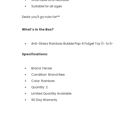
Suitable for all ages
Deals you'll go nuts for!℠
What's in the Box?
Anti-Stress Rainbow Bubble Pop-It Fidget Toy (1- to 5
Specifications:
Brand: Fenzer
Condition: Brand New
Color: Rainbow
Quantity: 2
Limited Quantity Available
90 Day Warranty