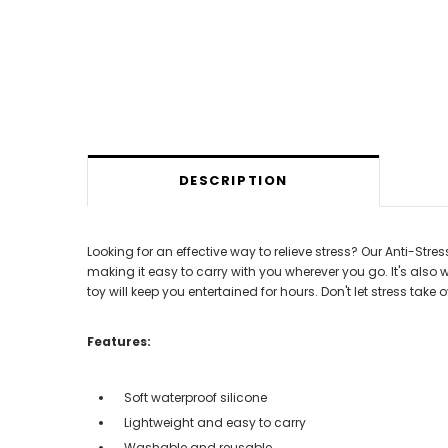
DESCRIPTION
Looking for an effective way to relieve stress? Our Anti-Stres
making it easy to carry with you wherever you go. It's also 
toy will keep you entertained for hours. Don't let stress take
Features:
Soft waterproof silicone
Lightweight and easy to carry
Washable and reusable