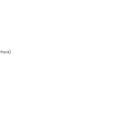
-Pack)