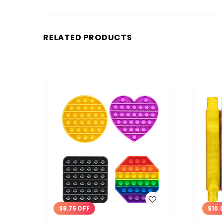
RELATED PRODUCTS
WISH LIST
$9.75 OFF
$10.