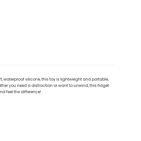
, waterproof silicone, this toy is lightweight and portable,
ther you need a distraction or want to unwind, this fidget
nd feel the difference!