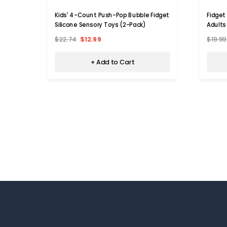
Kids' 4-Count Push-Pop Bubble Fidget
Fidget
Silicone Sensory Toys (2-Pack)
Adults
$22.74
$12.99
$19.99
+ Add to Cart