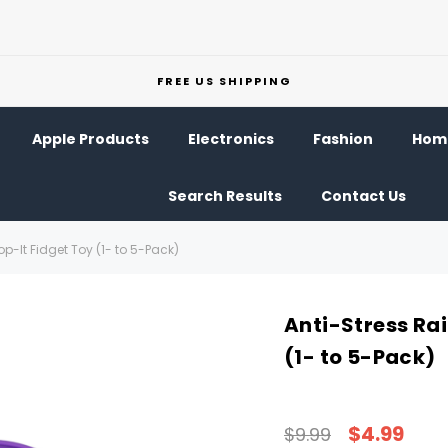
FREE US SHIPPING
Apple Products
Electronics
Fashion
Home
Search Results
Contact Us
p-It Fidget Toy (1- to 5-Pack)
Anti-Stress Ra
(1- to 5-Pack)
$4.99
$9.99