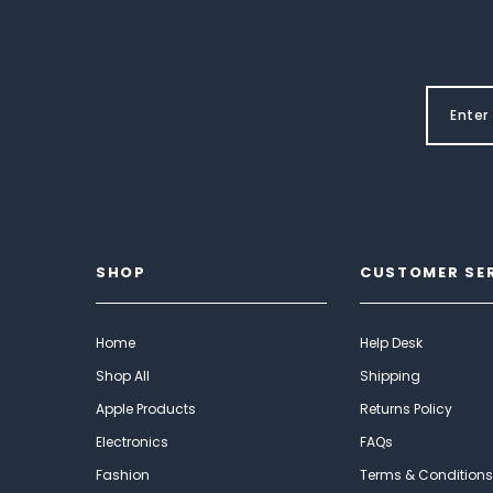
SHOP
CUSTOMER SE
Home
Help Desk
Shop All
Shipping
Apple Products
Returns Policy
Electronics
FAQs
Fashion
Terms & Conditions