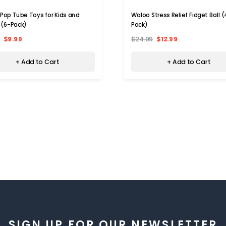
 Pop Tube Toys for Kids and
Waloo Stress Relief Fidget Ball 
 (6-Pack)
Pack)
$9.99
$24.99
$12.99
+ Add to Cart
+ Add to Cart
SIGN UP FOR OUR NEWSLETTER