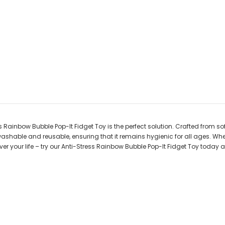
s Rainbow Bubble Pop-It Fidget Toy is the perfect solution. Crafted from soft
washable and reusable, ensuring that it remains hygienic for all ages. Whe
 over your life – try our Anti-Stress Rainbow Bubble Pop-It Fidget Toy today a