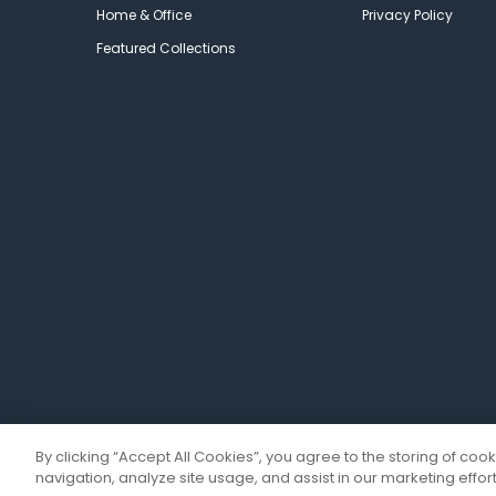
Home & Office
Privacy Policy
Featured Collections
By clicking “Accept All Cookies”, you agree to the storing of coo
navigation, analyze site usage, and assist in our marketing effort