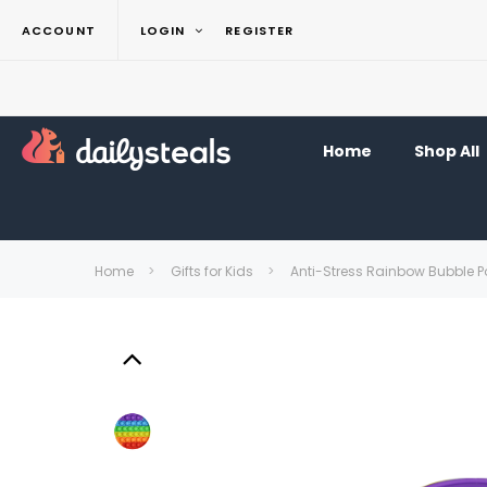
ACCOUNT
LOGIN
REGISTER
Home
Shop All
Home
Gifts for Kids
Anti-Stress Rainbow Bubble Po