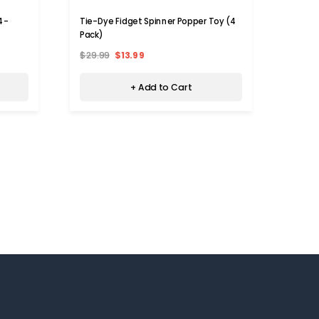
(4-
Tie-Dye Fidget Spinner Popper Toy (4
Rainb
Pack)
$29.99
$13.99
$35.9
+ Add to Cart