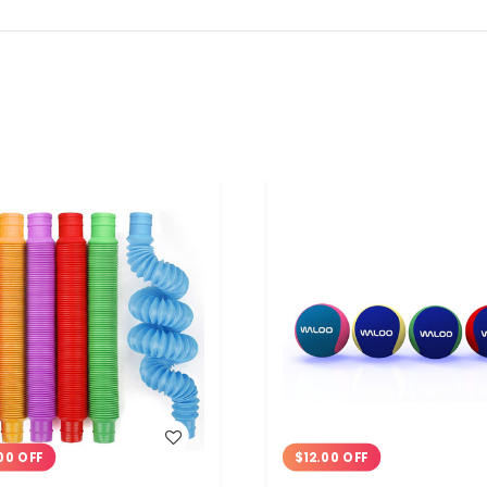
WISH LIST
WISH LIST
00 OFF
$12.00 OFF