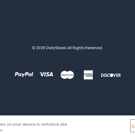
© 2026 DailySteals All Rights Reserved.
kies on your device to enhance site
C
s.