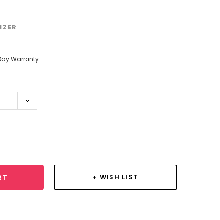
NZER
w
Day Warranty
se
y:
+ WISH LIST
RT