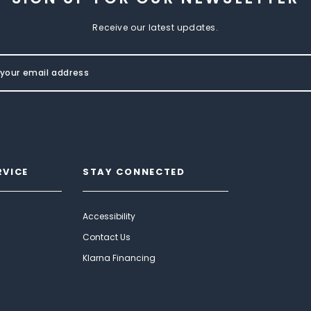
Receive our latest updates.
RVICE
STAY CONNECTED
Accessibility
Contact Us
Klarna Financing