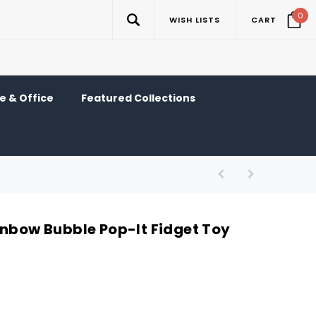
0
WISH LISTS
CART
 & Office
Featured Collections
inbow Bubble Pop-It Fidget Toy