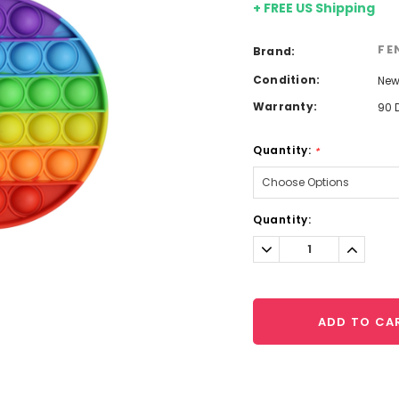
+ FREE US Shipping
FE
Brand:
Condition:
Ne
Warranty:
90 
Quantity:
*
Current
Quantity:
Stock:
Decrease
Increa
Quantity:
Quantit
ADD TO CA