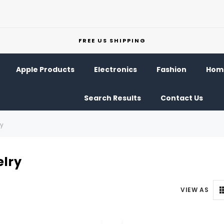
FREE US SHIPPING
Apple Products
Electronics
Fashion
Home
Search Results
Contact Us
ry
lry
VIEW AS