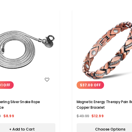
WISH LIST
WISH LIST
01 OFF
$37.00 OFF
erling Silver Snake Rope
Magnetic Energy Therapy Pain Re
ce
Copper Bracelet
0
$8.99
$49.99
$12.99
+ Add to Cart
Choose Options