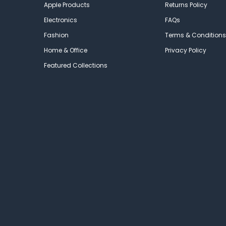
Apple Products
Returns Policy
Electronics
FAQs
Fashion
Terms & Conditions
Home & Office
Privacy Policy
Featured Collections