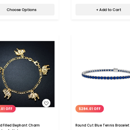
Choose Options
+ Add to Cart
WISH LIST
WISH LIST
.01 OFF
$284.01 OFF
ld Filled Elephant Charm
Round Cut Blue Tennis Bracelet