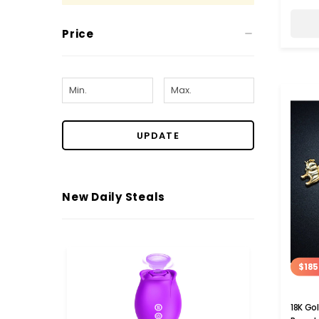
Price
UPDATE
New Daily Steals
$185
18K Go