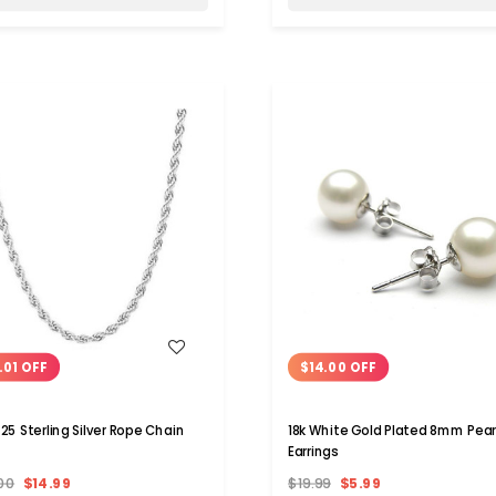
WISH LIST
WISH LIST
.01 OFF
$14.00 OFF
925 Sterling Silver Rope Chain
18k White Gold Plated 8mm Pear
Earrings
00
$14.99
$19.99
$5.99