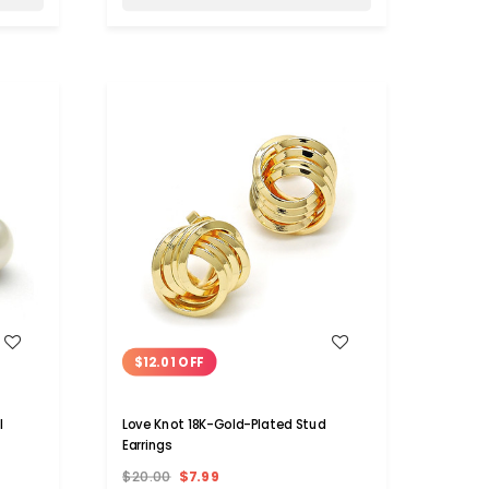
WISH LIST
$12.01 OFF
l
Love Knot 18K-Gold-Plated Stud
Earrings
$20.00
$7.99