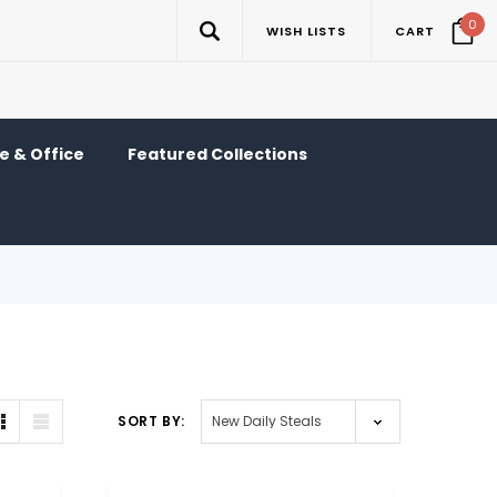
0
WISH LISTS
CART
 & Office
Featured Collections
SORT BY: