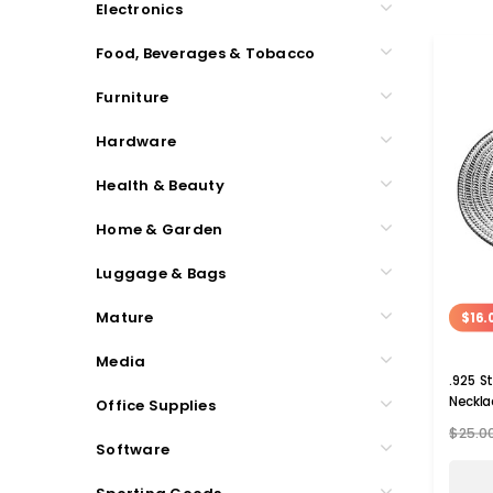
Electronics
Food, Beverages & Tobacco
Furniture
Hardware
Health & Beauty
Home & Garden
Luggage & Bags
Mature
$16.
Media
.925 St
Neckla
Office Supplies
$25.0
Software