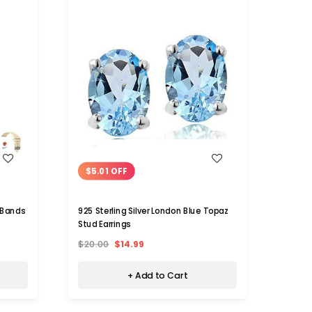
WISH LIST
$5.01 OFF
 Bands
925 Sterling Silver London Blue Topaz
Stud Earrings
$20.00
$14.99
+ Add to Cart