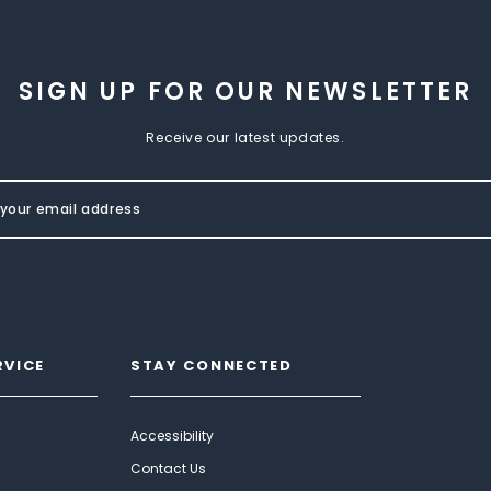
SIGN UP FOR OUR NEWSLETTER
Receive our latest updates.
RVICE
STAY CONNECTED
Accessibility
Contact Us