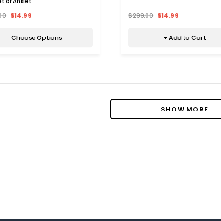
et or Anklet
00
$14.99
$299.00
$14.99
 IRELAND
PRIVATE LABEL
Choose Options
+ Add to Cart
Ireland Lyocell and Linen Blend
Men's Cotton Flex Stretch Carg
Set (4 Pieces)
Shorts (3-Pack)
00
$38.99
$98.00
$28.99
Choose Options
Choose Options
SHOW MORE