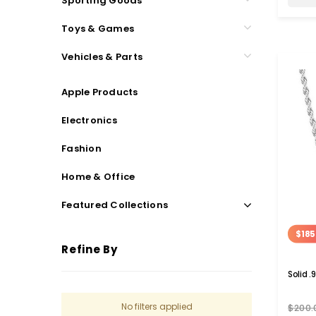
Sporting Goods
Toys & Games
Vehicles & Parts
Apple Products
Electronics
Fashion
Home & Office
Featured Collections
$185
Refine By
Solid .
No filters applied
$200.