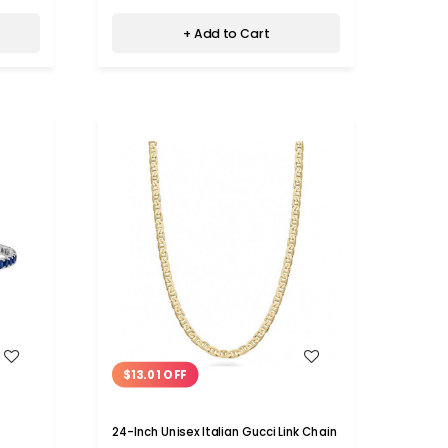
+ Add to Cart
WISH LIST
$13.01 OFF
24-Inch Unisex Italian Gucci Link Chain