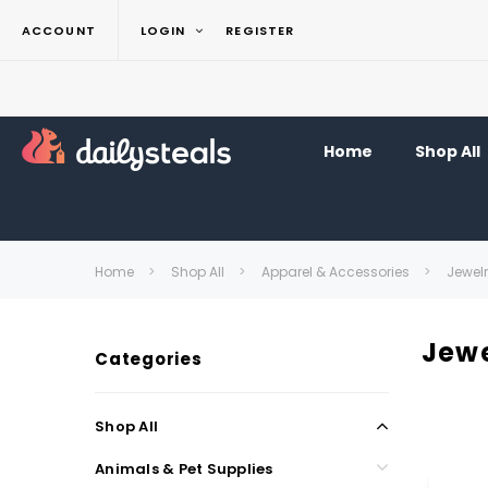
ACCOUNT
LOGIN
REGISTER
Home
Shop All
Home
Shop All
Apparel & Accessories
Jewel
Jewe
Categories
Shop All
Animals & Pet Supplies