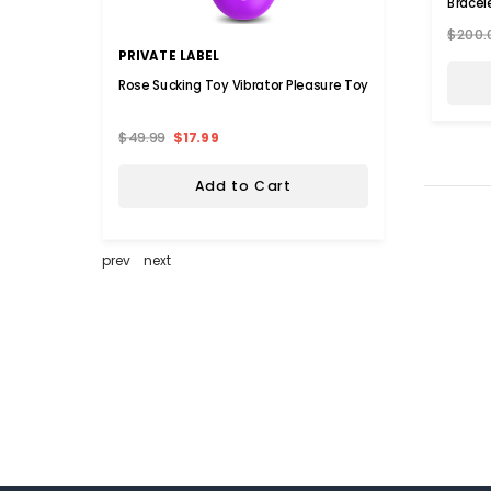
Bracel
$200.
PRIVATE LABEL
KATHY
Rose Sucking Toy Vibrator Pleasure Toy
Kathy 
Sheet 
$49.99
$17.99
$109.
Add to Cart
prev
next