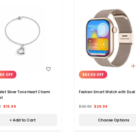
WISH LIST
WISH LIST
00 OFF
$63.00 OFF
list Silver Tone Heart Charm
Fashion Smart Watch with Dual
et
9
$15.99
$89.99
$26.99
+ Add to Cart
Choose Options