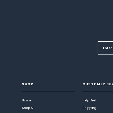
SHOP
CUSTOMER SE
Home
Help Desk
Shop All
Shipping