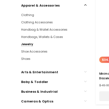
Apparel & Accessories
Clothing
Clothing Accessories
Handbag & Wallet Accessories
Handbags, Wallets & Cases
Jewelry
Shoe Accessories
Shoes
$34.
Arts & Entertainment
Minima
Bracel
Baby & Toddler
$49.9
Business & Industrial
Cameras & Optics