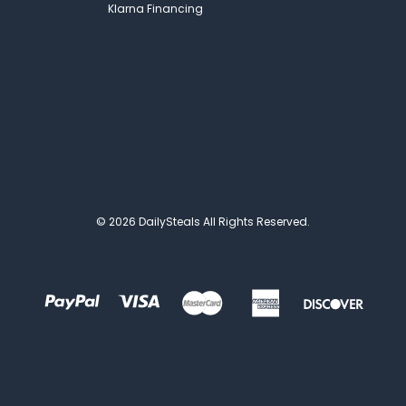
Klarna Financing
© 2026 DailySteals All Rights Reserved.