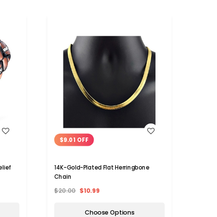
WISH LIST
$9.01 OFF
lief
14K-Gold-Plated Flat Herringbone
Chain
$20.00
$10.99
Choose Options