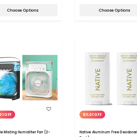
Choose Options
Choose Options
WISH LIST
WISH LIST
01 OFF
$11.01 OFF
le Misting Humidifier Fan (2-
Native Aluminum Free Deodoran