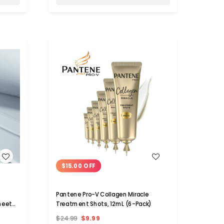
WISH LIST
PRIVATE LABEL
TWO 
$15.00 OFF
easure
.925 Sterling Silver Snake Rope
Multi
Necklace
Adjus
$25.00
$8.99
$49.9
Pantene Pro-V Collagen Miracle
Sheet
Treatment Shots, 12mL (6-Pack)
Add to Cart
$24.99
$9.99