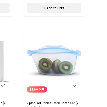
+ Add to Cart
WISH LIST
$8.00 OFF
t (2-
Ziploc Endurables Small Container (2-