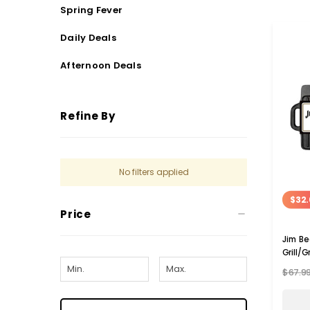
Spring Fever
Daily Deals
Afternoon Deals
Refine By
No filters applied
$32.
Price
Jim Be
Grill/G
$67.9