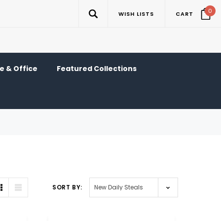
0
WISH LISTS
CART
 & Office
Featured Collections
SORT BY: