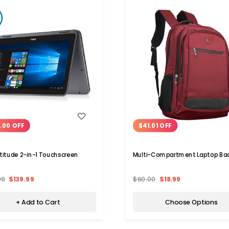
WISH LIST
WISH LIST
.00 OFF
$41.01 OFF
atitude 2-in-1 Touchscreen
Multi-Compartment Laptop Ba
p
99
$139.99
$60.00
$18.99
+ Add to Cart
Choose Options