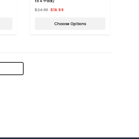
to 4-Pack)
$24.99
$16.99
Choose Options