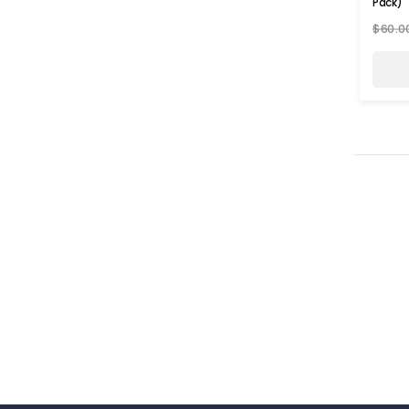
Pack)
$60.0