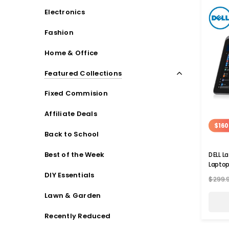
Electronics
Fashion
Home & Office
Featured Collections
Fixed Commision
Affiliate Deals
$160
Back to School
Best of the Week
DELL L
Lapto
DIY Essentials
$299.
Lawn & Garden
Recently Reduced