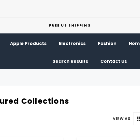
FREE US SHIPPING
Apple Products
Electronics
Fashion
Home
Search Results
Contact Us
ured Collections
VIEW AS