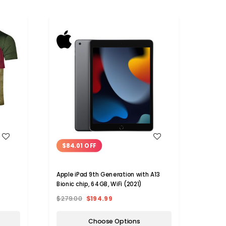
WISH LIST
$84.01 OFF
Apple iPad 9th Generation with A13
Bionic chip, 64GB, WiFi (2021)
$279.00
$194.99
Choose Options