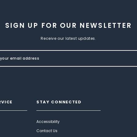
SIGN UP FOR OUR NEWSLETTER
Receive our latest updates.
RVICE
STAY CONNECTED
Accessibility
Contact Us