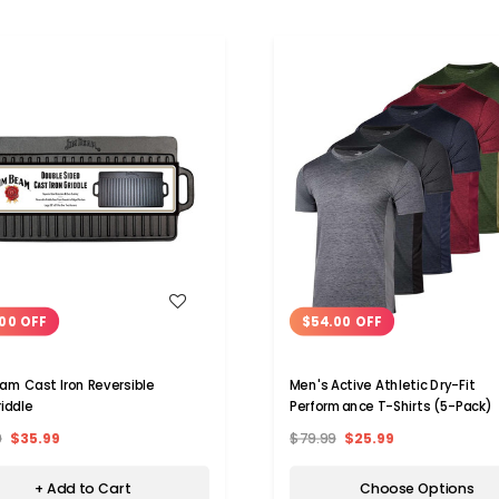
WISH LIST
WISH LIST
00 OFF
$54.00 OFF
am Cast Iron Reversible
Men's Active Athletic Dry-Fit
riddle
Performance T-Shirts (5-Pack)
9
$35.99
$79.99
$25.99
+ Add to Cart
Choose Options