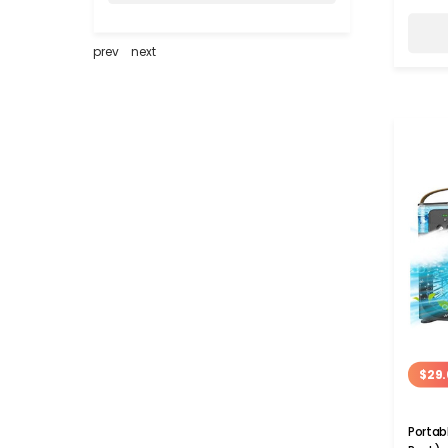
prev
next
$29.
Portab