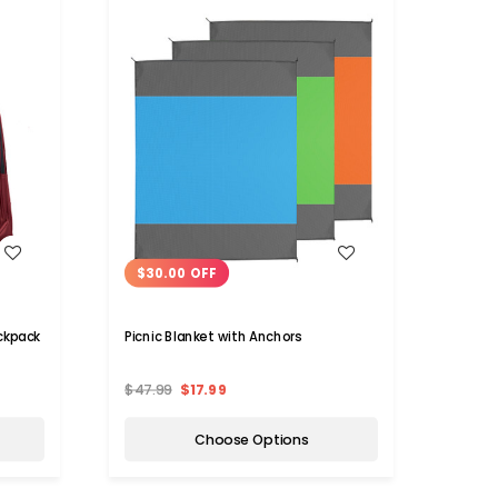
WISH LIST
$30.00 OFF
ckpack
Picnic Blanket with Anchors
$47.99
$17.99
Choose Options