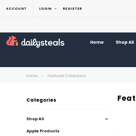
ACCOUNT
LOGIN
REGISTER
Home
Shop All
Home
Featured Collections
Feat
Categories
Shop All
Apple Products