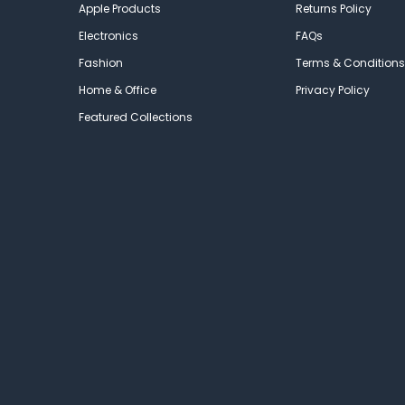
Apple Products
Returns Policy
Electronics
FAQs
Fashion
Terms & Conditions
Home & Office
Privacy Policy
Featured Collections