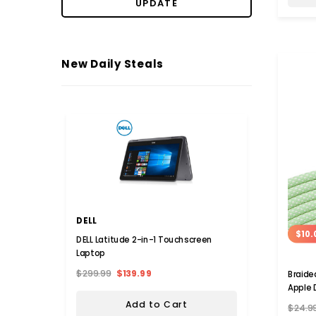
UPDATE
New Daily Steals
DELL
COST
$10.
DELL Latitude 2-in-1 Touchscreen
Alumin
Laptop
$299.99
$139.99
$113.9
Braide
Apple 
Add to Cart
$24.9