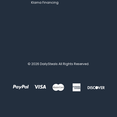
Klarna Financing
© 2026 DailySteals All Rights Reserved.