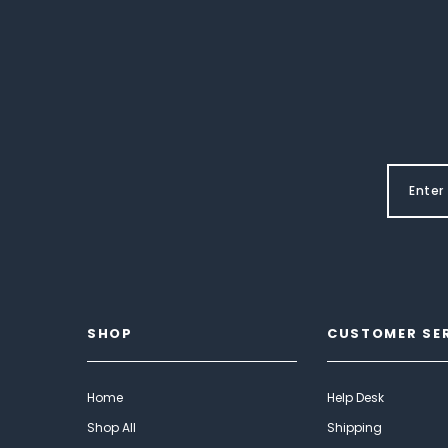
SHOP
CUSTOMER SE
Home
Help Desk
Shop All
Shipping