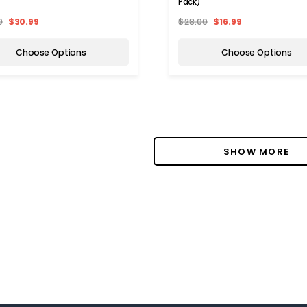
Pack)
0
$30.99
$28.00
$16.99
Choose Options
Choose Options
SHOW MORE