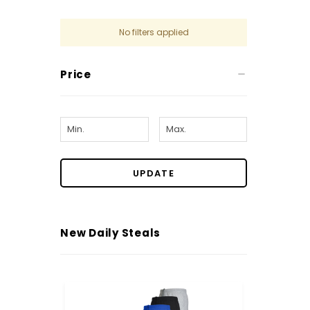
No filters applied
Price
UPDATE
New Daily Steals