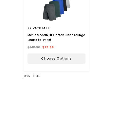
PRIVATE LABEL
INOV
Men’s Modern Fit Cotton Blend Lounge
iNova™
Shorts (5-Pack)
$140.00
$29.99
$36.0
Choose Options
prev
next