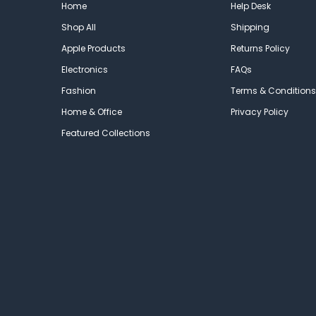
Home
Help Desk
Shop All
Shipping
Apple Products
Returns Policy
Electronics
FAQs
Fashion
Terms & Conditions
Home & Office
Privacy Policy
Featured Collections