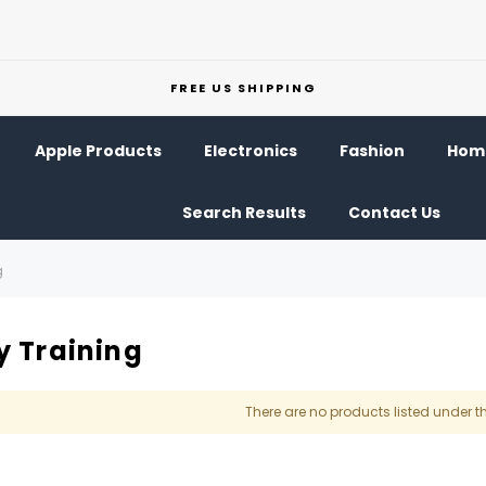
FREE US SHIPPING
Apple Products
Electronics
Fashion
Home
Search Results
Contact Us
g
y Training
There are no products listed under t