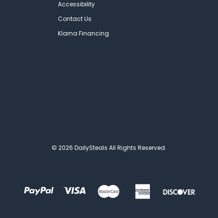
Accessibility
Contact Us
Klarna Financing
© 2026 DailySteals All Rights Reserved.