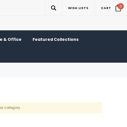
0
WISH LISTS
CART
 & Office
Featured Collections
his category.