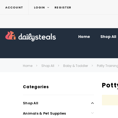
ACCOUNT
LOGIN
REGISTER
Home
Shop All
Home
Shop All
Baby & Toddler
Potty Trainin
Pott
Categories
Shop All
Animals & Pet Supplies