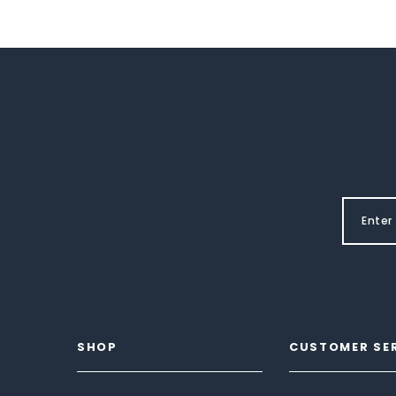
SHOP
CUSTOMER SE