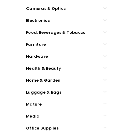
Cameras & Optics
Electronics
Food, Beverages & Tobacco
Furniture
Hardware
Health & Beauty
Home & Garden
Luggage & Bags
Mature
Media
Office Supplies