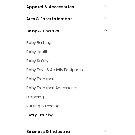
Apparel & Accessories
Arts & Entertainment
Baby & Toddler
Baby Bathing
Baby Health
Baby Safety
Baby Toys & Activity Equipment
Baby Transport
Baby Transport Accessories
Diapering
Nursing & Feeding
Potty Training
Business & Industrial