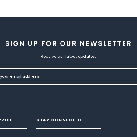
SIGN UP FOR OUR NEWSLETTER
Receive our latest updates.
RVICE
STAY CONNECTED