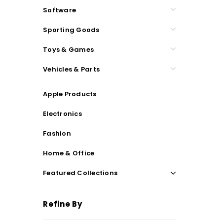
Software
Sporting Goods
Toys & Games
Vehicles & Parts
Apple Products
Electronics
Fashion
Home & Office
Featured Collections
Refine By