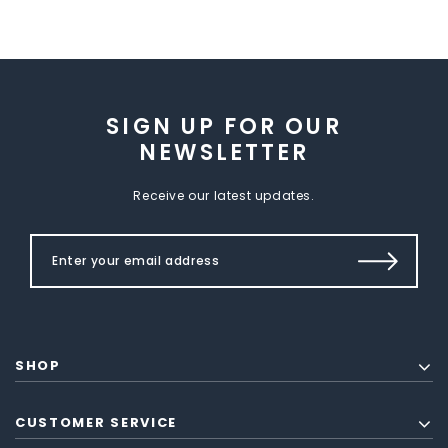
SIGN UP FOR OUR
NEWSLETTER
Receive our latest updates.
SHOP
CUSTOMER SERVICE