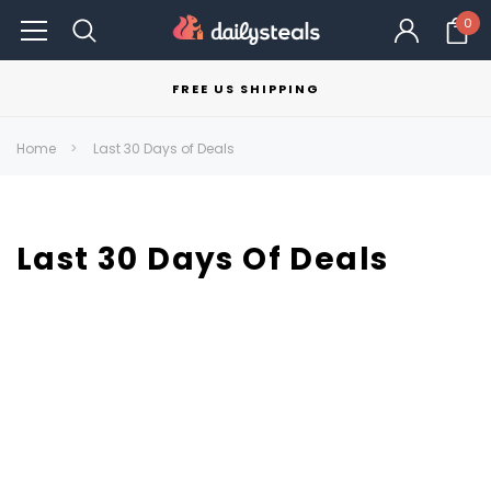
0
FREE US SHIPPING
Home
Last 30 Days of Deals
Last 30 Days Of Deals