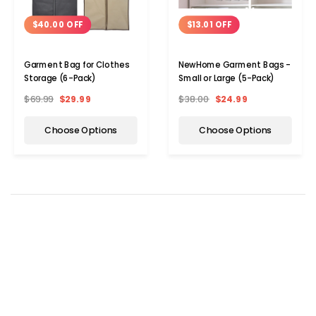
$40.00 OFF
$13.01 OFF
Garment Bag for Clothes
NewHome Garment Bags -
Storage (6-Pack)
Small or Large (5-Pack)
$69.99
$29.99
$38.00
$24.99
Choose Options
Choose Options