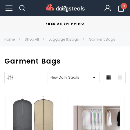
0
FREE US SHIPPING
Home
Shop All
Luggage & Bags
Garment Bags
Garment Bags