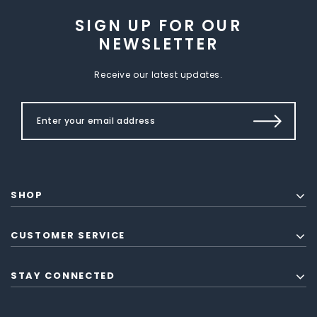
SIGN UP FOR OUR
NEWSLETTER
Receive our latest updates.
SHOP
CUSTOMER SERVICE
STAY CONNECTED