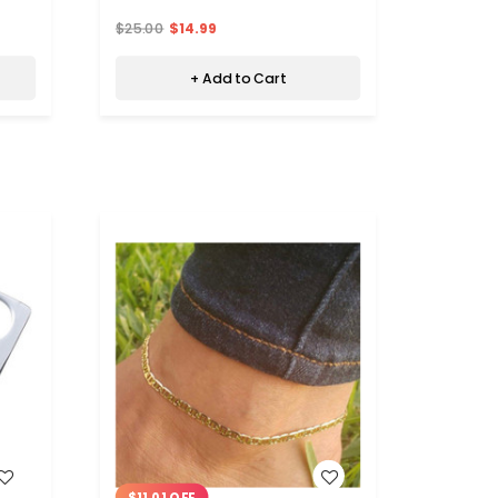
$25.00
$14.99
+ Add to Cart
WISH LIST
$11.01 OFF