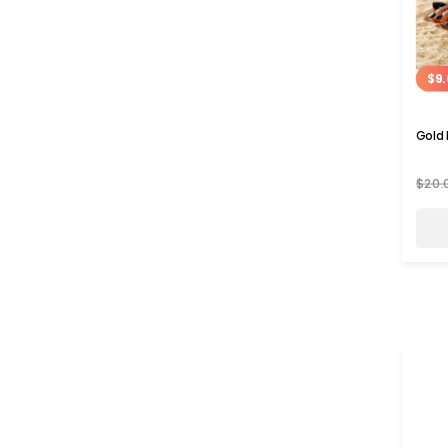
$9.
Gold 
$20.