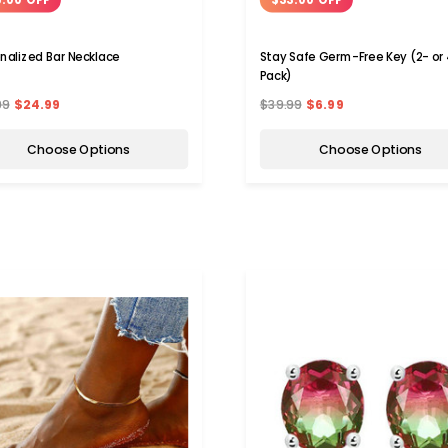
nalized Bar Necklace
Stay Safe Germ-Free Key (2- or
Pack)
99
$24.99
$39.99
$6.99
Choose Options
Choose Options