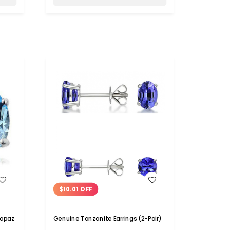
WISH LIST
$10.01 OFF
Topaz
Genuine Tanzanite Earrings (2-Pair)