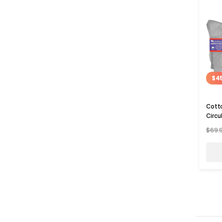
$4
Cotto
Circu
$69.