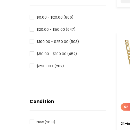
$0.00 - $20.00
(866)
$20.00 - $50.00
(647)
$100.00 - $250.00
(503)
$50.00 - $100.00
(452)
$250.00+
(202)
Condition
$3.
New
(2613)
24-in