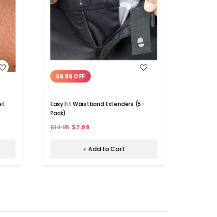
WISH LIST
$6.96 OFF
et
Easy Fit Waistband Extenders (5-
Pack)
$14.95
$7.99
+ Add to Cart