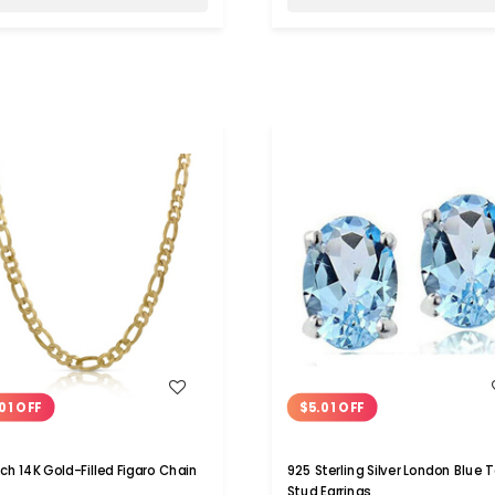
WISH LIST
WISH LIST
01 OFF
$5.01 OFF
ch 14K Gold-Filled Figaro Chain
925 Sterling Silver London Blue 
Stud Earrings