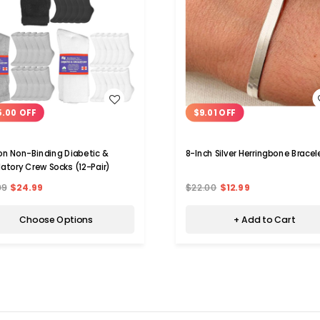
WISH LIST
WISH LIST
5.00 OFF
$9.01 OFF
n Non-Binding Diabetic &
8-Inch Silver Herringbone Bracel
latory Crew Socks (12-Pair)
99
$24.99
$22.00
$12.99
Choose Options
+ Add to Cart