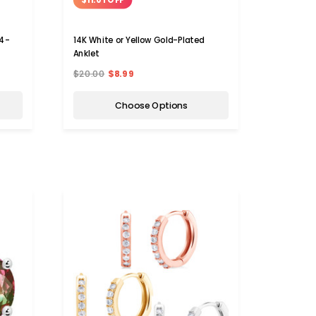
 4-
14K White or Yellow Gold-Plated
Anklet
$20.00
$8.99
Choose Options