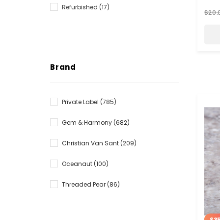
Refurbished
(17)
$20.
Brand
Private Label
(785)
Gem & Harmony
(682)
Christian Van Sant
(209)
Oceanaut
(100)
Threaded Pear
(86)
$35