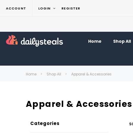
ACCOUNT
LOGIN
REGISTER
Home
Shop All
Home
Shop All
Apparel & Accessories
Apparel & Accessories
Categories
S