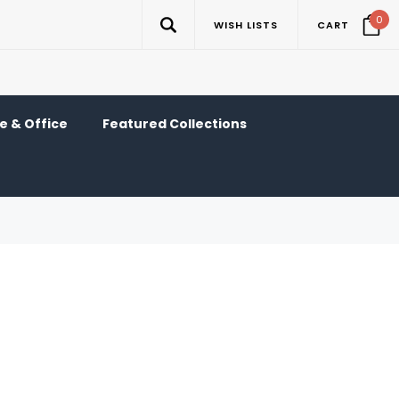
0
WISH LISTS
CART
 & Office
Featured Collections