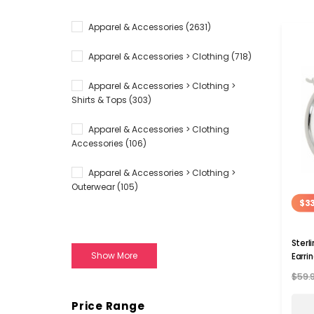
Apparel & Accessories
(2631)
Apparel & Accessories > Clothing
(718)
Apparel & Accessories > Clothing >
Shirts & Tops
(303)
Apparel & Accessories > Clothing
Accessories
(106)
Apparel & Accessories > Clothing >
Outerwear
(105)
$33
Sterl
Show More
Earri
$59.
Price Range