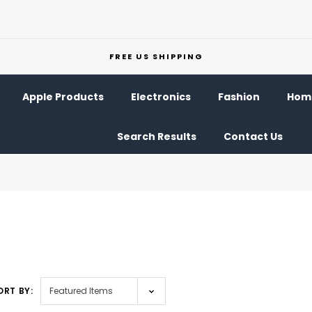
FREE US SHIPPING
Apple Products
Electronics
Fashion
Home
Search Results
Contact Us
ORT BY: