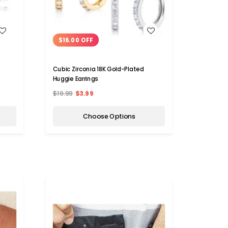
WISH LIST
$16.00 OFF
Cubic Zirconia 18K Gold-Plated
Huggie Earrings
$19.99
$3.99
Choose Options