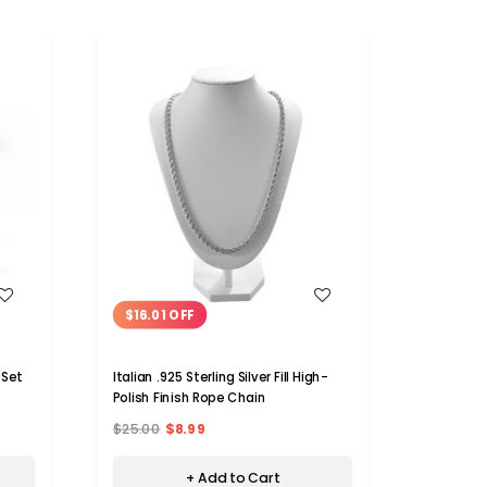
WISH LIST
$16.01 OFF
 Set
Italian .925 Sterling Silver Fill High-
Polish Finish Rope Chain
$25.00
$8.99
+ Add to Cart