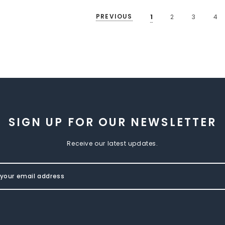
PREVIOUS
1
2
3
4
SIGN UP FOR OUR NEWSLETTER
Receive our latest updates.