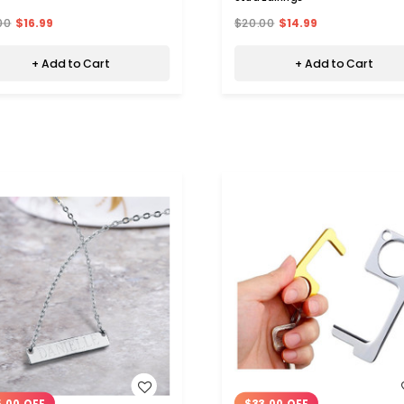
00
$16.99
$20.00
$14.99
+ Add to Cart
+ Add to Cart
WISH LIST
WISH LIST
.00 OFF
$33.00 OFF