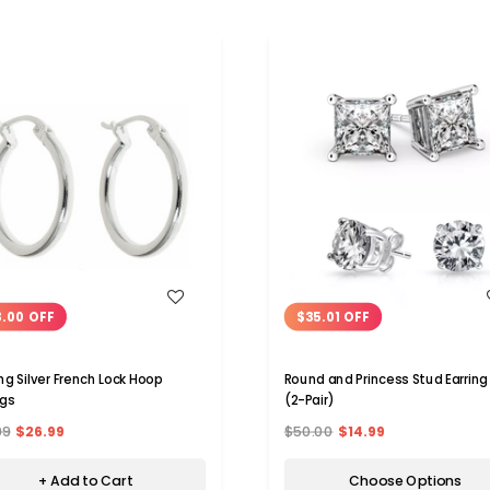
WISH LIST
WISH LIST
.00 OFF
$35.01 OFF
ing Silver French Lock Hoop
Round and Princess Stud Earring
ngs
(2-Pair)
99
$26.99
$50.00
$14.99
+ Add to Cart
Choose Options