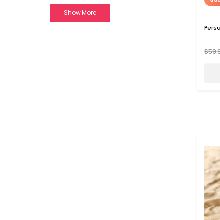
Show More
Perso
$59.