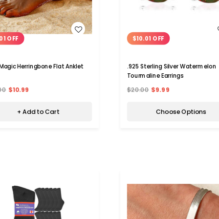
WISH LIST
WISH LIST
01 OFF
$10.01 OFF
Magic Herringbone Flat Anklet
.925 Sterling Silver Watermelon
Tourmaline Earrings
00
$10.99
$20.00
$9.99
+ Add to Cart
Choose Options