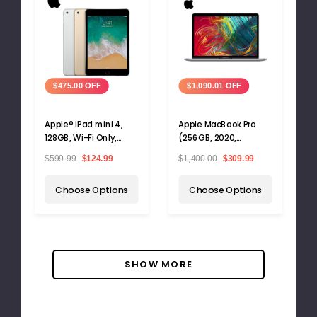
$475.00 OFF
$1,090.01 OFF
Apple® iPad mini 4,
Apple MacBook Pro
128GB, Wi-Fi Only,
(256GB, 2020,
A1538
Touchbar)
$599.99
$124.99
$1,400.00
$309.99
Choose Options
Choose Options
SHOW MORE