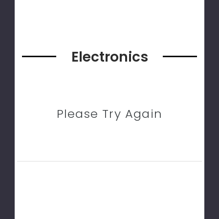
Electronics
Please Try Again