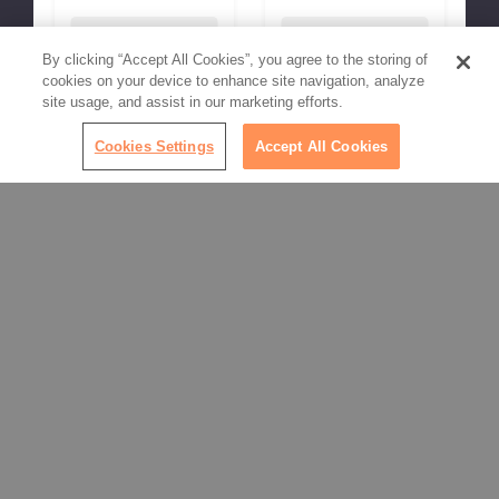
Choose Options
Choose Options
By clicking “Accept All Cookies”, you agree to the storing of
cookies on your device to enhance site navigation, analyze
site usage, and assist in our marketing efforts.
Cookies Settings
Accept All Cookies
SHOW MORE