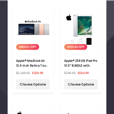
$869.01 OFF
$635.00 OFF
Apple® MacBook Air
Apple® 256GB iPad Pro
13.3-Inch Retina Touch
10.5" BUNDLE with
ID, Intel Core i5, 8GB
Case, Charger &
$1,199.00
$329.99
$799.99
$164.99
RAM, 128GB SSD
Screen Protector
Choose Options
Choose Options