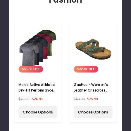
$55.00 OFF
$22.01 OFF
Men's Active Athletic
GaaHuu™ Women's
Dry-Fit Performance
Leather Crisscross
T-Shirts (5-Pack)
Sandals with Arch
$79.99
$24.99
$48.00
$25.99
Support Footbed
Choose Options
Choose Options