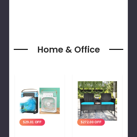
Home & Office
$29.01 OFF
$272.00 OFF