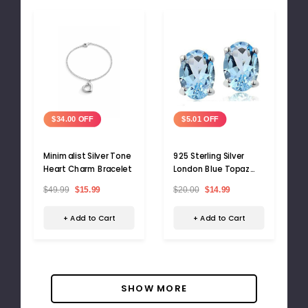
$34.00 OFF
$5.01 OFF
Minimalist Silver Tone
925 Sterling Silver
Heart Charm Bracelet
London Blue Topaz
Stud Earrings
$49.99
$15.99
$20.00
$14.99
+ Add to Cart
+ Add to Cart
SHOW MORE