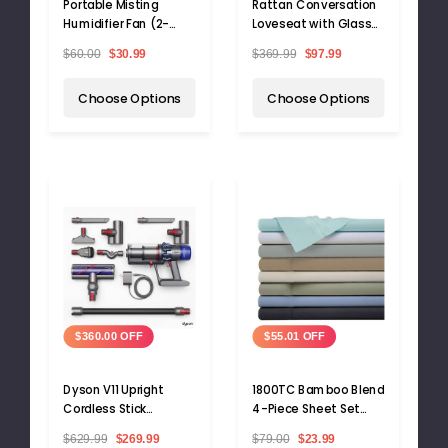
Portable Misting
Rattan Conversation
Humidifier Fan (2-
Loveseat with Glass
Pack)
Top Table
$60.00
$30.99
$369.99
$97.99
Choose Options
Choose Options
$360.00 OFF
$55.01 OFF
Dyson V11 Upright
1800TC Bamboo Blend
Cordless Stick
4-Piece Sheet Set
Vacuum
with Deep Pockets
$629.99
$269.99
$79.00
$23.99