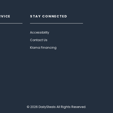
RVICE
STAY CONNECTED
Accessibility
Contact Us
Klarna Financing
© 2026 DailySteals All Rights Reserved.