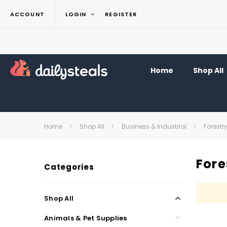
ACCOUNT
LOGIN
REGISTER
Home
Shop All
Home
Shop All
Business & Industrial
Forestr
Fore
Categories
Shop All
Animals & Pet Supplies