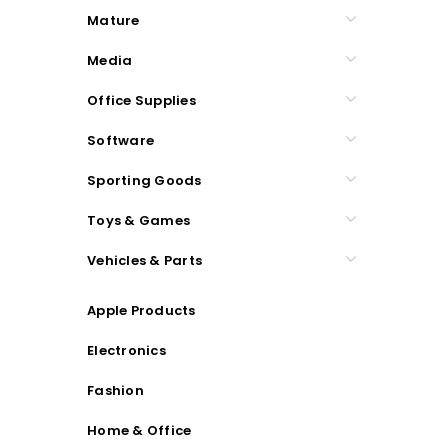
Mature
Media
Office Supplies
Software
Sporting Goods
Toys & Games
Vehicles & Parts
Apple Products
Electronics
Fashion
Home & Office