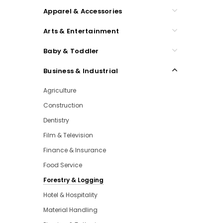
Apparel & Accessories
Arts & Entertainment
Baby & Toddler
Business & Industrial
Agriculture
Construction
Dentistry
Film & Television
Finance & Insurance
Food Service
Forestry & Logging
Hotel & Hospitality
Material Handling