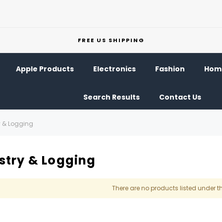
FREE US SHIPPING
Apple Products
Electronics
Fashion
Home
Search Results
Contact Us
y & Logging
stry & Logging
There are no products listed under t