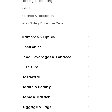
Piercing & Tattooing
Retail
Science & Laboratory
Work Safety Protective Gear
Cameras & Optics
Electronics
Food, Beverages & Tobacco
Furniture
Hardware
Health & Beauty
Home & Garden
Luggage & Bags