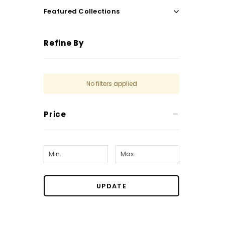
Featured Collections
Refine By
No filters applied
Price
UPDATE