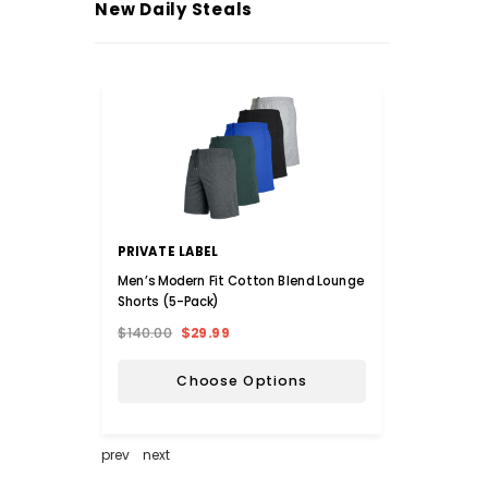
New Daily Steals
PRIVATE LABEL
INOV
Men’s Modern Fit Cotton Blend Lounge
iNova™
Shorts (5-Pack)
$140.00
$29.99
$36.0
Choose Options
prev
next