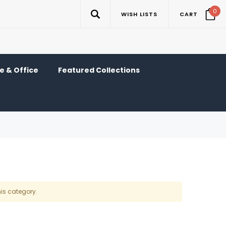
0
WISH LISTS
CART
 & Office
Featured Collections
his category.