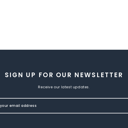
SIGN UP FOR OUR NEWSLETTER
Receive our latest updates.