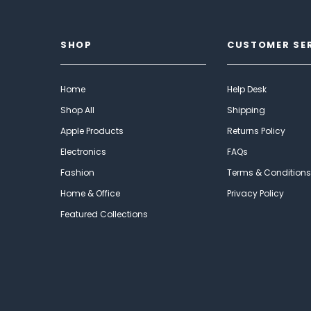
SHOP
CUSTOMER SE
Home
Help Desk
Shop All
Shipping
Apple Products
Returns Policy
Electronics
FAQs
Fashion
Terms & Conditions
Home & Office
Privacy Policy
Featured Collections