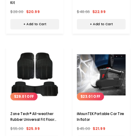
Kit
$28.00
$20.99
$48.66
$22.99
+ Add to Cart
+ Add to Cart
$29.01 OFF
$23.01 OFF
Choose Options
Choos
Zone Tech® All-weather
iMounTEK Portable Car Tire
Rubber Universal Fit Floor
Inflator
Mats
$55.00
$25.99
$45.00
$21.99