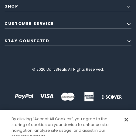
SHOP
CUSTOMER SERVICE
STAY CONNECTED
© 2026 DailySteals All Rights Reserved.
By clicking “Accept All Cookies”, you agree to the
storing of cookies on your device to enhance site
navigation, analyze site usage, and assist in our