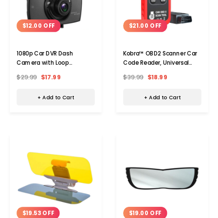
$12.00 OFF
$21.00 OFF
1080p Car DVR Dash
Kobra™ OBD2 Scanner Car
Camera with Loop
Code Reader, Universal
Recording & Night Vision
Auto Diagnostic Tool
$29.99
$17.99
$39.99
$18.99
+ Add to Cart
+ Add to Cart
$19.00 OFF
$19.53 OFF