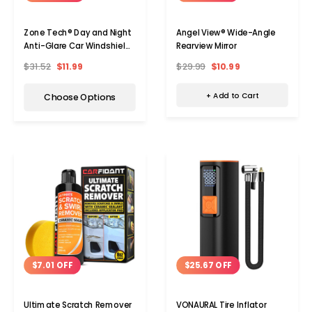
Angel View® Wide-Angle
Zone Tech® Day and Night
Rearview Mirror
Anti-Glare Car Windshield
Visor (1- or 2-Pack)
$29.99
$10.99
$31.52
$11.99
+ Add to Cart
Choose Options
$7.01 OFF
$25.67 OFF
Ultimate Scratch Remover
VONAURAL Tire Inflator