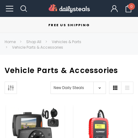
0
FREE US SHIPPING
Home
Shop All
Vehicles & Parts
Vehicle Parts & Accessories
Vehicle Parts & Accessories