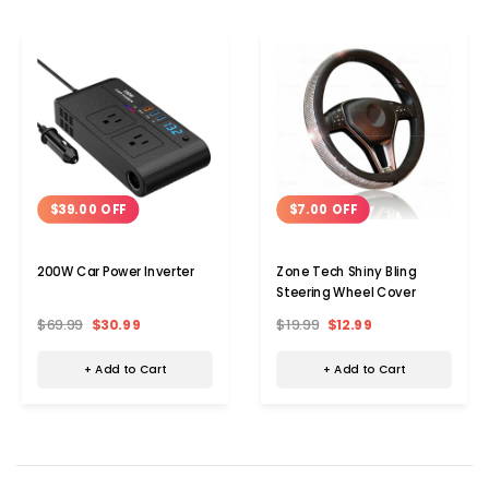
$39.00 OFF
$7.00 OFF
200W Car Power Inverter
Zone Tech Shiny Bling
Steering Wheel Cover
$69.99
$30.99
$19.99
$12.99
+ Add to Cart
+ Add to Cart