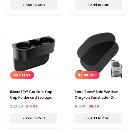
+ Add to Cart
+ Add to Cart
$6.01 OFF
$7.90 OFF
iMounTEK® Car Seat Gap
Zone Tech® Side Window
Cup Holder and Storage
Cling-on Sunshade (2-
Organizer
Pack)
$20.00
$13.99
$16.89
$8.99
+ Add to Cart
+ Add to Cart