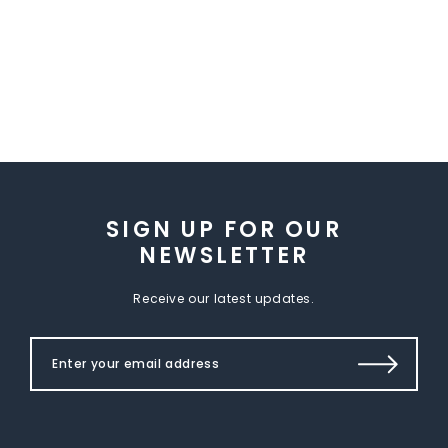
SIGN UP FOR OUR
NEWSLETTER
Receive our latest updates.