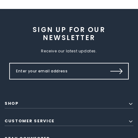
SIGN UP FOR OUR
NEWSLETTER
Receive our latest updates.
SHOP
CUSTOMER SERVICE