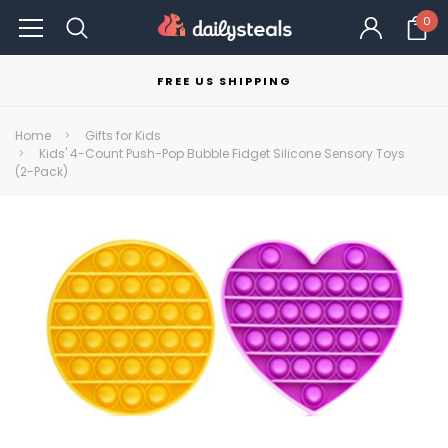
0
FREE US SHIPPING
Home
Gifts for Kids
Kids' 4-Count Push-Pop Bubble Fidget Silicone Sensory Toys
(2-Pack)