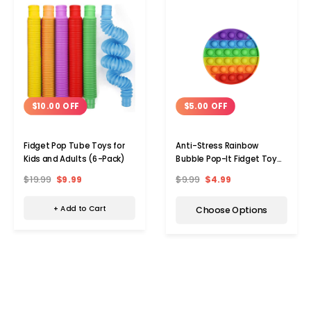
$10.00 OFF
$5.00 OFF
Fidget Pop Tube Toys for
Anti-Stress Rainbow
Kids and Adults (6-Pack)
Bubble Pop-It Fidget Toy
(1- to 5-Pack)
$19.99
$9.99
$9.99
$4.99
+ Add to Cart
Choose Options