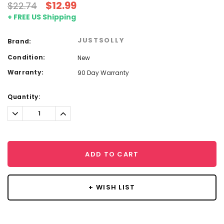
$12.99
$22.74
+ FREE US Shipping
JUSTSOLLY
Brand:
Condition:
New
Warranty:
90 Day Warranty
Current
Quantity:
Stock:
Decrease
Increase
Quantity:
Quantity:
ADD TO CART
+ WISH LIST