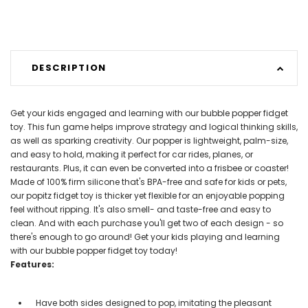
DESCRIPTION
Get your kids engaged and learning with our bubble popper fidget
toy. This fun game helps improve strategy and logical thinking skills,
as well as sparking creativity. Our popper is lightweight, palm-size,
and easy to hold, making it perfect for car rides, planes, or
restaurants. Plus, it can even be converted into a frisbee or coaster!
Made of 100% firm silicone that's BPA-free and safe for kids or pets,
our popitz fidget toy is thicker yet flexible for an enjoyable popping
feel without ripping. It's also smell- and taste-free and easy to
clean. And with each purchase you'll get two of each design - so
there's enough to go around! Get your kids playing and learning
with our bubble popper fidget toy today!
Features:
Have both sides designed to pop, imitating the pleasant