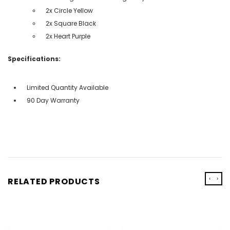
2x Circle Yellow
2x Square Black
2x Heart Purple
Specifications:
Limited Quantity Available
90 Day Warranty
‹
›
RELATED PRODUCTS