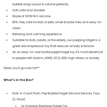
bubble wrap sound & volume perfectly
Soft, safe and durable
Made of 100% firm silicone
BPA-free, safe for kids or pets, smell & taste-free, and easy-to-
clean
Relaxing and calming experience
Suitable for kids, adults, or the elderly, our popping fidget is a
great decompression toy that reduces anxiety & tension
As an easy-to-use tactile poppit fidget toy, it's most beneficial
to people with Autism, ADHD, OCD, ADD, high stress, or anxiety.
Deals you'll go nuts for!℠
What's in the Box?
Kids' 4-Count Push-Pop Bubble Fidget Silicone Sensory Toys
(2-Pack)
2x Octagon Rainbow Fidget Toy