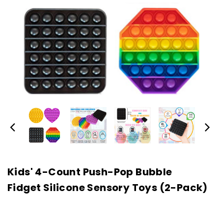
Kids' 4-Count Push-Pop Bubble
Fidget Silicone Sensory Toys (2-Pack)