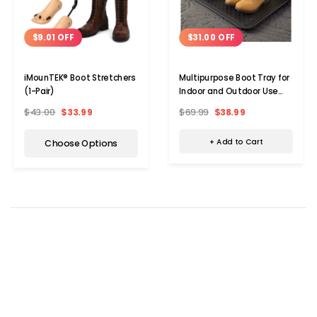
$31.00 OFF
$9.01 OFF
Multipurpose Boot Tray for
iMounTEK® Boot Stretchers
Indoor and Outdoor Use
(1-Pair)
(2-Pack)
$69.99
$38.99
$43.00
$33.99
+ Add to Cart
Choose Options