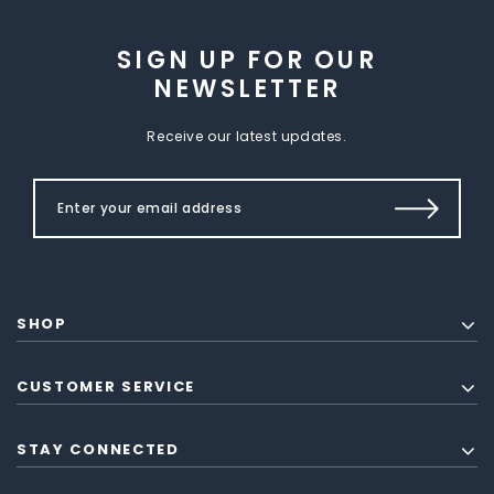
SIGN UP FOR OUR
NEWSLETTER
Receive our latest updates.
SHOP
CUSTOMER SERVICE
STAY CONNECTED