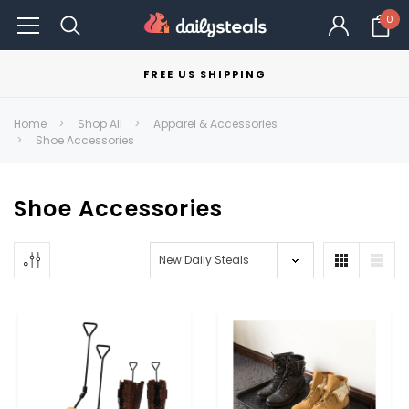
0
FREE US SHIPPING
Home
Shop All
Apparel & Accessories
Shoe Accessories
Shoe Accessories