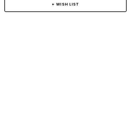
+ WISH LIST