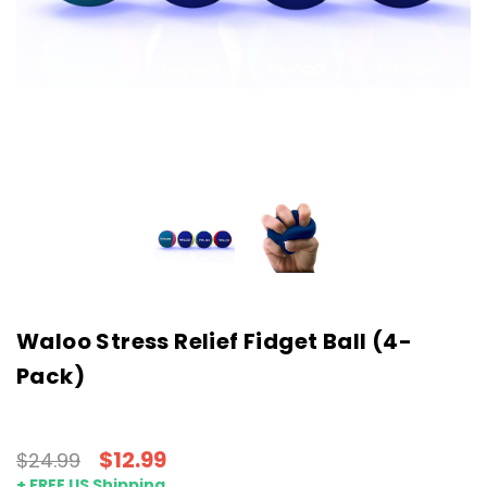
Waloo Stress Relief Fidget Ball (4-
Pack)
$12.99
$24.99
+ FREE US Shipping