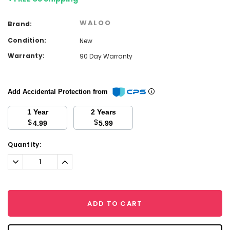
WALOO
Brand:
Condition:
New
Warranty:
90 Day Warranty
Add Accidental Protection from
1 Year
2 Years
$
$
4.99
5.99
Current
Quantity:
Stock:
Decrease
Increase
Quantity:
Quantity:
ADD TO CART