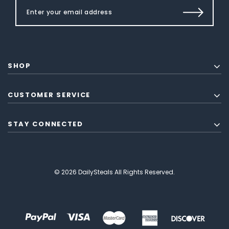
SHOP
CUSTOMER SERVICE
STAY CONNECTED
© 2026 DailySteals All Rights Reserved.