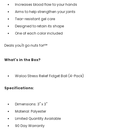
Increases blood flow to your hands
Aims to help strengthen your joints
Tear-resistant gel core
Designed to retain its shape
One of each color included
Deals you'll go nuts for!℠
What's in the Box?
Waloo Stress Relief Fidget Ball (4-Pack)
Specifications:
Dimensions: 3" x 3"
Material: Polyester
Limited Quantity Available
90 Day Warranty