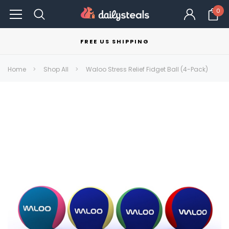
0
FREE US SHIPPING
Home
Shop All
Waloo Stress Relief Fidget Ball (4-Pack)