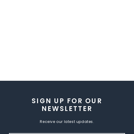
SIGN UP FOR OUR
NEWSLETTER
Receive our latest updates.