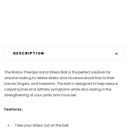
DESCRIPTION
The Waloo Therapy Hand Stress Ball is the perfect solution for
anyone looking to relieve stress and increase blood flow to their
hands, fingers, and forearms. The ball is designed to help reduce
carpal tunnel and arthritis symptoms while also aiding in the
strengthening of your joints and muscles.
Features:
Take your stress out on the ball