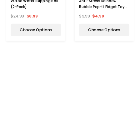
Waloo Water Skipping Ball
Anti-Stress Rainbow
(2-Pack)
Bubble Pop-It Fidget Toy
(1- to 5-Pack)
$24.99
$8.99
$9.99
$4.99
Choose Options
Choose Options