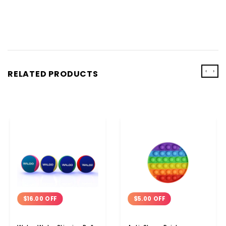
‹
›
RELATED PRODUCTS
$16.00 OFF
$5.00 OFF