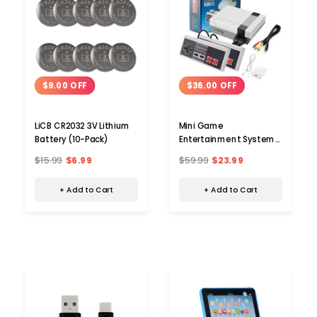
$9.00 OFF
$36.00 OFF
LiCB CR2032 3V Lithium
Mini Game
Battery (10-Pack)
Entertainment System
with 620 Built-in Classic
$15.99
$6.99
$59.99
$23.99
Games
+ Add to Cart
+ Add to Cart