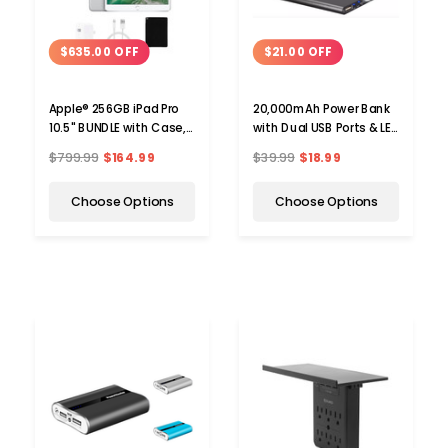
$635.00 OFF
$21.00 OFF
Apple® 256GB iPad Pro
20,000mAh Power Bank
10.5" BUNDLE with Case,
with Dual USB Ports & LED
Charger & Screen
Flashlight
$799.99
$164.99
$39.99
$18.99
Protector
Choose Options
Choose Options