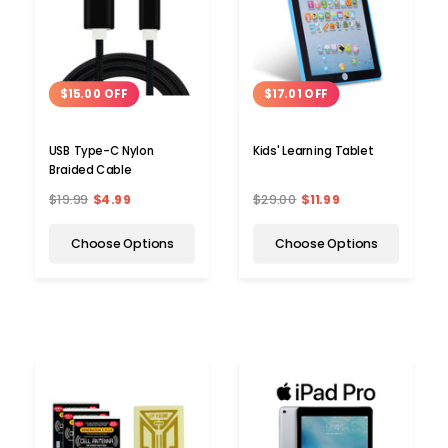
$15.00 OFF
$17.01 OFF
USB Type-C Nylon
Kids' Learning Tablet
Braided Cable
$19.99
$4.99
$29.00
$11.99
Choose Options
Choose Options