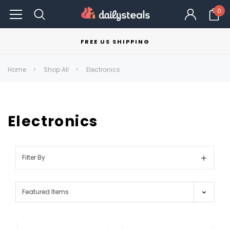
0
FREE US SHIPPING
Home
Shop All
Electronics
Electronics
Filter By
Show
Filters