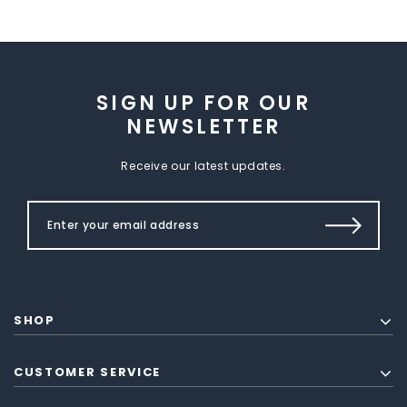
SIGN UP FOR OUR
NEWSLETTER
Receive our latest updates.
SHOP
CUSTOMER SERVICE