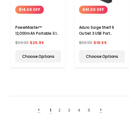
$14.00 OFF
$41.00 OFF
PowerMaster™
Aduro Surge Shelf 6
12,000mAh Portable 3.1A
Outlet 3 USB Port
Power Bank with Dual
Charging Station Surge
$39.99
$25.99
$59.99
$18.99
USB Ports
Protector
Choose Options
Choose Options
<
>
1
2
3
4
5