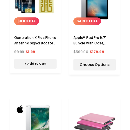
$8.00 OFF
$419.01 OFF
Generation X Plus Phone
Apple® iPad Pro 9.7"
Antenna Signal Booster
Bundle with Case,
(3-Pack)
Charger & Screen
$9.99
$1.99
$599.00
$179.99
Protector (32 or 128GB)
+ Add to Cart
Choose Options