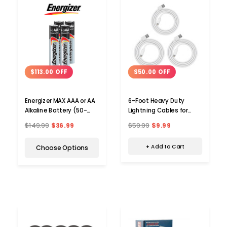
$50.00 OFF
$113.00 OFF
6-Foot Heavy Duty
Energizer MAX AAA or AA
Lightning Cables for
Alkaline Battery (50-
Apple® Devices (3-Pack)
Pack)
$59.99
$9.99
$149.99
$36.99
+ Add to Cart
Choose Options