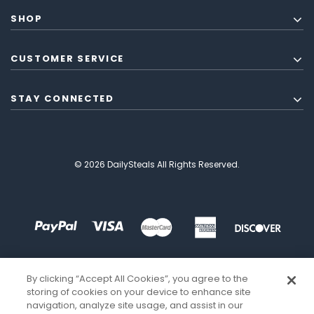
SHOP
CUSTOMER SERVICE
STAY CONNECTED
© 2026 DailySteals All Rights Reserved.
By clicking “Accept All Cookies”, you agree to the
storing of cookies on your device to enhance site
navigation, analyze site usage, and assist in our