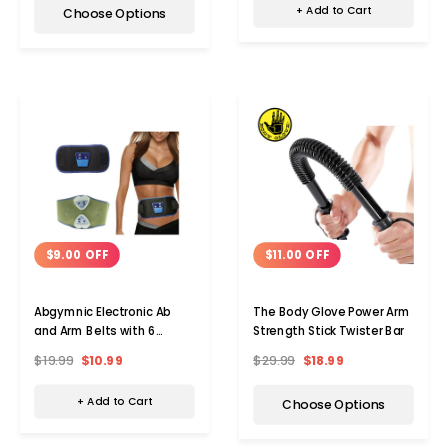
+ Add to Cart
Choose Options
$9.00 OFF
$11.00 OFF
Abgymnic Electronic Ab
The Body Glove Power Arm
and Arm Belts with 6
Strength Stick Twister Bar
Programs
$19.99
$10.99
$29.99
$18.99
+ Add to Cart
Choose Options