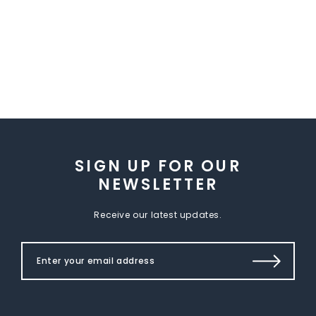
SIGN UP FOR OUR
NEWSLETTER
Receive our latest updates.