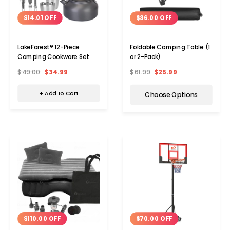
$14.01 OFF
$36.00 OFF
LakeForest® 12-Piece
Foldable Camping Table (1
Camping Cookware Set
or 2-Pack)
$49.00
$34.99
$61.99
$25.99
+ Add to Cart
Choose Options
$110.00 OFF
$70.00 OFF