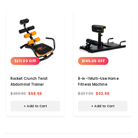
$211.00 OFF
$145.00 OFF
Rocket Crunch Twist
8-in-1 Multi-Use Home
Abdominal Trainer
Fitness Machine
$269.99
$58.99
$237.99
$92.99
+ Add to Cart
+ Add to Cart