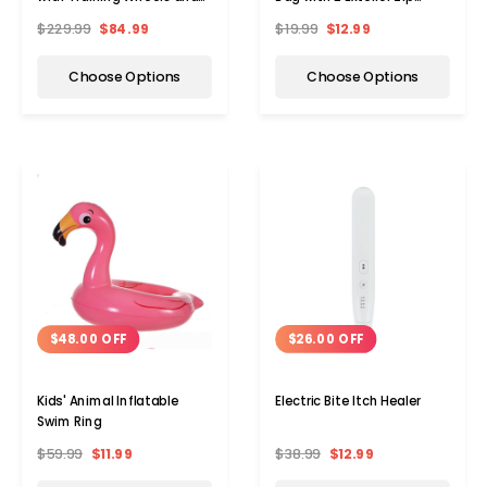
Basket
Pockets
$229.99
$84.99
$19.99
$12.99
Choose Options
Choose Options
$26.00 OFF
$48.00 OFF
Electric Bite Itch Healer
Kids' Animal Inflatable
Swim Ring
Add to Cart
Add 
$38.99
$12.99
$59.99
$11.99