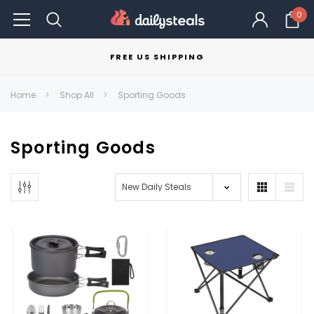
0
FREE US SHIPPING
Home
Shop All
Sporting Goods
Sporting Goods