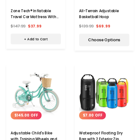
Zone Tech® Inflatable
All-Terrain Adjustable
Travel Car Mattress With
Basketball Hoop
Pump
$147.99
$37.99
$139.99
$69.99
+ Add to Cart
Choose Options
$145.00 OFF
$7.00 OFF
Adjustable Child's Bike
Waterproof Floating Dry
with Training Wheels and
Bag with 2 Exterior Zip