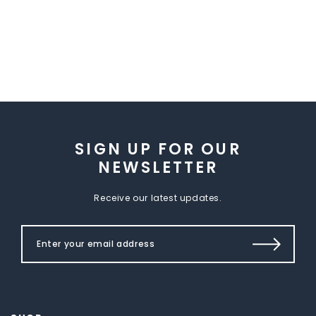
SIGN UP FOR OUR
NEWSLETTER
Receive our latest updates.