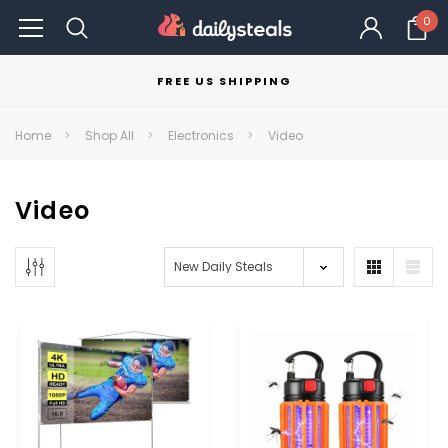
0
FREE US SHIPPING
Home
Shop All
Electronics
Video
Video