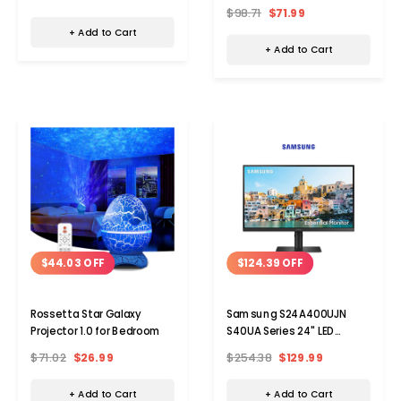
$98.71
$71.99
+ Add to Cart
+ Add to Cart
$44.03 OFF
$124.39 OFF
Rossetta Star Galaxy
Samsung S24A400UJN
Projector 1.0 for Bedroom
S40UA Series 24" LED
Monitor - 1920 x 1080 Full HD
$71.02
$26.99
$254.38
$129.99
75 Hz
+ Add to Cart
+ Add to Cart