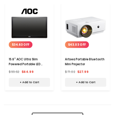
$34.63 OFF
$43.03 OFF
15.6" AOC Ultra Slim
Artsea Portable Bluetooth
Powered Portable LED
Mini Projector
Monitor
$99.62
$64.99
$71.02
$27.99
+ Add to Cart
+ Add to Cart