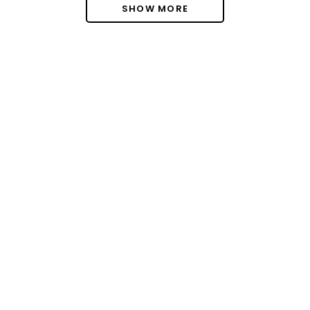
SHOW MORE