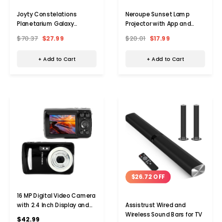
Joyty Constelations
Neroupe Sunset Lamp
Planetarium Galaxy
Projector with App and
Projector with Bluetooth
Button Control
$70.37
$27.99
$20.01
$17.99
+ Add to Cart
+ Add to Cart
$26.72 OFF
16 MP Digital Video Camera
with 2.4 Inch Display and
Assistrust Wired and
USB Cable
Wireless Sound Bars for TV
$42.99