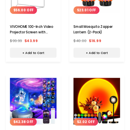
$56.00 OFF
$23.01 OFF
VIVOHOME 100-Inch Video
Small Mosquito Zapper
Projector Screen with
Lantern (2-Pack)
Triangle Stand
$99.99
$43.99
$40.00
$16.99
+ Add to Cart
+ Add to Cart
$42.38 OFF
$2.02 OFF