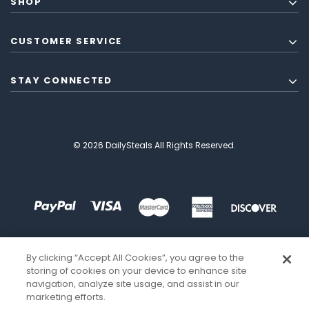
SHOP
CUSTOMER SERVICE
STAY CONNECTED
© 2026 DailySteals All Rights Reserved.
By clicking “Accept All Cookies”, you agree to the
storing of cookies on your device to enhance site
navigation, analyze site usage, and assist in our
marketing efforts.