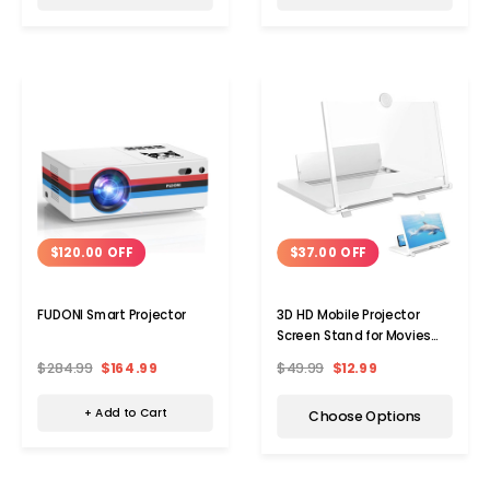
Choose Options
Add 
$120.00 OFF
$37.00 OFF
FUDONI Smart Projector
3D HD Mobile Projector
Screen Stand for Movies
and Videos
$284.99
$164.99
$49.99
$12.99
+ Add to Cart
Choose Options