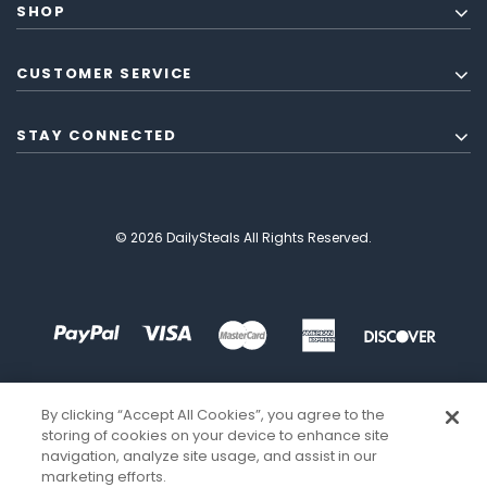
SHOP
CUSTOMER SERVICE
STAY CONNECTED
© 2026 DailySteals All Rights Reserved.
By clicking “Accept All Cookies”, you agree to the
storing of cookies on your device to enhance site
navigation, analyze site usage, and assist in our
marketing efforts.