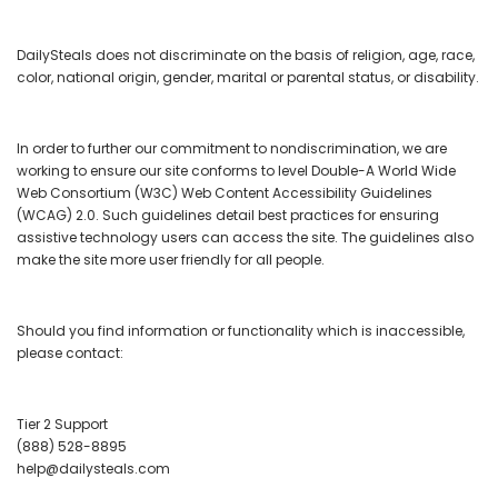
DailySteals does not discriminate on the basis of religion, age, race,
color, national origin, gender, marital or parental status, or disability.
In order to further our commitment to nondiscrimination, we are
working to ensure our site conforms to
level Double-A World Wide
Web Consortium (W3C) Web Content Accessibility Guidelines
(WCAG) 2.0.
Such guidelines detail best practices for ensuring
assistive technology users can access the site. The guidelines also
make the site more user friendly for all people.
Should you find information or functionality which is inaccessible,
please contact:
Tier 2 Support
(888) 528-8895
help@dailysteals.com