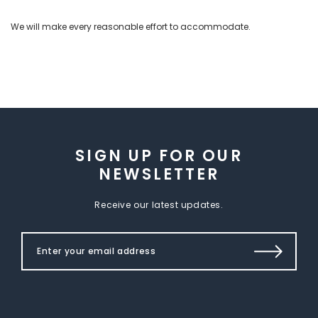
We will make every reasonable effort to accommodate.
SIGN UP FOR OUR
NEWSLETTER
Receive our latest updates.