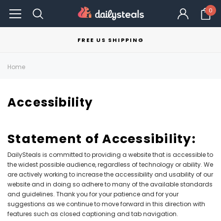
0
FREE US SHIPPING
Home
Accessibility
Statement of Accessibility:
DailySteals is committed to providing a website that is accessible to
the widest possible audience, regardless of technology or ability. We
are actively working to increase the accessibility and usability of our
website and in doing so adhere to many of the available standards
and guidelines. Thank you for your patience and for your
suggestions as we continue to move forward in this direction with
features such as closed captioning and tab navigation.