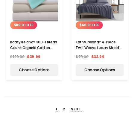
$89.01 OFF
$46.01 OFF
Kathy Ireland® 300-Thread
Kathy Ireland® 4-Piece
Count Organic Cotton
Twill Weave Luxury Sheet
Percale Sheet Set
Sets
$129.00
$39.99
$79.00
$32.99
Choose Options
Choose Options
1
2
NEXT