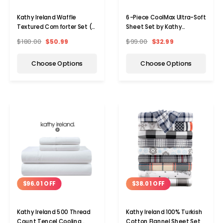
Kathy Ireland Waffle
6-Piece CoolMax Ultra-Soft
Textured Comforter Set (7
Sheet Set by Kathy
Pieces)
Ireland®
$180.00
$50.99
$99.00
$32.99
Choose Options
Choose Options
$96.01 OFF
$38.01 OFF
Kathy Ireland 500 Thread
Kathy Ireland 100% Turkish
Count Tencel Cooling
Cotton Flannel Sheet Set