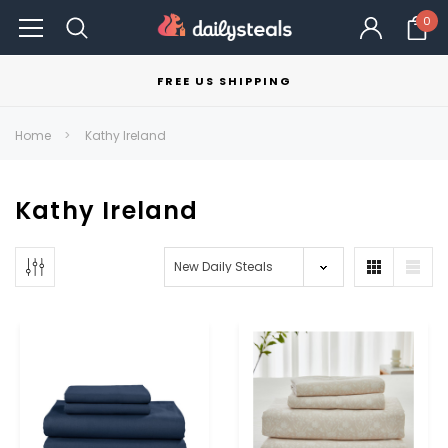
0
FREE US SHIPPING
Home
Kathy Ireland
Kathy Ireland