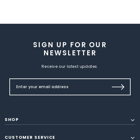
SIGN UP FOR OUR
NEWSLETTER
Receive our latest updates.
SHOP
CUSTOMER SERVICE