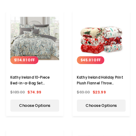
$114.01 OFF
$45.01 OFF
Kathy Ireland 10-Piece
Kathy Ireland Holiday Print
Bed-in-a-Bag Set
Plush Flannel Throw
(Queen/King)
Blanket
$189.00
$74.99
$69.00
$23.99
Choose Options
Choose Options