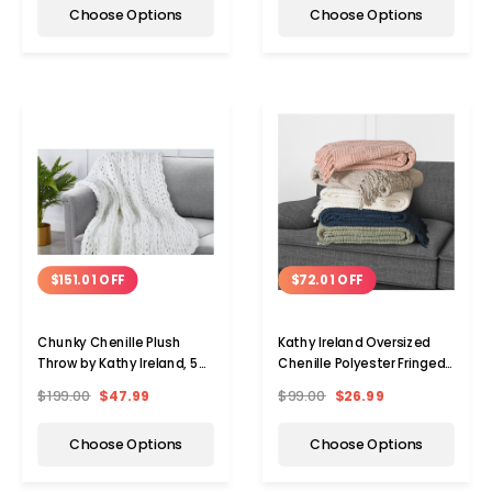
Choose Options
Choose Options
$151.01 OFF
$72.01 OFF
Chunky Chenille Plush
Kathy Ireland Oversized
Throw by Kathy Ireland, 50"
Chenille Polyester Fringed
x 60"
Throw Blanket
$199.00
$47.99
$99.00
$26.99
Choose Options
Choose Options