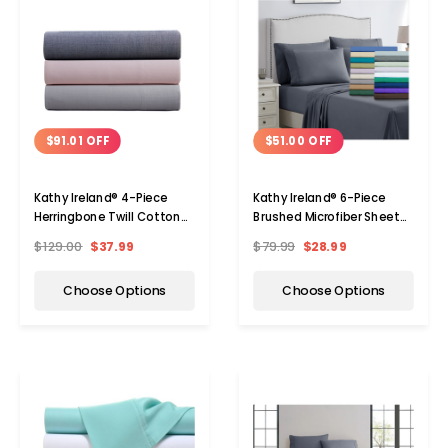
$91.01 OFF
$51.00 OFF
Kathy Ireland® 4-Piece
Kathy Ireland® 6-Piece
Herringbone Twill Cotton
Brushed Microfiber Sheet
Rich Sheet Set
Set
$129.00
$37.99
$79.99
$28.99
Choose Options
Choose Options