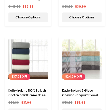
Cotton 4-Piece Sheet Set
$149.00
$52.99
$69.00
$30.99
Choose Options
Choose Options
$37.01 OFF
$24.00 OFF
Kathy Ireland 100% Turkish
Kathy Ireland 6-Piece
Cotton Solid Flannel Sheet
Chevron Jacquard Towel
Set
Set with LetsDry
$69.00
$31.99
$59.99
$35.99