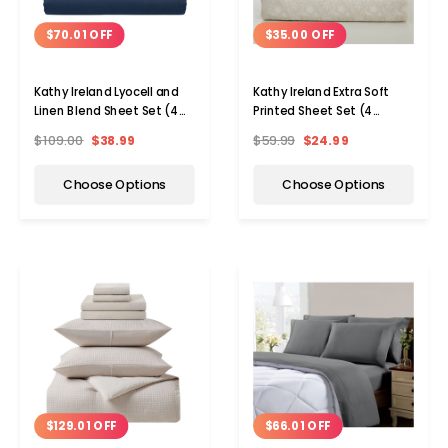
$70.01 OFF
$35.00 OFF
Kathy Ireland Lyocell and
Kathy Ireland Extra Soft
Linen Blend Sheet Set (4
Printed Sheet Set (4
Pieces)
Pieces)
$109.00
$38.99
$59.99
$24.99
Choose Options
Choose Options
$129.01 OFF
$66.01 OFF