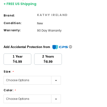
+ FREE US Shipping
KATHY IRELAND
Brand:
Condition:
New
Warranty:
90 Day Warranty
Add Accidental Protection from
1 Year
2 Years
$
$
6.99
8.99
Size:
*
Color:
*