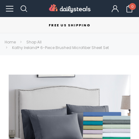
0
FREE US SHIPPING
Home
Shop All
Kathy Ireland® 6-Piece Brushed Microfiber Sheet Set