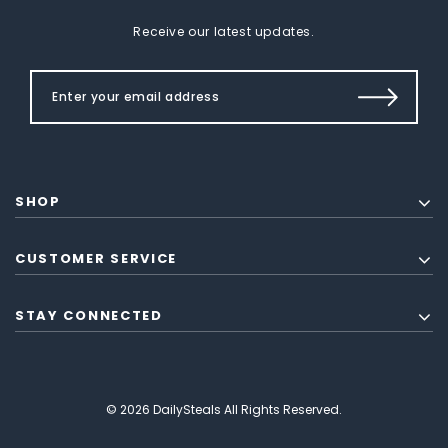
Receive our latest updates.
SHOP
CUSTOMER SERVICE
STAY CONNECTED
© 2026 DailySteals All Rights Reserved.