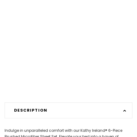
DESCRIPTION
Indulge in unparalleled comfort with our Kathy Ireland® 6-Piece
Brushed Microfiber Sheet Set. Elevate your bed into a haven of