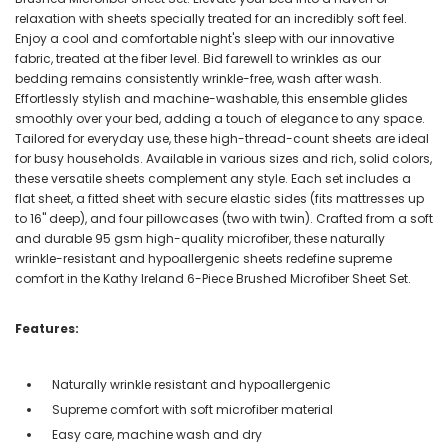
relaxation with sheets specially treated for an incredibly soft feel.
Enjoy a cool and comfortable night's sleep with our innovative
fabric, treated at the fiber level. Bid farewell to wrinkles as our
bedding remains consistently wrinkle-free, wash after wash.
Effortlessly stylish and machine-washable, this ensemble glides
smoothly over your bed, adding a touch of elegance to any space.
Tailored for everyday use, these high-thread-count sheets are ideal
for busy households. Available in various sizes and rich, solid colors,
these versatile sheets complement any style. Each set includes a
flat sheet, a fitted sheet with secure elastic sides (fits mattresses up
to 16" deep), and four pillowcases (two with twin). Crafted from a soft
and durable 95 gsm high-quality microfiber, these naturally
wrinkle-resistant and hypoallergenic sheets redefine supreme
comfort in the Kathy Ireland 6-Piece Brushed Microfiber Sheet Set.
Features:
Naturally wrinkle resistant and hypoallergenic
Supreme comfort with soft microfiber material
Easy care, machine wash and dry