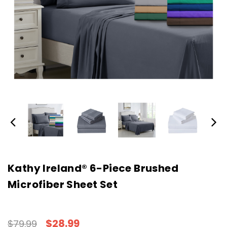
Kathy Ireland® 6-Piece Brushed
Microfiber Sheet Set
$28.99
$79.99