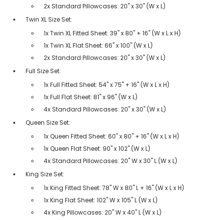
2x Standard Pillowcases: 20" x 30" (W x L)
Twin XL Size Set:
1x Twin XL Fitted Sheet: 39" x 80" + 16" (W x L x H)
1x Twin XL Flat Sheet: 66" x 100" (W x L)
2x Standard Pillowcases: 20" x 30" (W x L)
Full Size Set:
1x Full Fitted Sheet: 54" x 75" + 16" (W x L x H)
1x Full Flat Sheet: 81" x 96" (W x L)
4x Standard Pillowcases: 20" x 30" (W x L)
Queen Size Set:
1x Queen Fitted Sheet: 60" x 80" + 16" (W x L x H)
1x Queen Flat Sheet: 90" x 102" (W x L)
4x Standard Pillowcases: 20" W x 30" L (W x L)
King Size Set:
1x King Fitted Sheet: 78" W x 80" L + 16" (W x L x H)
1x King Flat Sheet: 102" W x 105" L (W x L)
4x King Pillowcases: 20" W x 40" L (W x L)