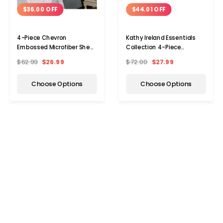
$36.00 OFF
$44.01 OFF
4-Piece Chevron
Kathy Ireland Essentials
Embossed Microfiber Sheet
Collection 4-Piece
Set by Kathy Ireland®
Brushed Microfiber Sheet
$62.99
$26.99
$72.00
$27.99
Choose Options
Choose Options