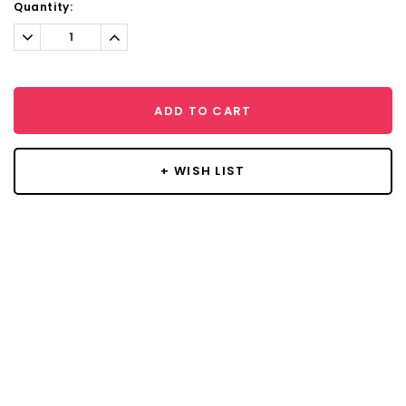
Current
Quantity:
Stock:
Decrease
Increase
Quantity:
Quantity:
ADD TO CART
+ WISH LIST