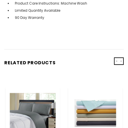
Product Care Instructions: Machine Wash
Limited Quantity Available
90 Day Warranty
‹
›
RELATED PRODUCTS