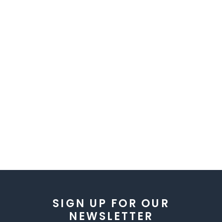
SIGN UP FOR OUR
NEWSLETTER