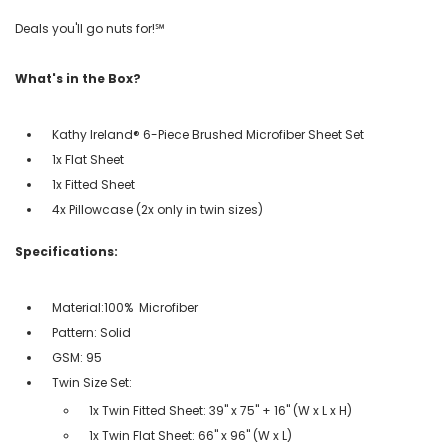
Deals you'll go nuts for!℠
What's in the Box?
Kathy Ireland® 6-Piece Brushed Microfiber Sheet Set
1x Flat Sheet
1x Fitted Sheet
4x Pillowcase (2x only in twin sizes)
Specifications:
Material:100% Microfiber
Pattern: Solid
GSM: 95
Twin Size Set:
1x Twin Fitted Sheet: 39" x 75" + 16" (W x L x H)
1x Twin Flat Sheet: 66" x 96" (W x L)