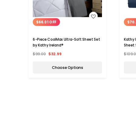
WISH LIST
$66.01 OFF
$70.
6-Piece CoolMax Ultra-Soft Sheet Set
Kathy 
by Kathy Ireland®
Sheet 
$99.00
$32.99
$109.
Choose Options