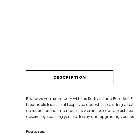
DESCRIPTION
Revitalize your sanctuary with the Kathy Ireland Extra Soft P
breathable fabric that keeps you cool while providing a but
construction that maintains its vibrant color and plush feel 
deserve by securing your set today and upgrading your be
Features: