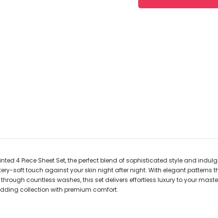
rinted 4 Piece Sheet Set, the perfect blend of sophisticated style and indu
tery-soft touch against your skin night after night. With elegant patterns
through countless washes, this set delivers effortless luxury to your maste
dding collection with premium comfort.