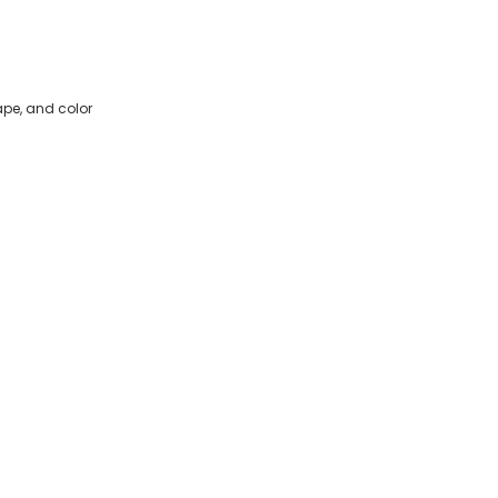
ape, and color