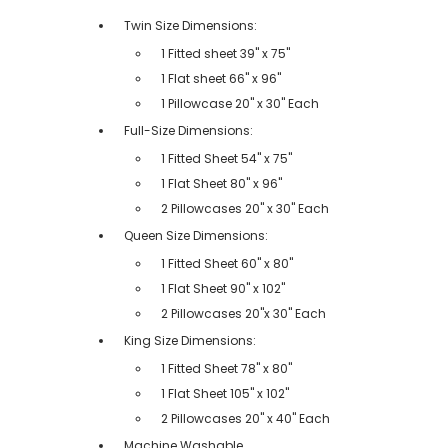
Twin Size Dimensions:
1 Fitted sheet 39" x 75"
1 Flat sheet 66" x 96"
1 Pillowcase 20" x 30" Each
Full-Size Dimensions:
1 Fitted Sheet 54" x 75"
1 Flat Sheet 80" x 96"
2 Pillowcases 20" x 30" Each
Queen Size Dimensions:
1 Fitted Sheet 60" x 80"
1 Flat Sheet 90" x 102"
2 Pillowcases 20"x 30" Each
King Size Dimensions:
1 Fitted Sheet 78" x 80"
1 Flat Sheet 105" x 102"
2 Pillowcases 20" x 40" Each
Machine Washable