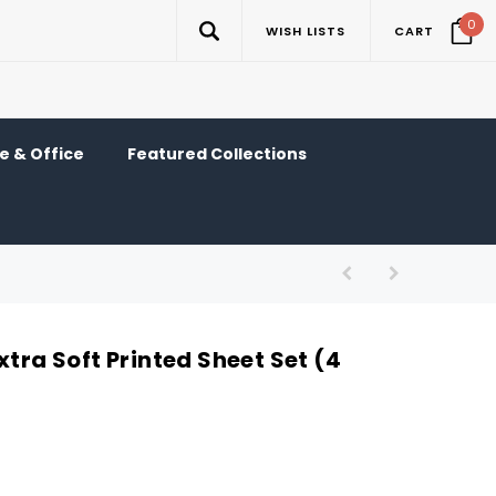
0
WISH LISTS
CART
 & Office
Featured Collections
xtra Soft Printed Sheet Set (4