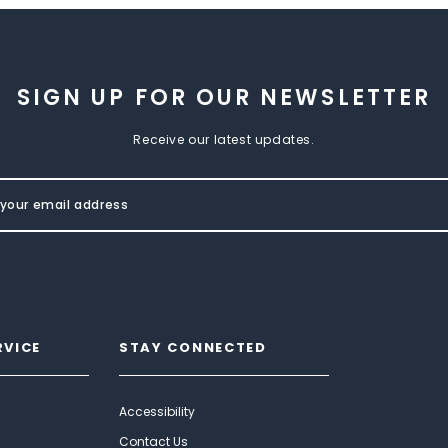
SIGN UP FOR OUR NEWSLETTER
Receive our latest updates.
RVICE
STAY CONNECTED
Accessibility
Contact Us