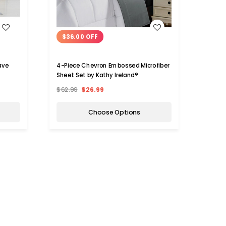
WISH LIST
$36.00 OFF
$10
ave
4-Piece Chevron Embossed Microfiber
Kathy
Sheet Set by Kathy Ireland®
Sheet
$62.99
$26.99
$149.
Choose Options