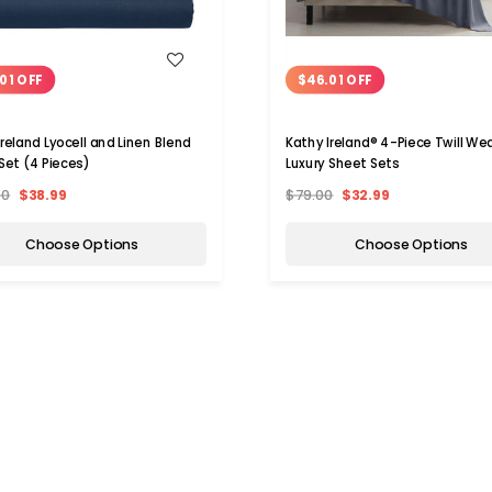
WISH LIST
WISH LIST
01 OFF
$46.01 OFF
Ireland Lyocell and Linen Blend
Kathy Ireland® 4-Piece Twill We
Set (4 Pieces)
Luxury Sheet Sets
00
$38.99
$79.00
$32.99
Choose Options
Choose Options