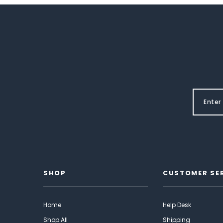
SHOP
CUSTOMER SE
Home
Help Desk
Shop All
Shipping