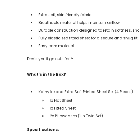
Extra soft, skin friendly fabric
Breathable material helps maintain airflow
Durable construction designed to retain softness, sh
Fully elasticized fitted sheet for a secure and snug fit
Easy care material
Deals you'll go nuts for!℠
What's in the Box?
Kathy Ireland Extra Soft Printed Sheet Set (4 Pieces)
1x Flat Sheet
1x Fitted Sheet
2x Pillowcases (1 in Twin Set)
Specifications: