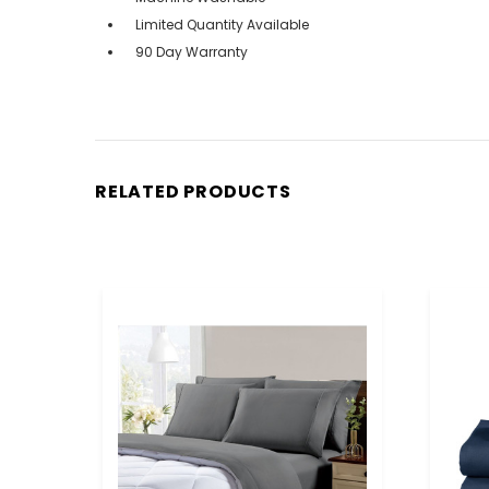
Limited Quantity Available
90 Day Warranty
RELATED PRODUCTS