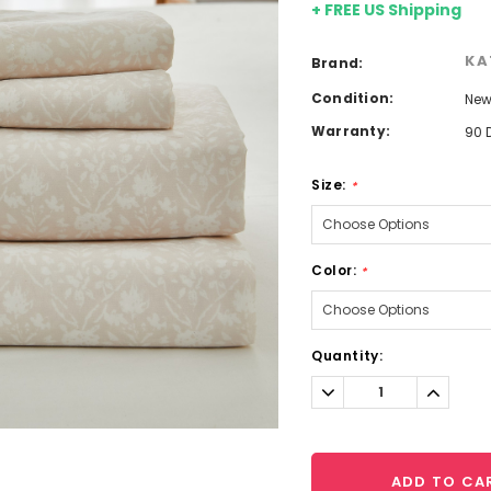
+ FREE US Shipping
KA
Brand:
Condition:
Ne
Warranty:
90 
Size:
*
Color:
*
Current
Quantity:
Stock:
Decrease
Increa
Quantity:
Quantit
ADD TO CA