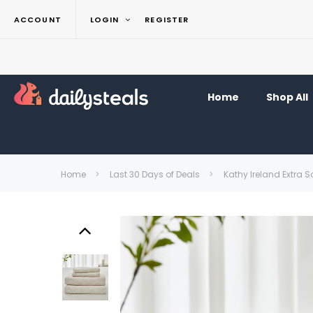
ACCOUNT
LOGIN
REGISTER
Home
Shop All
Home
Last 30 Days of Deals
Kathy Ireland Extra So