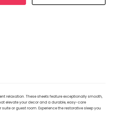
lgent relaxation. These sheets feature exceptionally smooth,
 that elevate your decor and a durable, easy-care
r suite or guest room. Experience the restorative sleep you