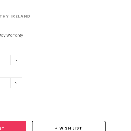
THY IRELAND
w
Day Warranty
se
y:
+ WISH LIST
RT