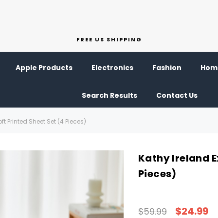
FREE US SHIPPING
Apple Products
Electronics
Fashion
Home
Search Results
Contact Us
ft Printed Sheet Set (4 Pieces)
Kathy Ireland E
Pieces)
$24.99
$59.99