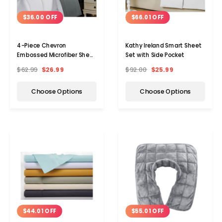
$36.00 OFF
$66.01 OFF
4-Piece Chevron
Kathy Ireland Smart Sheet
Embossed Microfiber Sheet
Set with Side Pocket
Set by Kathy Ireland®
$62.99
$26.99
$92.00
$25.99
Choose Options
Choose Options
$44.01 OFF
$55.01 OFF