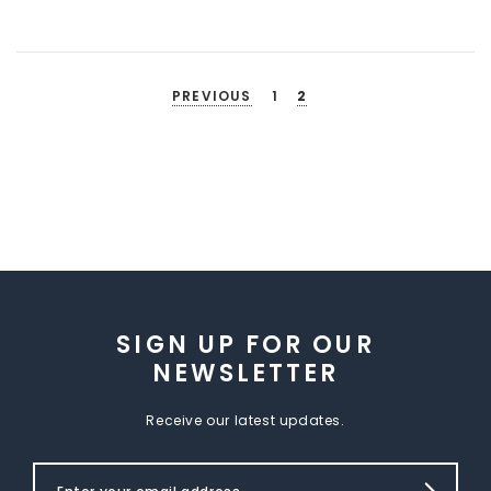
PREVIOUS
1
2
SIGN UP FOR OUR
NEWSLETTER
Receive our latest updates.