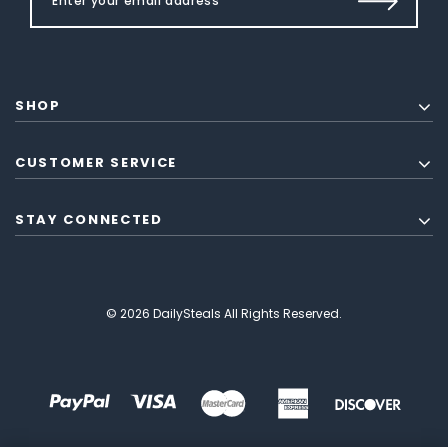
SHOP
CUSTOMER SERVICE
STAY CONNECTED
© 2026 DailySteals All Rights Reserved.