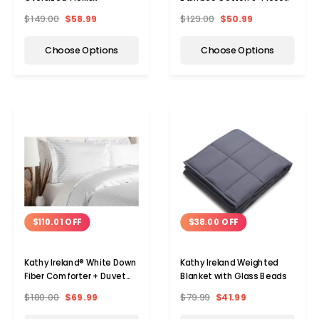
Comforter Set
Sheet Set
$149.00
$58.99
$129.00
$50.99
Choose Options
Choose Options
$110.01 OFF
$38.00 OFF
Kathy Ireland® White Down
Kathy Ireland Weighted
Fiber Comforter + Duvet
Blanket with Glass Beads
Cover Set
$180.00
$69.99
$79.99
$41.99