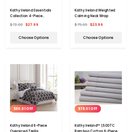
Kathy Ireland Essentials
Kathy Ireland Weighted
Collection 4-Piece
Calming Neck Wrap
Brushed Microfiber Sheet
$72.00
$27.99
$79.00
$23.99
Choose Options
Choose Options
$90.01 OFF
$78.01 OFF
Kathy Ireland 6-Piece
Kathy Ireland™ 1,500TC
Oversized Trellis
Bamboo Cotton 6-Piece