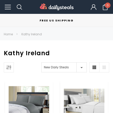
0
FREE US SHIPPING
Home
Kathy Ireland
Kathy Ireland