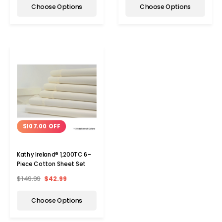
Choose Options
Choose Options
$107.00 OFF
Kathy Ireland® 1,200TC 6-
Piece Cotton Sheet Set
$149.99
$42.99
Choose Options