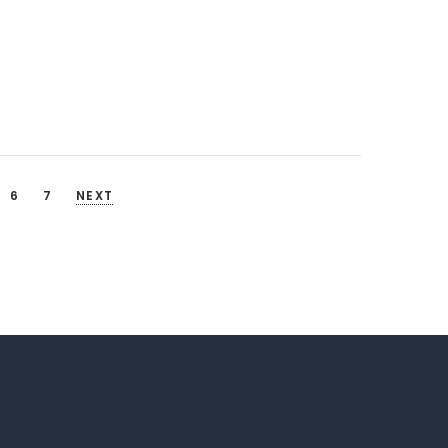
6
7
NEXT