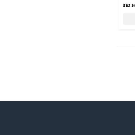
$62.9