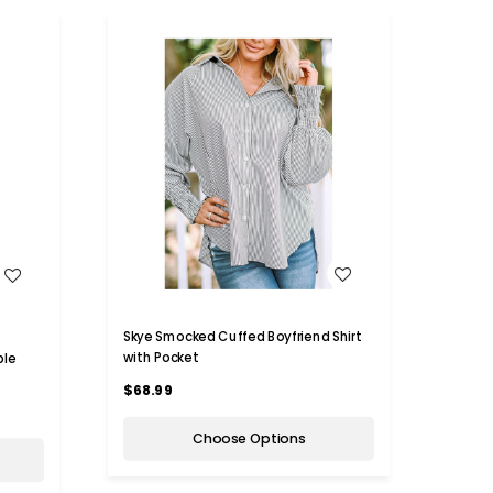
WISH LIST
Skye Smocked Cuffed Boyfriend Shirt
with Pocket
ble
$68.99
Choose Options