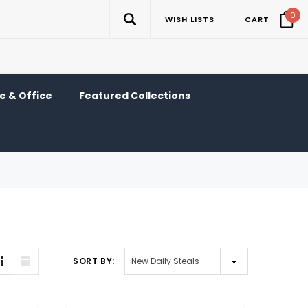
0
WISH LISTS
CART
 & Office
Featured Collections
SORT BY: