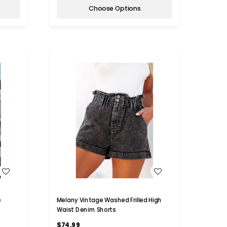
Choose Options
WISH LIST
e
Melany Vintage Washed Frilled High
Waist Denim Shorts
$74.99