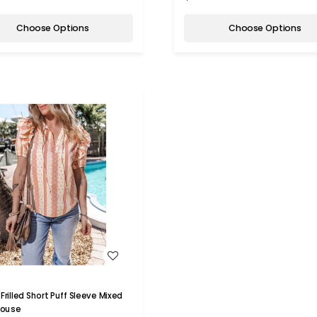
Choose Options
Choose Options
WISH LIST
Frilled Short Puff Sleeve Mixed
Blouse