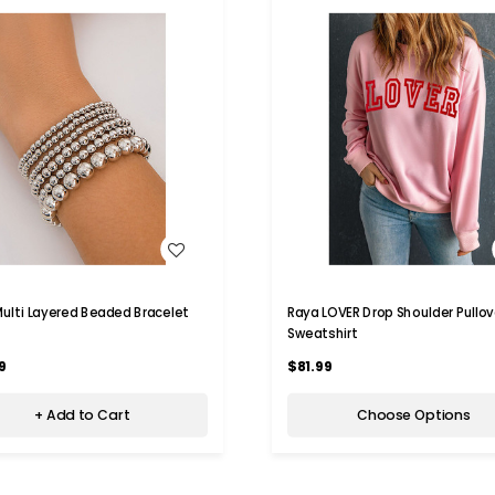
WISH LIST
WISH LIST
 Multi Layered Beaded Bracelet
Raya LOVER Drop Shoulder Pullov
Sweatshirt
9
$81.99
+ Add to Cart
Choose Options