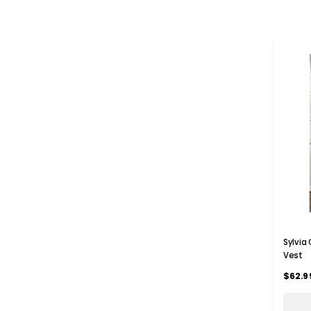
Sylvia
Vest
$62.9