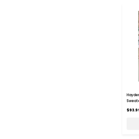
Hayden
Sweat
$93.9