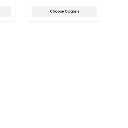
Choose Options