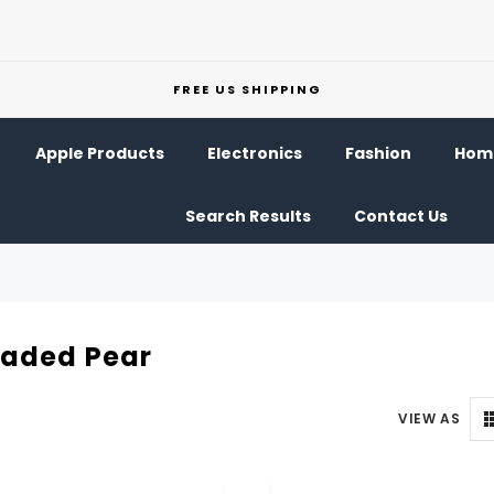
FREE US SHIPPING
Apple Products
Electronics
Fashion
Home
Search Results
Contact Us
eaded Pear
VIEW AS