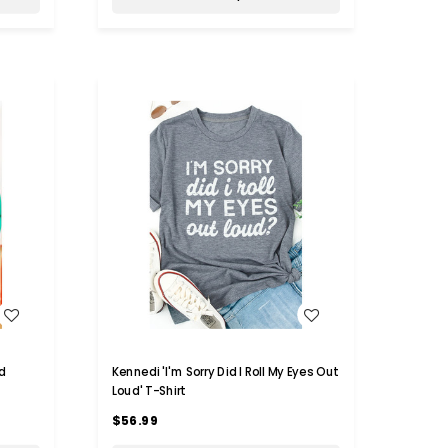
WISH LIST
d
Kennedi 'I'm Sorry Did I Roll My Eyes Out
Loud' T-Shirt
$56.99