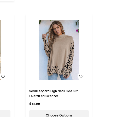
WISH LIST
Sarai Leopard High Neck Side Slit
Oversized Sweater
$81.99
Choose Options