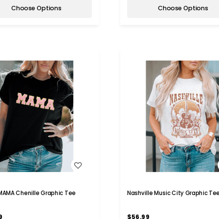
Choose Options
Choose Options
WISH LIST
WISH LIST
 MAMA Chenille Graphic Tee
Nashville Music City Graphic Te
9
$56.99