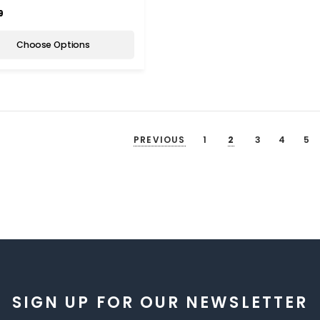
9
Choose Options
PREVIOUS
1
2
3
4
5
SIGN UP FOR OUR NEWSLETTER