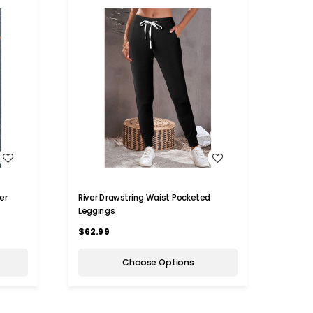
WISH LIST
er
River Drawstring Waist Pocketed
Leggings
$62.99
Choose Options