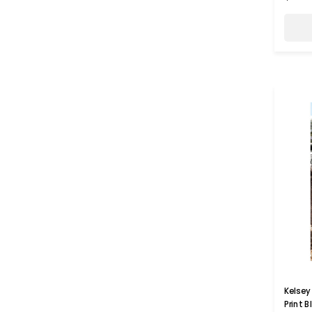
Kelsey 
Print 