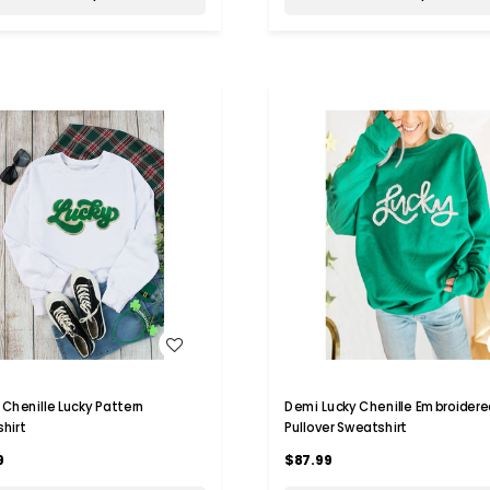
WISH LIST
WISH LIST
y Chenille Lucky Pattern
Demi Lucky Chenille Embroidere
hirt
Pullover Sweatshirt
9
$87.99