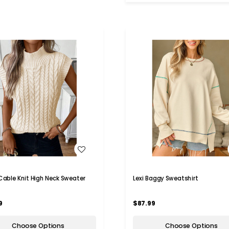
WISH LIST
WISH LIST
 Cable Knit High Neck Sweater
Lexi Baggy Sweatshirt
9
$87.99
Choose Options
Choose Options