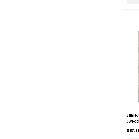
Brinle
Sweats
$87.9