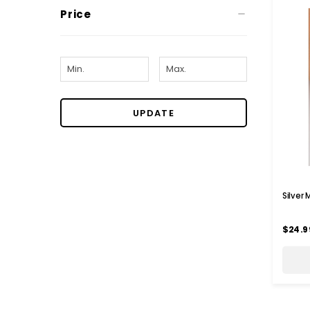
Price
UPDATE
Silver
$24.9