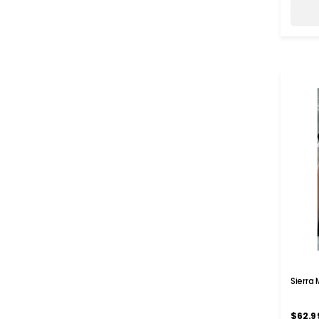
Sierra
$62.9