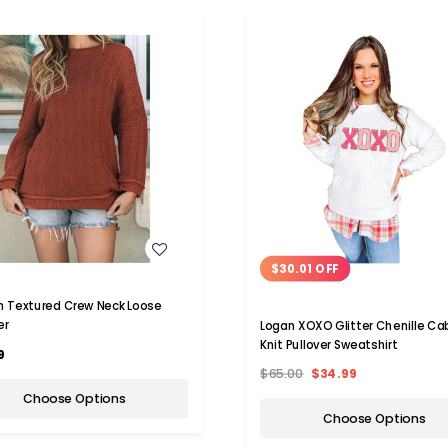
WISH LIST
WISH LIST
$30.01 OFF
 Textured Crew Neck Loose
er
Logan XOXO Glitter Chenille Ca
Knit Pullover Sweatshirt
9
$65.00
$34.99
Choose Options
Choose Options