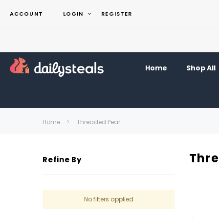
ACCOUNT
LOGIN
REGISTER
Home
Shop All
Home
Threaded Pear
Thr
Refine By
No filters applied