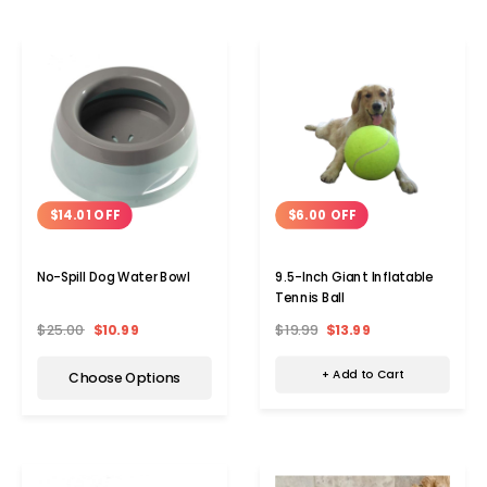
$6.00 OFF
$14.01 OFF
9.5-Inch Giant Inflatable
No-Spill Dog Water Bowl
Tennis Ball
$19.99
$13.99
$25.00
$10.99
+ Add to Cart
Choose Options