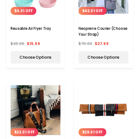
$4.01 OFF
$42.01 OFF
Reusable Air Fryer Tray
Neoprene Courier (Choose
Your Strap)
$20.00
$15.99
$70.00
$27.99
Choose Options
Choose Options
$22.01 OFF
$29.01 OFF