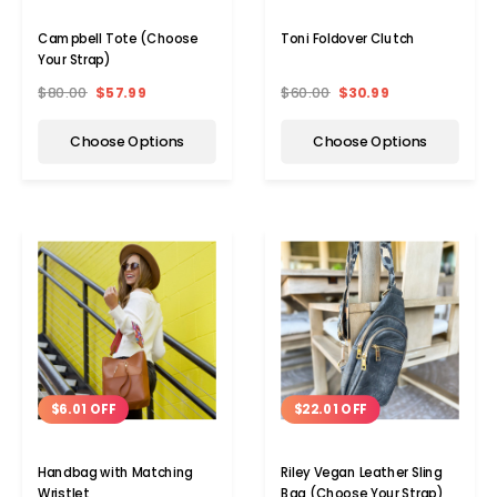
Campbell Tote (Choose
Toni Foldover Clutch
Your Strap)
$80.00
$57.99
$60.00
$30.99
Choose Options
Choose Options
$6.01 OFF
$22.01 OFF
Handbag with Matching
Riley Vegan Leather Sling
Wristlet
Bag (Choose Your Strap)