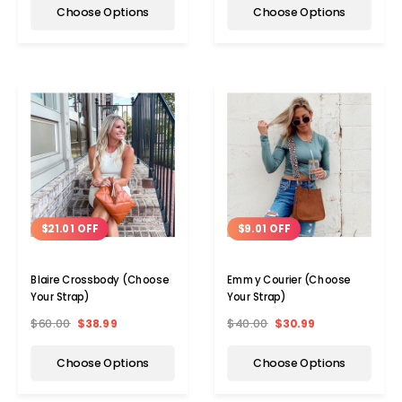
Choose Options
Choose Options
$21.01 OFF
$9.01 OFF
Blaire Crossbody (Choose
Emmy Courier (Choose
Your Strap)
Your Strap)
$60.00
$38.99
$40.00
$30.99
Choose Options
Choose Options