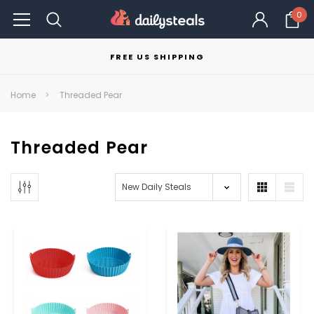
0
FREE US SHIPPING
Home
Threaded Pear
Threaded Pear