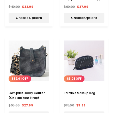
$40.00
$33.99
$60.00
$37.99
Choose Options
Choose Options
$32.01 OFF
$5.01 OFF
Compact Emmy Courier
Portable Makeup Bag
(Choose Your Strap)
$60.00
$27.99
$15.00
$9.99