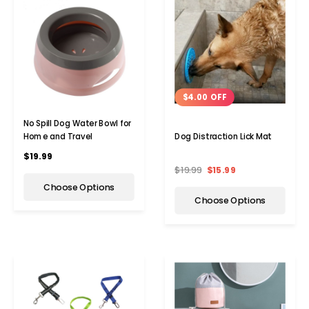
$4.00 OFF
No Spill Dog Water Bowl for
Home and Travel
Dog Distraction Lick Mat
$19.99
$19.99
$15.99
Choose Options
Choose Options