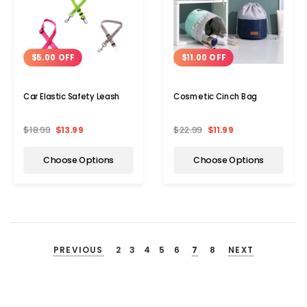
$5.00 OFF
$11.00 OFF
Car Elastic Safety Leash
Cosmetic Cinch Bag
$18.99
$13.99
$22.99
$11.99
Choose Options
Choose Options
PREVIOUS
2
3
4
5
6
7
8
NEXT