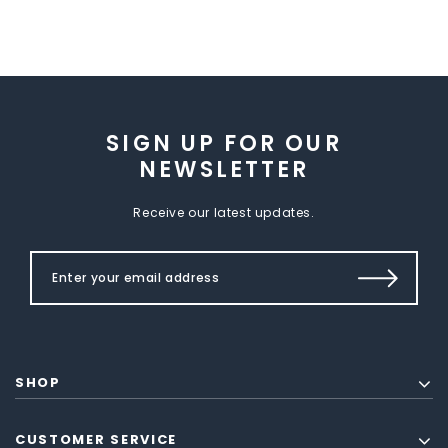
SIGN UP FOR OUR
NEWSLETTER
Receive our latest updates.
SHOP
CUSTOMER SERVICE