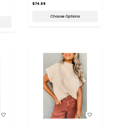
$74.99
Choose Options
WISH LIST