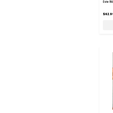
Evie R
$62.9