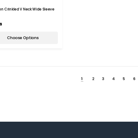
n Crinkled V Neck Wide Sleeve
t
9
Choose Options
1
2
3
4
5
6