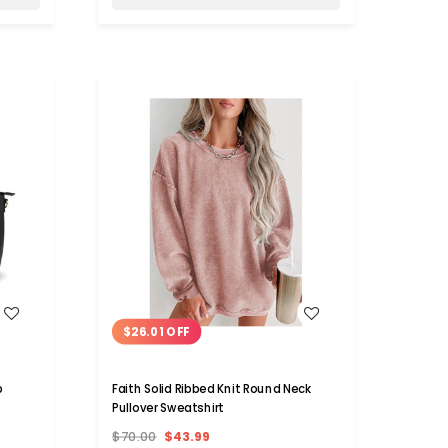
WISH LIST
$26.01 OFF
p
Faith Solid Ribbed Knit Round Neck
Pullover Sweatshirt
$70.00
$43.99