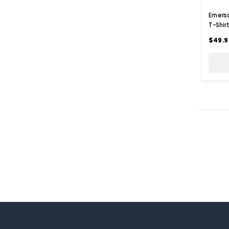
Emerso
T-Shir
$49.9