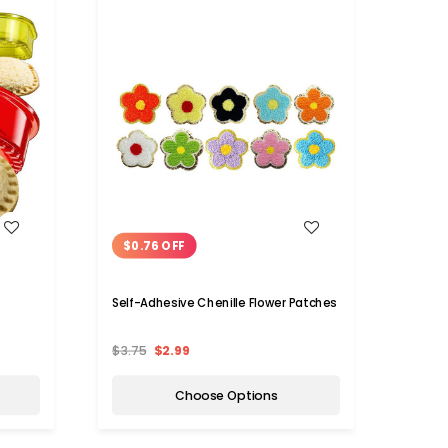
WISH LIST
$0.76 OFF
Self-Adhesive Chenille Flower Patches
$3.75
$2.99
Choose Options