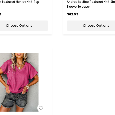
ib Textured Henley Knit Top
Andrea Lattice Textured Knit Sh
Sleeve Sweater
9
$62.99
Choose Options
Choose Options
WISH LIST