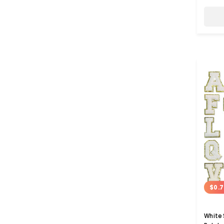
$0.7
White 