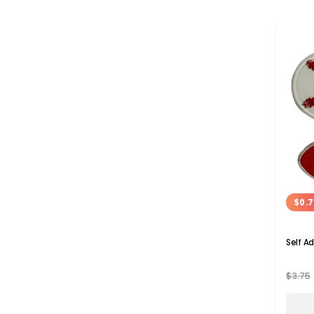
$0.7
Self A
$3.75