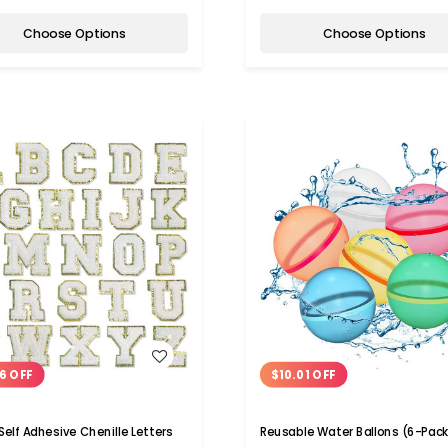
Choose Options
Choose Options
WISH LIST
WISH LIST
6 OFF
$10.01 OFF
Self Adhesive Chenille Letters
Reusable Water Ballons (6-Pack