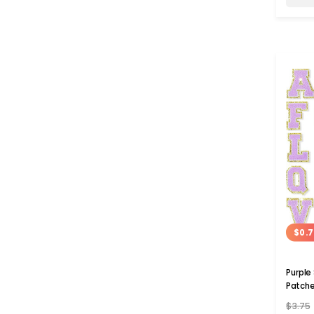
$0.7
Purple
Patch
$3.75