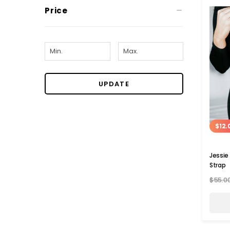
Price
UPDATE
$12.
Jessie
Strap
$55.0