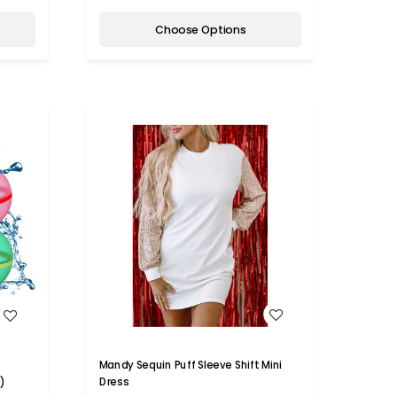
Choose Options
WISH LIST
Mandy Sequin Puff Sleeve Shift Mini
Dress
)