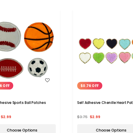
WISH LIST
WISH LIST
6 OFF
$0.76 OFF
dhesive Sports Ball Patches
Self Adhesive Chenille Heart Pa
$2.99
$3.75
$2.99
Choose Options
Choose Options