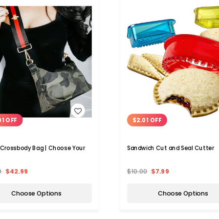
WISH LIST
WISH LIST
01 OFF
$2.01 OFF
 Crossbody Bag | Choose Your
Sandwich Cut and Seal Cutter
0
$42.99
$10.00
$7.99
Choose Options
Choose Options