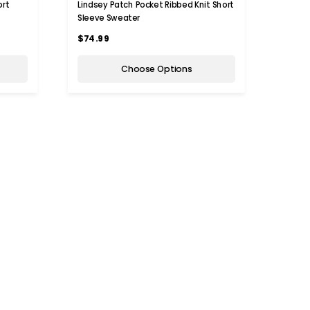
ort
Lindsey Patch Pocket Ribbed Knit Short
Sleeve Sweater
$74.99
Choose Options