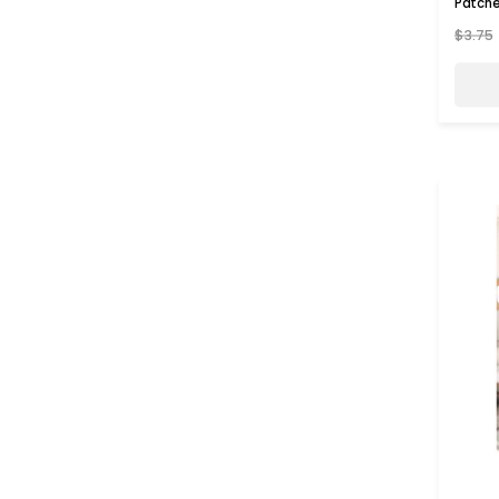
Patch
$3.75