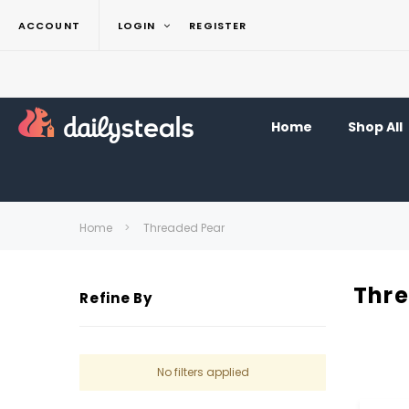
ACCOUNT
LOGIN
REGISTER
Home
Shop All
Home
Threaded Pear
Thr
Refine By
No filters applied