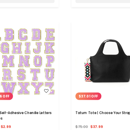
WISH LIST
WISH LIST
6 OFF
$37.01 OFF
 Self-Adhesive Chenille Letters
Tatum Tote | Choose Your Stra
es
$2.99
$75.00
$37.99