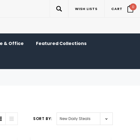
0
WISH LISTS
CART
 & Office
Featured Collections
SORT BY: