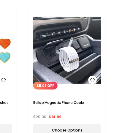
WISH LIST
$5.01 OFF
tches
Rollup Magnetic Phone Cable
$20.00
$14.99
Choose Options