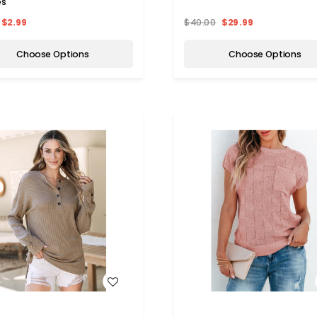
es
$2.99
$40.00
$29.99
Choose Options
Choose Options
WISH LIST
WISH LIST