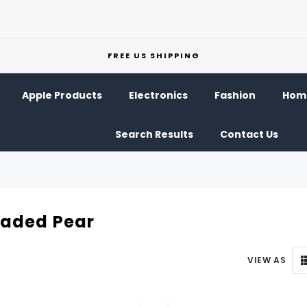
FREE US SHIPPING
Apple Products
Electronics
Fashion
Home
Search Results
Contact Us
eaded Pear
VIEW AS