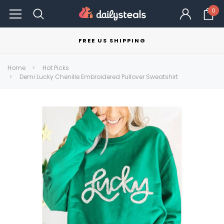
0
FREE US SHIPPING
Home
Hot Picks
Demi Lucky Chenille Embroidered Pullover Sweatshirt