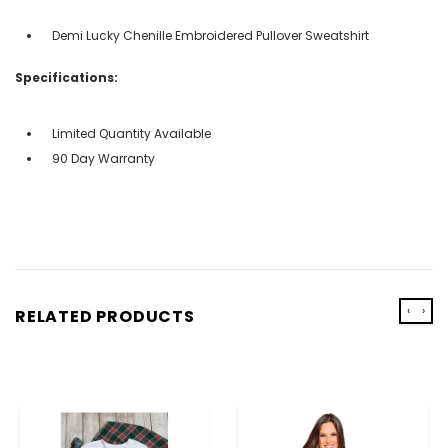
Demi Lucky Chenille Embroidered Pullover Sweatshirt
Specifications:
Limited Quantity Available
90 Day Warranty
‹
›
RELATED PRODUCTS