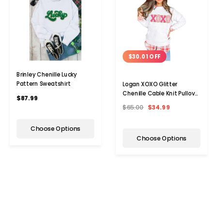
$30.01 OFF
Brinley Chenille Lucky
Pattern Sweatshirt
Logan XOXO Glitter
Chenille Cable Knit Pullover
$87.99
Sweatshirt
$65.00
$34.99
Choose Options
Choose Options