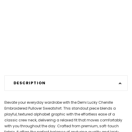
DESCRIPTION
Elevate your everyday wardrobe with the Demi Lucky Chenille
Embroidered Pullover Sweatshirt. This standout piece blends a
playful, textured alphabet graphic with the effortless ease of a
classic crew neck, delivering a relaxed fit that moves comfortably
with you throughout the day. Crafted from premium, soft-touch
fabric, it offers the perfect balance of enduring quality and laid-