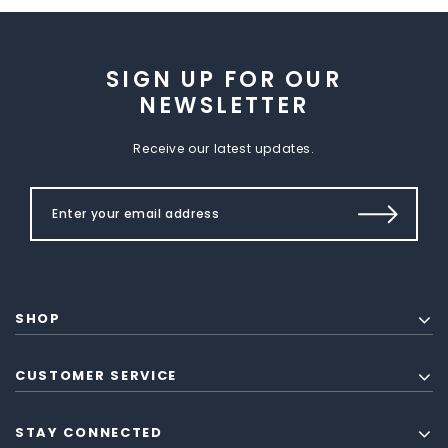
SIGN UP FOR OUR
NEWSLETTER
Receive our latest updates.
SHOP
CUSTOMER SERVICE
STAY CONNECTED