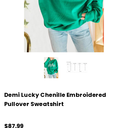
Demi Lucky Chenille Embroidered
Pullover Sweatshirt
$87.99