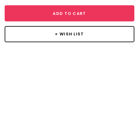
ADD TO CART
+ WISH LIST