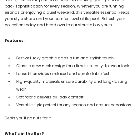
back sophistication for every season. Whether you are running
errands or enjoying a quiet weekend, this versatile essential keeps
your style sharp and your comfort level at its peak. Refresh your
collection today and head over to our store to buy yours.
Features:
Festive Lucky graphic adds a fun and stylish touch
Classic crew neck design for a timeless, easy-to-wear look
Loose fit provides a relaxed and comfortable feel
High-quality materials ensure durability and long-lasting
wear
Soft fabric delivers all-day comfort
Versatile style perfect for any season and casual occasions
Deals you'll go nuts for!℠
What's in the Box?