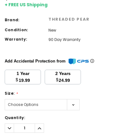
+ FREE US Shipping
THREADED PEAR
Brand:
Condition:
New
Warranty:
90 Day Warranty
Add Accidental Protection from
1 Year
2 Years
$
$
19.99
24.99
Size:
*
Current
Quantity:
Stock:
Decrease
Increase
Quantity:
Quantity: