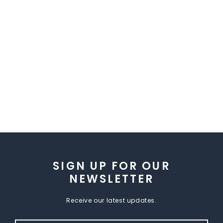
SIGN UP FOR OUR
NEWSLETTER
Receive our latest updates.