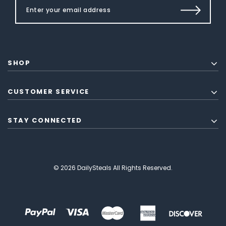
SHOP
CUSTOMER SERVICE
STAY CONNECTED
© 2026 DailySteals All Rights Reserved.