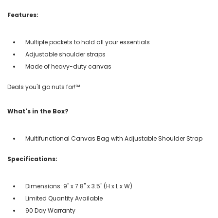
Features:
Multiple pockets to hold all your essentials
Adjustable shoulder straps
Made of heavy-duty canvas
Deals you'll go nuts for!℠
What's in the Box?
Multifunctional Canvas Bag with Adjustable Shoulder Strap
Specifications:
Dimensions: 9" x 7.8" x 3.5" (H x L x W)
Limited Quantity Available
90 Day Warranty