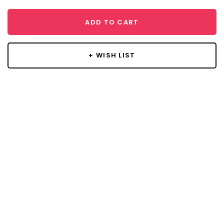
ADD TO CART
+ WISH LIST