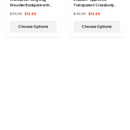
Shoulder Backpack with
Transparent Crossbody
Adjustable Strap
Bag with Adjustable Strap
$39.99
$12.99
$49.99
$13.99
Choose Options
Choose Options