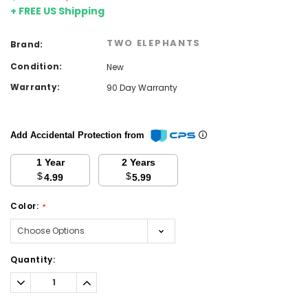
+ FREE US Shipping
TWO ELEPHANTS
Brand:
Condition:
New
Warranty:
90 Day Warranty
Add Accidental Protection from
1 Year
2 Years
$
$
4.99
5.99
Color:
*
Current
Quantity:
Stock:
Decrease
Increase
Quantity:
Quantity: