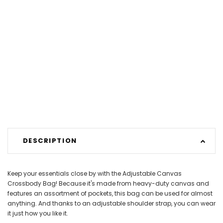
DESCRIPTION
Keep your essentials close by with the Adjustable Canvas
Crossbody Bag! Because it's made from heavy-duty canvas and
features an assortment of pockets, this bag can be used for almost
anything. And thanks to an adjustable shoulder strap, you can wear
it just how you like it.