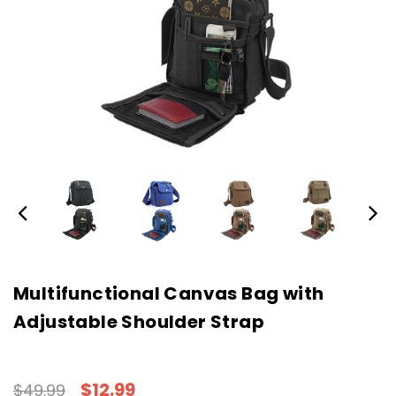
Multifunctional Canvas Bag with
Adjustable Shoulder Strap
$12.99
$49.99