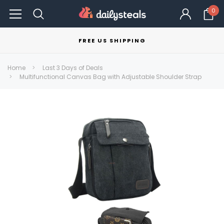
0
FREE US SHIPPING
Home
Last 3 Days of Deals
Multifunctional Canvas Bag with Adjustable Shoulder Strap