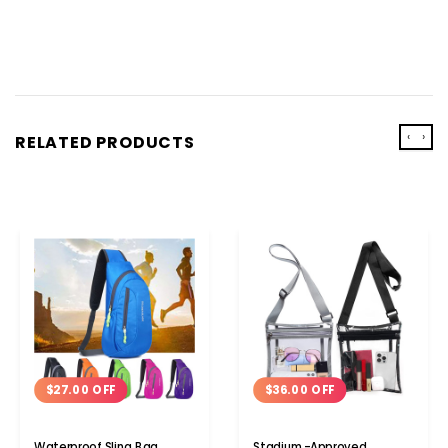
‹
›
RELATED PRODUCTS
$27.00 OFF
$36.00 OFF
Waterproof Sling Bag
Stadium-Approved