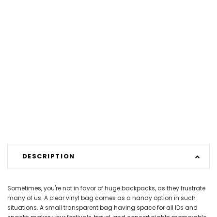
DESCRIPTION
Sometimes, you're not in favor of huge backpacks, as they frustrate
many of us. A clear vinyl bag comes as a handy option in such
situations. A small transparent bag having space for all IDs and