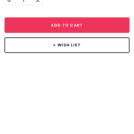
Quantity:
Quantity:
ADD TO CART
+ WISH LIST