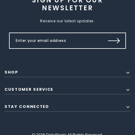
SIGN UP FOR OUR
NEWSLETTER
Receive our latest updates.
SHOP
CUSTOMER SERVICE
STAY CONNECTED
© 2026 DailySteals All Rights Reserved.