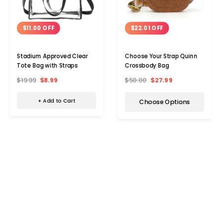
$11.00 OFF
$22.01 OFF
Stadium Approved Clear
Choose Your Strap Quinn
Tote Bag with Straps
Crossbody Bag
$19.99
$8.99
$50.00
$27.99
+ Add to Cart
Choose Options