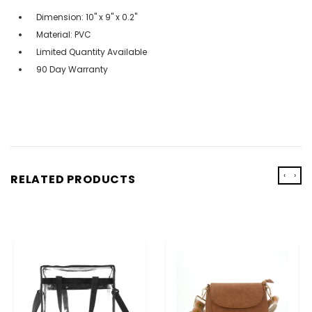
Dimension: 10" x 9" x 0.2"
Material: PVC
Limited Quantity Available
90 Day Warranty
‹
›
RELATED PRODUCTS