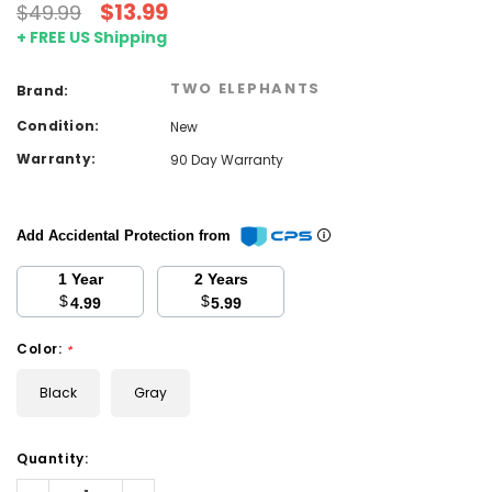
$13.99
$49.99
+ FREE US Shipping
TWO ELEPHANTS
Brand:
Condition:
New
Warranty:
90 Day Warranty
Add Accidental Protection from
1 Year
2 Years
$
$
4.99
5.99
Color:
*
Black
Gray
Current
Quantity:
Stock:
Decrease
Increase