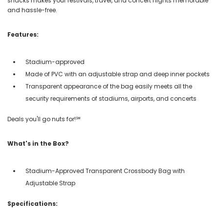
snacks makes your festivals, travel, and concert nights memorable
and hassle-free.
Features:
Stadium-approved
Made of PVC with an adjustable strap and deep inner pockets
Transparent appearance of the bag easily meets all the
security requirements of stadiums, airports, and concerts
Deals you'll go nuts for!℠
What's in the Box?
Stadium-Approved Transparent Crossbody Bag with
Adjustable Strap
Specifications: