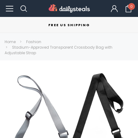
0
FREE US SHIPPING
Home
Fashion
Stadium-Approved Transparent Crossbody Bag with
Adjustable Strap