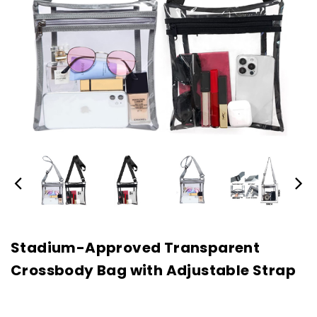
Stadium-Approved Transparent
Crossbody Bag with Adjustable Strap