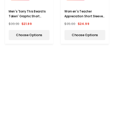
Men's 'Sorry This Beard Is
Women's Teacher
Taken' Graphic Short
Appreciation Short Sleeve
Sleeve T-Shirt
Graphic T-Shirt
$39.99
$21.99
$35.00
$24.99
Choose Options
Choose Options