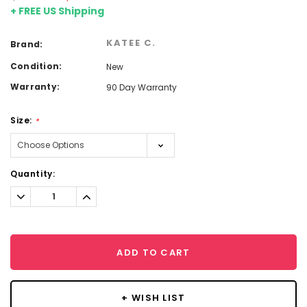
+ FREE US Shipping
KATEE C.
Brand:
Condition:
New
Warranty:
90 Day Warranty
Size:
*
Current
Quantity:
Stock:
Decrease
Increase
Quantity:
Quantity:
ADD TO CART
+ WISH LIST