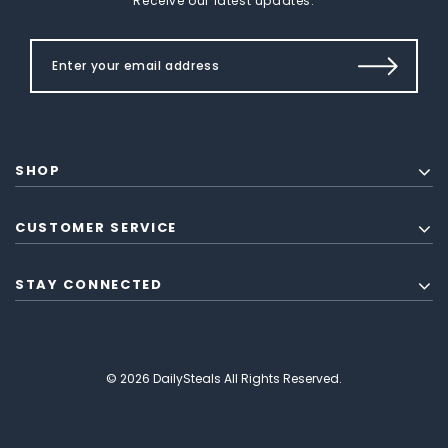
Receive our latest updates.
SHOP
CUSTOMER SERVICE
STAY CONNECTED
© 2026 DailySteals All Rights Reserved.