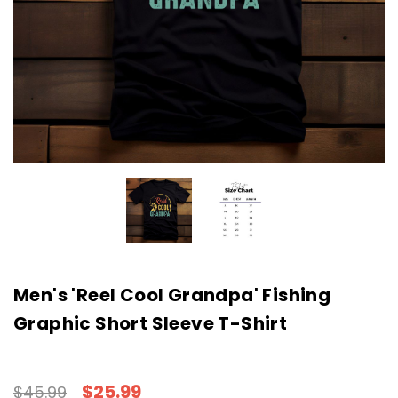
Men's 'Reel Cool Grandpa' Fishing
Graphic Short Sleeve T-Shirt
$25.99
$45.99