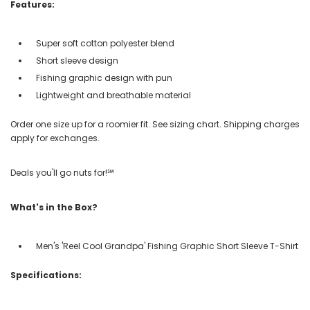
Features:
Super soft cotton polyester blend
Short sleeve design
Fishing graphic design with pun
Lightweight and breathable material
Order one size up for a roomier fit. See sizing chart. Shipping charges
apply for exchanges.
Deals you'll go nuts for!℠
What's in the Box?
Men's 'Reel Cool Grandpa' Fishing Graphic Short Sleeve T-Shirt
Specifications: