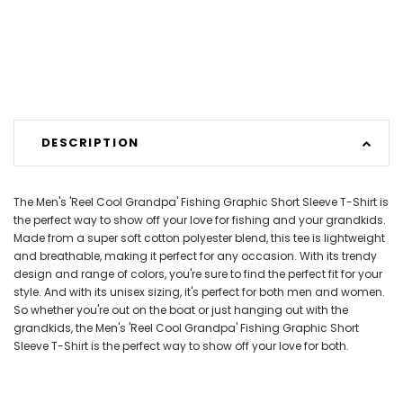
DESCRIPTION
The Men's 'Reel Cool Grandpa' Fishing Graphic Short Sleeve T-Shirt is
the perfect way to show off your love for fishing and your grandkids.
Made from a super soft cotton polyester blend, this tee is lightweight
and breathable, making it perfect for any occasion. With its trendy
design and range of colors, you're sure to find the perfect fit for your
style. And with its unisex sizing, it's perfect for both men and women.
So whether you're out on the boat or just hanging out with the
grandkids, the Men's 'Reel Cool Grandpa' Fishing Graphic Short
Sleeve T-Shirt is the perfect way to show off your love for both.