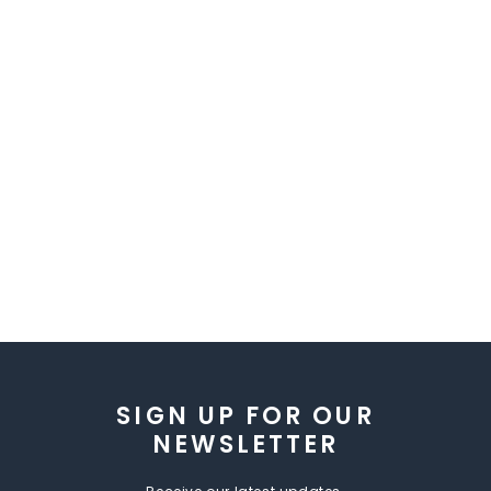
SIGN UP FOR OUR
NEWSLETTER