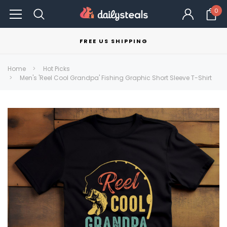
0
FREE US SHIPPING
Home
Hot Picks
Men's 'Reel Cool Grandpa' Fishing Graphic Short Sleeve T-Shirt