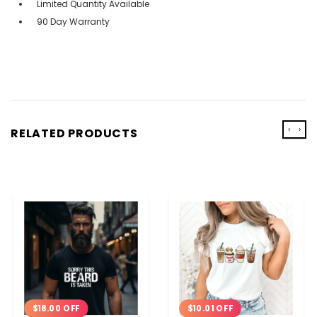
Limited Quantity Available
90 Day Warranty
‹
›
RELATED PRODUCTS
$18.00 OFF
$10.01 OFF