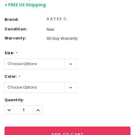
+ FREE US Shipping
KATEE C.
Brand:
Condition:
New
Warranty:
90 Day Warranty
Size:
*
Color:
*
Current
Quantity:
Stock:
Decrease
Increase
Quantity:
Quantity:
ADD TO CART