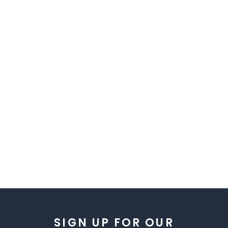
SIGN UP FOR OUR