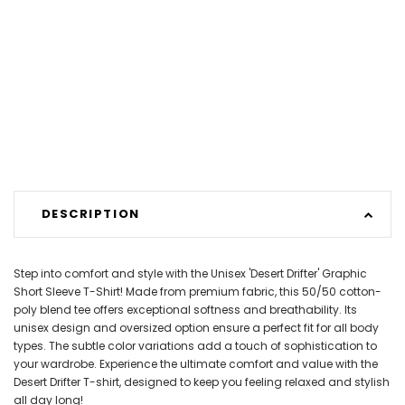
DESCRIPTION
Step into comfort and style with the Unisex 'Desert Drifter' Graphic
Short Sleeve T-Shirt! Made from premium fabric, this 50/50 cotton-
poly blend tee offers exceptional softness and breathability. Its
unisex design and oversized option ensure a perfect fit for all body
types. The subtle color variations add a touch of sophistication to
your wardrobe. Experience the ultimate comfort and value with the
Desert Drifter T-shirt, designed to keep you feeling relaxed and stylish
all day long!