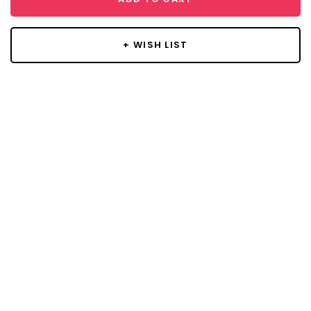
+ WISH LIST