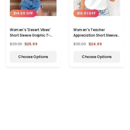
$14.00 OFF
$10.01 OFF
Women's 'Desert Vibes'
Women's Teacher
Short Sleeve Graphic T-
Appreciation Short Sleeve
Shirt
Graphic T-Shirt
$39.99
$25.99
$35.00
$24.99
Choose Options
Choose Options