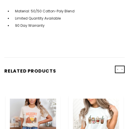
Material: 50/50 Cotton-Poly Blend
Limited Quantity Available
90 Day Warranty
‹
›
RELATED PRODUCTS