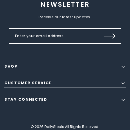
NEWSLETTER
Receive our latest updates.
SHOP
CUSTOMER SERVICE
STAY CONNECTED
© 2026 DailySteals All Rights Reserved.