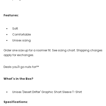
Features:
Soft
Comfortable
Unisex sizing
Order one size up for a roomier fit. See sizing chart. Shipping charges
apply for exchanges.
Deals you'll go nuts for!℠
What's in the Box?
Unisex 'Desert Drifter' Graphic Short Sleeve T-Shirt
Specifications: