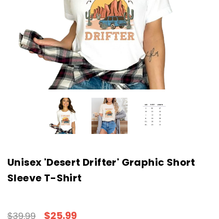
Unisex 'Desert Drifter' Graphic Short
Sleeve T-Shirt
$25.99
$39.99