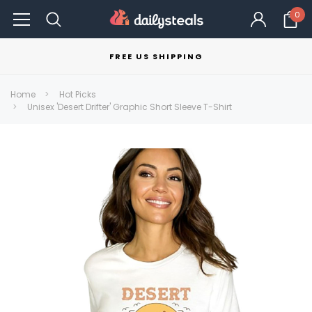
0
FREE US SHIPPING
Home
Hot Picks
Unisex 'Desert Drifter' Graphic Short Sleeve T-Shirt