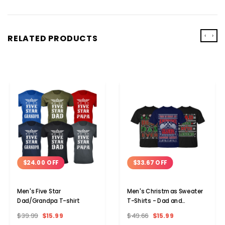
‹
›
RELATED PRODUCTS
$24.00 OFF
$33.67 OFF
Men's Five Star
Men's Christmas Sweater
Dad/Grandpa T-shirt
T-Shirts - Dad and
Grandpa Edition
$39.99
$15.99
$49.66
$15.99