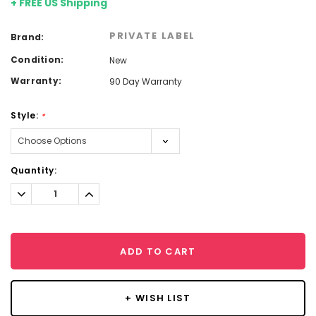
+ FREE US Shipping
PRIVATE LABEL
Brand:
Condition:
New
Warranty:
90 Day Warranty
Style:
*
Current
Quantity:
Stock:
Decrease
Increase
Quantity:
Quantity:
ADD TO CART
+ WISH LIST