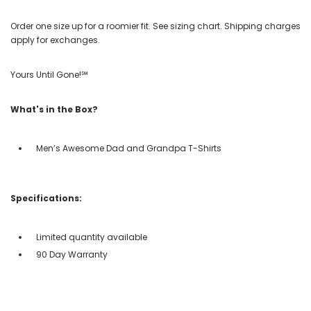
Order one size up for a roomier fit. See sizing chart. Shipping charges
apply for exchanges.
Yours Until Gone!℠
What's in the Box?
Men’s Awesome Dad and Grandpa T-Shirts
Specifications:
Limited quantity available
90 Day Warranty