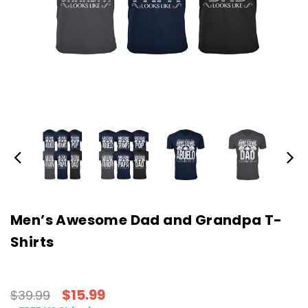
Men’s Awesome Dad and Grandpa T-
Shirts
$15.99
$39.99