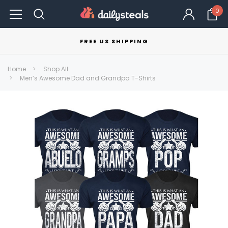
0
FREE US SHIPPING
Home
Shop All
Men’s Awesome Dad and Grandpa T-Shirts