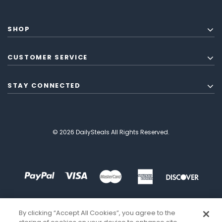
SHOP
CUSTOMER SERVICE
STAY CONNECTED
© 2026 DailySteals All Rights Reserved.
By clicking “Accept All Cookies”, you agree to the