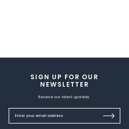
SIGN UP FOR OUR
NEWSLETTER
Receive our latest updates.