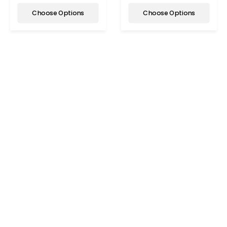
Choose Options
Choose Options