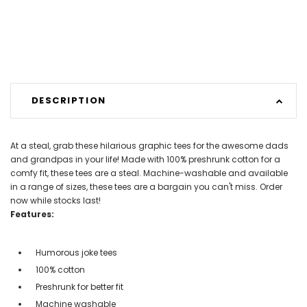
DESCRIPTION
At a steal, grab these hilarious graphic tees for the awesome dads
and grandpas in your life! Made with 100% preshrunk cotton for a
comfy fit, these tees are a steal. Machine-washable and available
in a range of sizes, these tees are a bargain you can't miss. Order
now while stocks last!
Features:
Humorous joke tees
100% cotton
Preshrunk for better fit
Machine washable