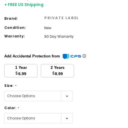
+ FREE US Shipping
PRIVATE LABEL
Brand:
Condition:
New
Warranty:
90 Day Warranty
Add Accidental Protection from
1 Year
2 Years
$
$
6.99
8.99
Size:
*
Color:
*