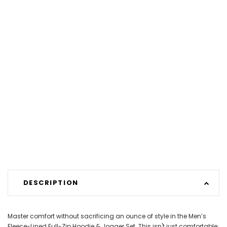
DESCRIPTION
Master comfort without sacrificing an ounce of style in the Men’s
Fleece-Lined Full-Zip Hoodie & Jogger Set. This isn't just comfortable;