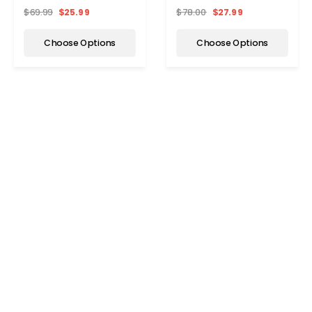
Activewear Set
Tracksuit Set
$69.99
$25.99
$78.00
$27.99
Choose Options
Choose Options