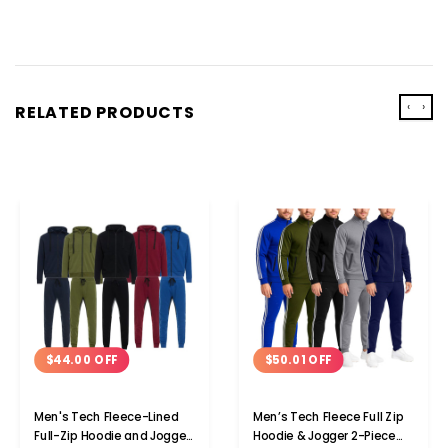
‹
›
RELATED PRODUCTS
$44.00 OFF
$50.01 OFF
Men's Tech Fleece-Lined
Men’s Tech Fleece Full Zip
Full-Zip Hoodie and Jogger
Hoodie & Jogger 2-Piece