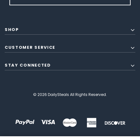
SHOP
CUSTOMER SERVICE
STAY CONNECTED
© 2026 DailySteals All Rights Reserved.