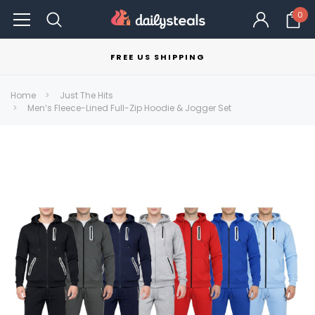
0
FREE US SHIPPING
Home
Just The Hits
Men’s Fleece-Lined Full-Zip Hoodie & Jogger Set