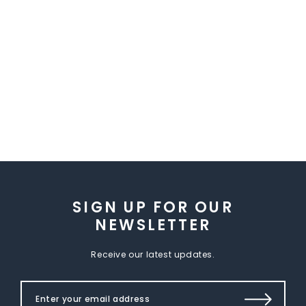
SIGN UP FOR OUR
NEWSLETTER
Receive our latest updates.