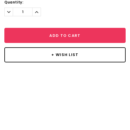
Current
Quantity:
Stock:
Decrease
Increase
Quantity:
Quantity:
ADD TO CART
+ WISH LIST