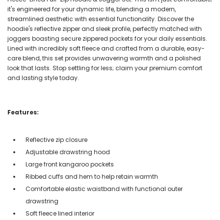
it's engineered for your dynamic life, blending a modern,
streamlined aesthetic with essential functionality. Discover the
hoodie's reflective zipper and sleek profile, perfectly matched with
joggers boasting secure zippered pockets for your daily essentials.
Lined with incredibly soft fleece and crafted from a durable, easy-
care blend, this set provides unwavering warmth and a polished
look that lasts. Stop settling for less; claim your premium comfort
and lasting style today.
Features:
Reflective zip closure
Adjustable drawstring hood
Large front kangaroo pockets
Ribbed cuffs and hem to help retain warmth
Comfortable elastic waistband with functional outer
drawstring
Soft fleece lined interior