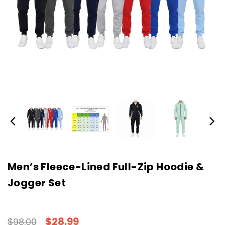
Men’s Fleece-Lined Full-Zip Hoodie &
Jogger Set
$28.99
$98.00