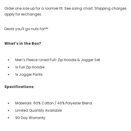
Order one size up for a roomier fit. See sizing chart. Shipping charges
apply for exchanges.
Deals you'll go nuts for!℠
What's in the Box?
Men’s Fleece-Lined Full-Zip Hoodie & Jogger Set
1x Full Zip Hoodie
1x Jogger Pants
Specifications:
Materials: 60% Cotton / 40% Polyester Blend
Limited Quantity Available
90 Day Warranty