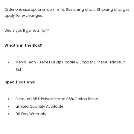
Order one size up for a roomier fit. See sizing chart. Shipping charges
apply for exchanges.
Deals you'll go nuts for!℠
What's in the Box?
Men’s Tech Fleece Full Zip Hoodie & Jogger 2-Piece Tracksuit
Set
Specifications:
Premium 65% Polyester and 35% Cotton Blend
Limited Quantity Available
90 Day Warranty