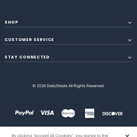
SHOP
CUSTOMER SERVICE
STAY CONNECTED
© 2026 DailySteals All Rights Reserved.
By clicking “Accept All Cookies”, you agree to the