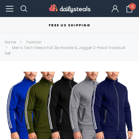
0
FREE US SHIPPING
Home
Fashion
Men’s Tech Fleece Full Zip Hoodie & Jogger 2-Piece Tracksuit
Set