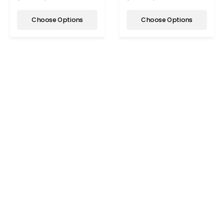
Choose Options
Choose Options