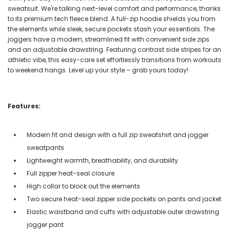
sweatsuit. We're talking next-level comfort and performance, thanks
to its premium tech fleece blend. A full-zip hoodie shields you from
the elements while sleek, secure pockets stash your essentials. The
joggers have a modern, streamlined fit with convenient side zips
and an adjustable drawstring. Featuring contrast side stripes for an
athletic vibe, this easy-care set effortlessly transitions from workouts
to weekend hangs. Level up your style – grab yours today!
Features:
Modern fit and design with a full zip sweatshirt and jogger
sweatpants
Lightweight warmth, breathability, and durability
Full zipper heat-seal closure
High collar to block out the elements
Two secure heat-seal zipper side pockets on pants and jacket
Elastic waistband and cuffs with adjustable outer drawstring
jogger pant