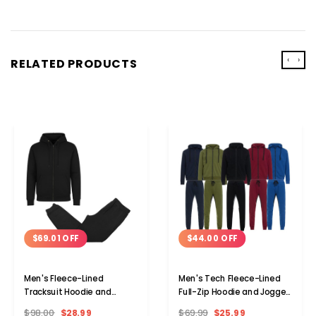
‹
›
RELATED PRODUCTS
$69.01 OFF
$44.00 OFF
Men's Fleece-Lined
Men's Tech Fleece-Lined
Tracksuit Hoodie and
Full-Zip Hoodie and Jogger
Jogger Set
Activewear Set
$98.00
$28.99
$69.99
$25.99