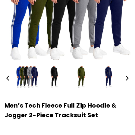
Men’s Tech Fleece Full Zip Hoodie &
Jogger 2-Piece Tracksuit Set