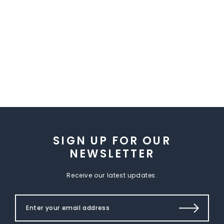
SIGN UP FOR OUR
NEWSLETTER
Receive our latest updates.