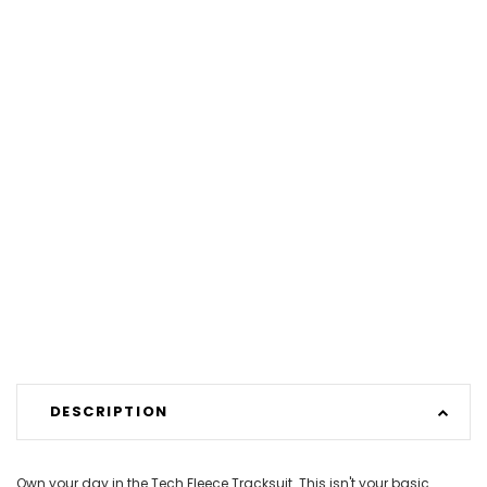
DESCRIPTION
Own your day in the Tech Fleece Tracksuit. This isn't your basic