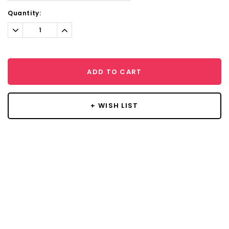
Current
Quantity:
Stock:
Decrease
Increase
Quantity:
Quantity:
ADD TO CART
+ WISH LIST