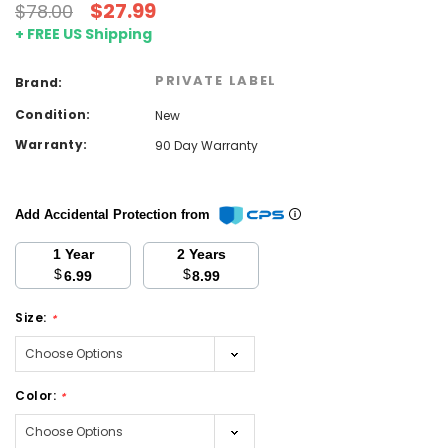
$27.99
$78.00
+ FREE US Shipping
PRIVATE LABEL
Brand:
Condition:
New
Warranty:
90 Day Warranty
Add Accidental Protection from
1 Year
2 Years
$
$
6.99
8.99
Size:
*
Color:
*