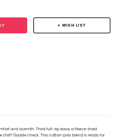
y:
+ WISH LIST
RT
mfort and warmth. Think full-zip ease, a fleece-lined
chill? Double check. This cotton-poly blend is ready for