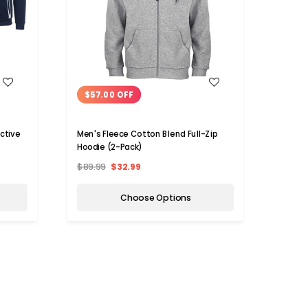
WISH LIST
$57.00 OFF
$53
ctive
Men's Fleece Cotton Blend Full-Zip
Men's
Hoodie (2-Pack)
(2-Pa
$89.99
$32.99
$89.9
Choose Options