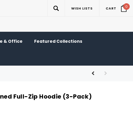
0
WISH LISTS
CART
 & Office
Featured Collections
ined Full-Zip Hoodie (3-Pack)