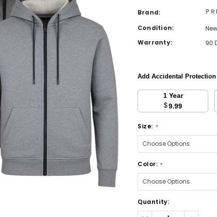
PR
Brand:
Condition:
Ne
Warranty:
90 
Add Accidental Protectio
1 Year
$
9.99
Size:
*
Color:
*
Current
Quantity:
Stock:
Decrease
Increa