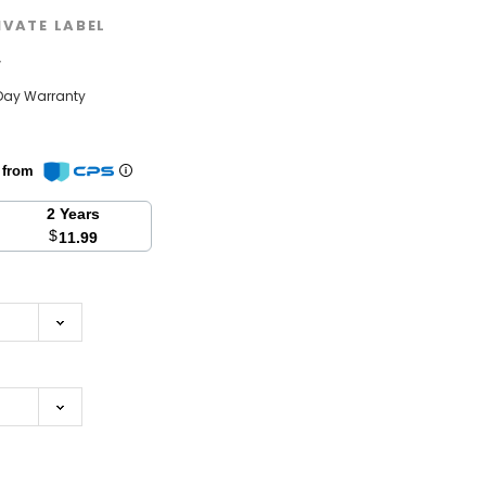
IVATE LABEL
w
Day Warranty
n from
2 Years
$
11.99
se