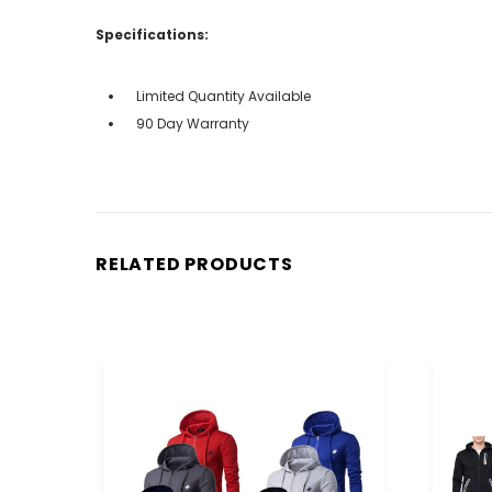
Specifications:
Limited Quantity Available
90 Day Warranty
RELATED PRODUCTS