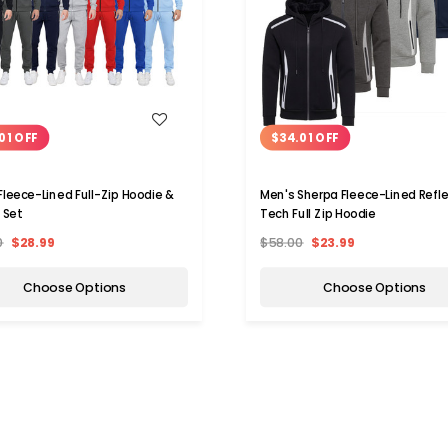
WISH LIST
WISH LIST
01 OFF
$34.01 OFF
Fleece-Lined Full-Zip Hoodie &
Men's Sherpa Fleece-Lined Refle
 Set
Tech Full Zip Hoodie
0
$28.99
$58.00
$23.99
Choose Options
Choose Options