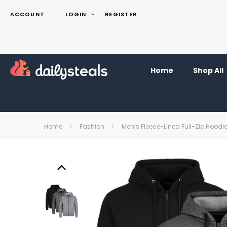
ACCOUNT
LOGIN
REGISTER
Home
Shop All
Home
Fashion
Men’s Fleece-Lined Full-Zip Hoodi