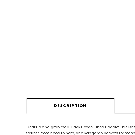
DESCRIPTION
Gear up and grab the 3-Pack Fleece-Lined Hoodie! This isn't
fortress from hood to hem, and kangaroo pockets for stashi