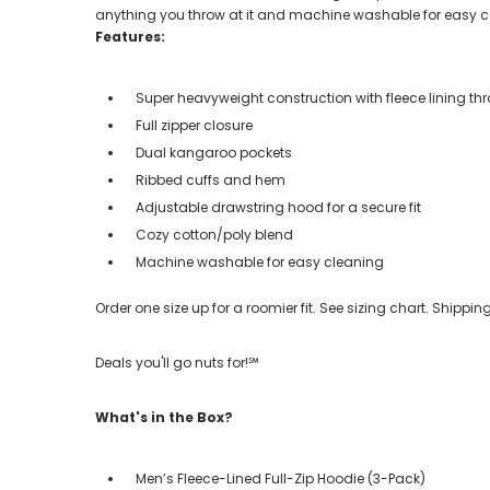
anything you throw at it and machine washable for easy c
Features:
Super heavyweight construction with fleece lining t
Full zipper closure
Dual kangaroo pockets
Ribbed cuffs and hem
Adjustable drawstring hood for a secure fit
Cozy cotton/poly blend
Machine washable for easy cleaning
Order one size up for a roomier fit. See sizing chart. Shipp
Deals you'll go nuts for!℠
What's in the Box?
Men’s Fleece-Lined Full-Zip Hoodie (3-Pack)