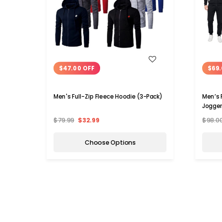
WISH LIST
$47.00 OFF
$69.
Men's Full-Zip Fleece Hoodie (3-Pack)
Men’s 
Jogger
$79.99
$32.99
$98.0
Choose Options