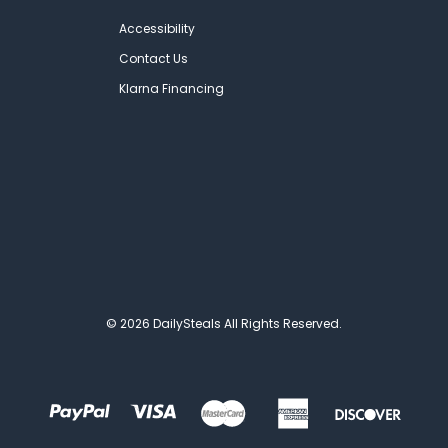
Accessibility
Contact Us
Klarna Financing
© 2026 DailySteals All Rights Reserved.