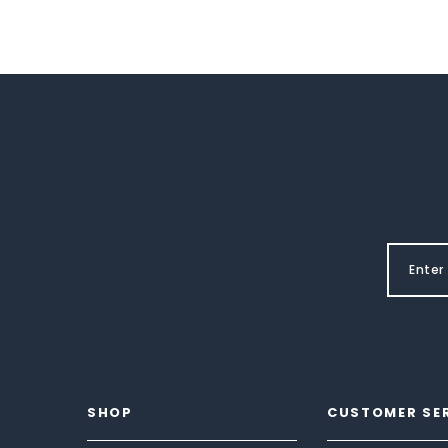
SHOP
CUSTOMER SE