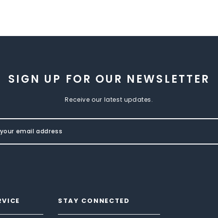
SIGN UP FOR OUR NEWSLETTER
Receive our latest updates.
RVICE
STAY CONNECTED