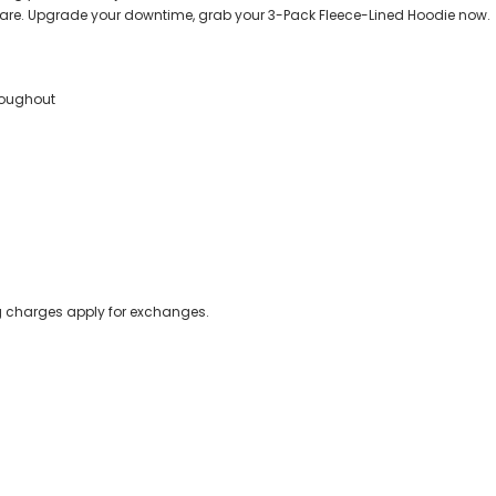
are. Upgrade your downtime, grab your 3-Pack Fleece-Lined Hoodie now.
hroughout
ing charges apply for exchanges.