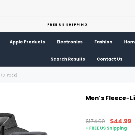
FREE US SHIPPING
Apple Products
Electronics
Fashion
Home
Search Results
Contact Us
e (3-Pack)
Men’s Fleece-L
$44.99
$174.00
+ FREE US Shipping