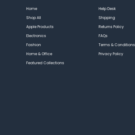
Home
Help Desk
Shop All
Shipping
Apple Products
Returns Policy
Electronics
FAQs
Fashion
Terms & Conditions
Home & Office
Privacy Policy
Featured Collections