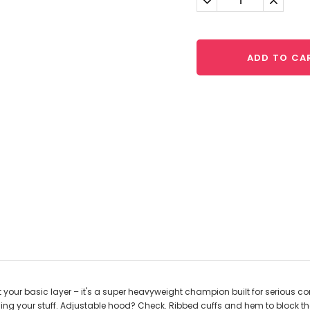
Quantity:
Quantit
ADD TO CA
 your basic layer – it's a super heavyweight champion built for serious co
ng your stuff. Adjustable hood? Check. Ribbed cuffs and hem to block the 