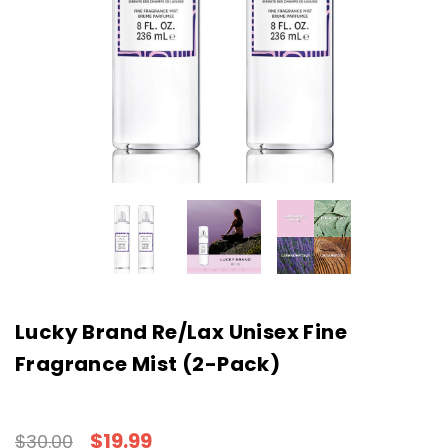
Lucky Brand Re/Lax Unisex Fine
Fragrance Mist (2-Pack)
$19.99
$30.00