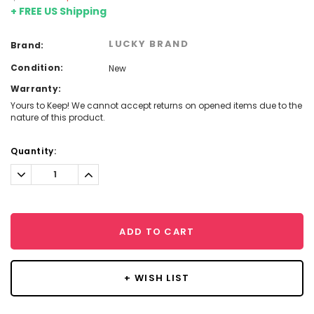
+ FREE US Shipping
LUCKY BRAND
Brand:
Condition:
New
Warranty:
Yours to Keep! We cannot accept returns on opened items due to the
nature of this product.
Current
Quantity:
Stock:
Decrease
Increase
Quantity:
Quantity:
ADD TO CART
+ WISH LIST