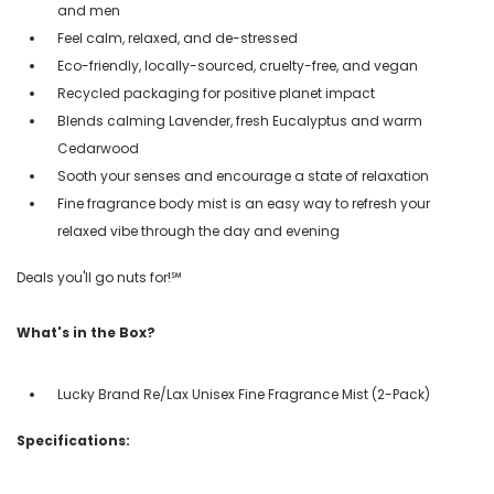
and men
Feel calm, relaxed, and de-stressed
Eco-friendly, locally-sourced, cruelty-free, and vegan
Recycled packaging for positive planet impact
Blends calming Lavender, fresh Eucalyptus and warm
Cedarwood
Sooth your senses and encourage a state of relaxation
Fine fragrance body mist is an easy way to refresh your
relaxed vibe through the day and evening
Deals you'll go nuts for!℠
What's in the Box?
Lucky Brand Re/Lax Unisex Fine Fragrance Mist (2-Pack)
Specifications: