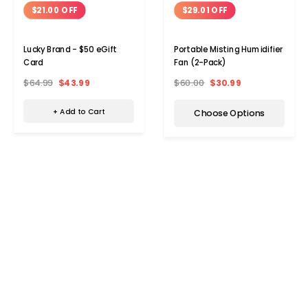
$21.00 OFF
$29.01 OFF
Lucky Brand - $50 eGift
Portable Misting Humidifier
Card
Fan (2-Pack)
$64.99
$43.99
$60.00
$30.99
+ Add to Cart
Choose Options