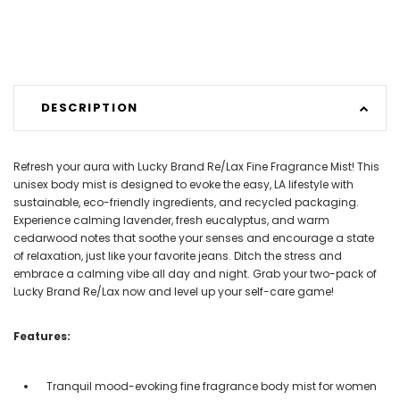
DESCRIPTION
Refresh your aura with Lucky Brand Re/Lax Fine Fragrance Mist! This
unisex body mist is designed to evoke the easy, LA lifestyle with
sustainable, eco-friendly ingredients, and recycled packaging.
Experience calming lavender, fresh eucalyptus, and warm
cedarwood notes that soothe your senses and encourage a state
of relaxation, just like your favorite jeans. Ditch the stress and
embrace a calming vibe all day and night. Grab your two-pack of
Lucky Brand Re/Lax now and level up your self-care game!
Features:
Tranquil mood-evoking fine fragrance body mist for women