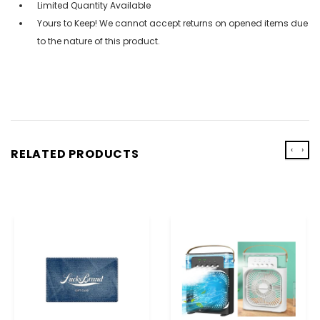
Limited Quantity Available
Yours to Keep! We cannot accept returns on opened items due
to the nature of this product.
‹
›
RELATED PRODUCTS