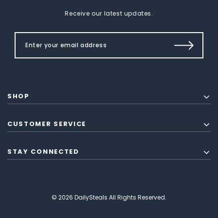
Receive our latest updates.
SHOP
CUSTOMER SERVICE
STAY CONNECTED
© 2026 DailySteals All Rights Reserved.