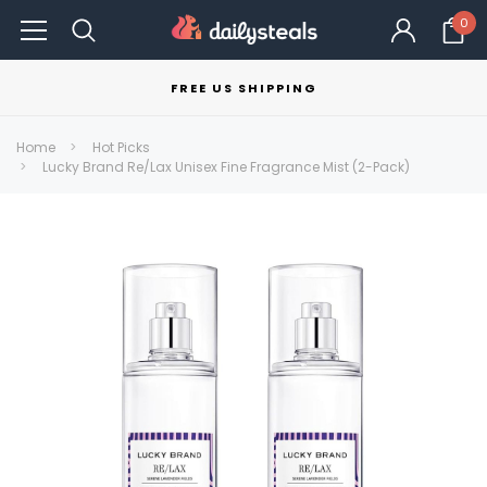
0
FREE US SHIPPING
Home
Hot Picks
Lucky Brand Re/Lax Unisex Fine Fragrance Mist (2-Pack)