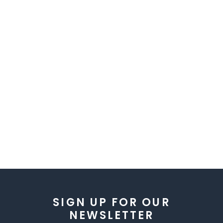
SIGN UP FOR OUR
NEWSLETTER