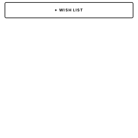
+ WISH LIST