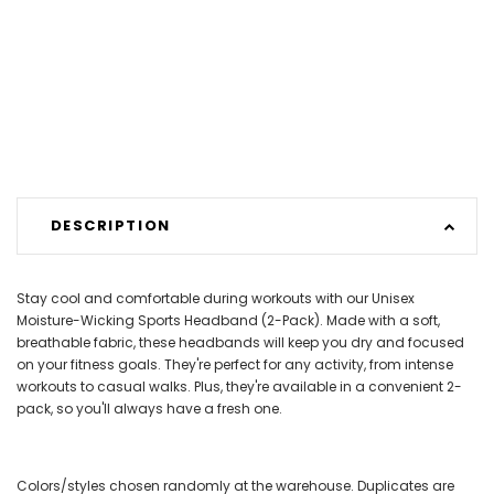
DESCRIPTION
Stay cool and comfortable during workouts with our Unisex
Moisture-Wicking Sports Headband (2-Pack). Made with a soft,
breathable fabric, these headbands will keep you dry and focused
on your fitness goals. They're perfect for any activity, from intense
workouts to casual walks. Plus, they're available in a convenient 2-
pack, so you'll always have a fresh one.
Colors/styles chosen randomly at the warehouse. Duplicates are