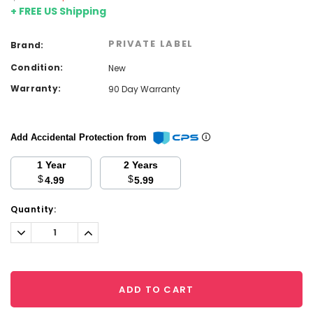
+ FREE US Shipping
PRIVATE LABEL
Brand:
Condition:
New
Warranty:
90 Day Warranty
Add Accidental Protection from
1 Year
2 Years
$
$
4.99
5.99
Current
Quantity:
Stock:
Decrease
Increase
Quantity:
Quantity:
ADD TO CART