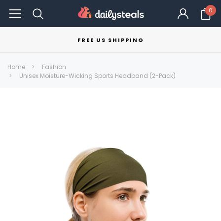
0
FREE US SHIPPING
Home
Fashion
Unisex Moisture-Wicking Sports Headband (2-Pack)