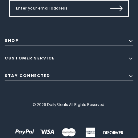
SHOP
CUSTOMER SERVICE
STAY CONNECTED
© 2026 DailySteals All Rights Reserved.