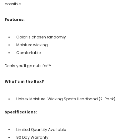
possible.
Features:
Color is chosen randomly
Moisture wicking
Comfortable
Deals you'll go nuts for!℠
What's in the Box?
Unisex Moisture-Wicking Sports Headband (2-Pack)
Specifications:
Limited Quantity Available
90 Day Warranty