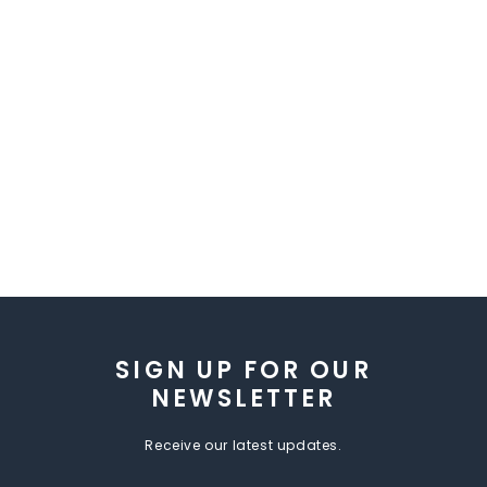
SIGN UP FOR OUR
NEWSLETTER
Receive our latest updates.