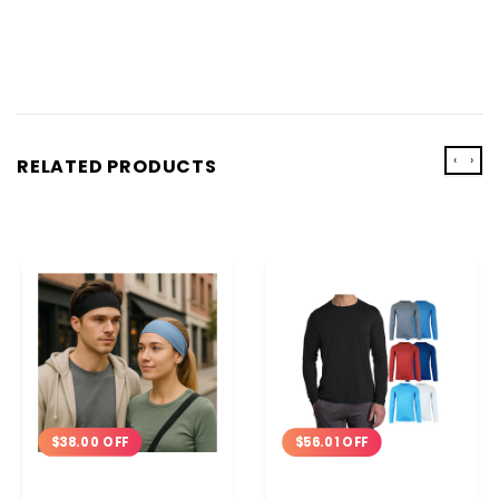
‹
›
RELATED PRODUCTS
$38.00 OFF
$56.01 OFF