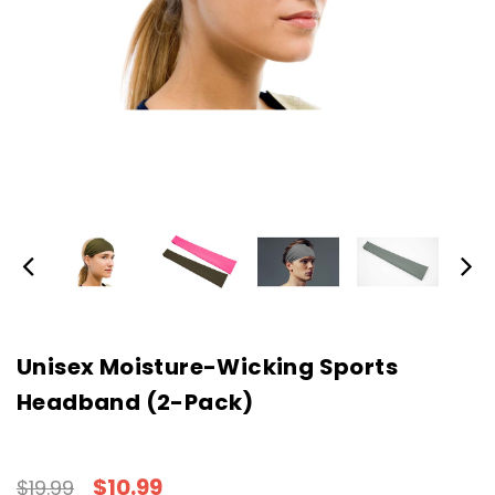
Unisex Moisture-Wicking Sports
Headband (2-Pack)
$10.99
$19.99