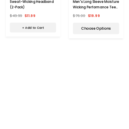
Sweat-Wicking Headband
Men's Long Sleeve Moisture
(2-Pack)
Wicking Performance Tee
(2-Pack)
$49.99
$11.99
$76.00
$19.99
+ Add to Cart
Choose Options