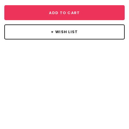
ADD TO CART
+ WISH LIST