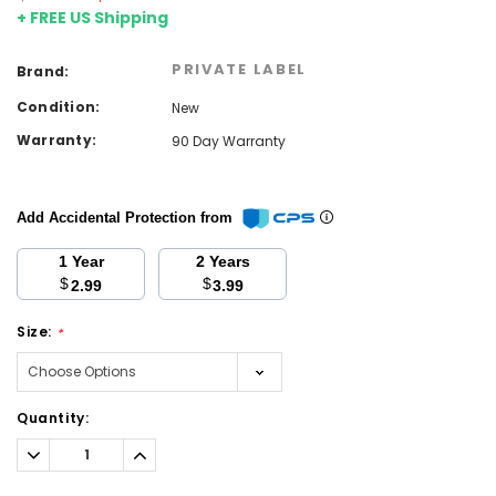
+ FREE US Shipping
PRIVATE LABEL
Brand:
Condition:
New
Warranty:
90 Day Warranty
Add Accidental Protection from
1 Year
2 Years
$
$
2.99
3.99
Size:
*
Current
Quantity:
Stock:
Decrease
Increase
Quantity:
Quantity: