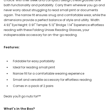
choice. With their sleek and compact design, these glasses offer
both functionality and portability. Carry them wherever you go and
never worry about struggling to read small print or documents
again. The narrow fit ensures snug and comfortable wear, while the
dimensions provide a perfect balance of style and utility. Width:
4.92" Eye Height: 0.91" Temple: 5.12" Bridge: 1.14" Experience effortless
reading with these Folding Unisex Reading Glasses, your
indispensable accessory for on-the-go reading.
Features:
Foldable for easy portability
Ideal for reading small print
Narrow fit for a comfortable wearing experience
Smart and versatile accessory for effortless reading
Comes in a pack of 2 pairs
Deals you'll go nuts for!℠
What's in the Box?