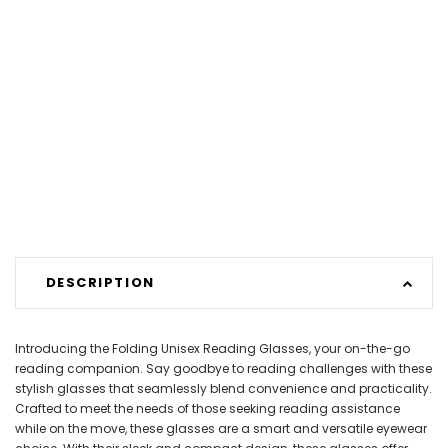
DESCRIPTION
Introducing the Folding Unisex Reading Glasses, your on-the-go
reading companion. Say goodbye to reading challenges with these
stylish glasses that seamlessly blend convenience and practicality.
Crafted to meet the needs of those seeking reading assistance
while on the move, these glasses are a smart and versatile eyewear