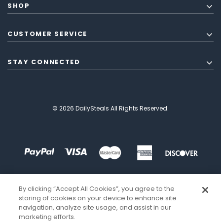
SHOP
CUSTOMER SERVICE
STAY CONNECTED
© 2026 DailySteals All Rights Reserved.
By clicking “Accept All Cookies”, you agree to the
storing of cookies on your device to enhance site
navigation, analyze site usage, and assist in our
marketing efforts.