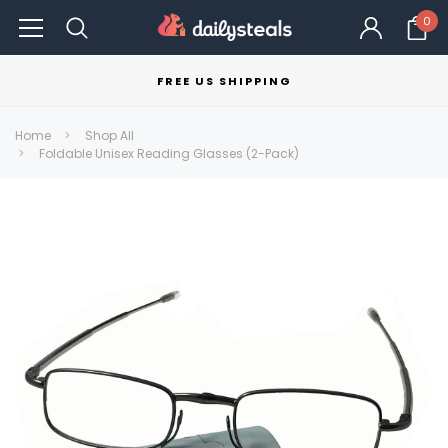
0
FREE US SHIPPING
Home
Shop All
Foldable Unisex Reading Glasses (2-Pack)