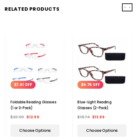
‹
›
RELATED PRODUCTS
$7.01 OFF
$4.75 OFF
Foldable Reading Glasses
Blue-Light Reading
(1 or 3-Pack)
Glasses (2-Pack)
$20.00
$12.99
$18.74
$13.99
Choose Options
Choose Options