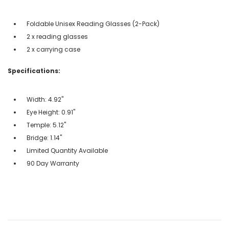
Foldable Unisex Reading Glasses (2-Pack)
2 x reading glasses
2 x carrying case
Specifications:
Width: 4.92"
Eye Height: 0.91"
Temple: 5.12"
Bridge: 1.14"
Limited Quantity Available
90 Day Warranty