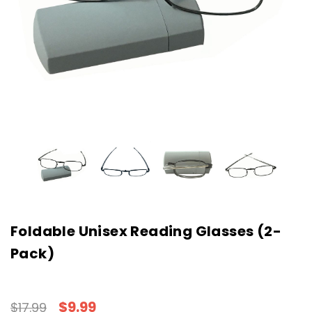
Foldable Unisex Reading Glasses (2-
Pack)
$9.99
$17.99