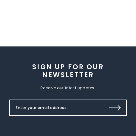
SIGN UP FOR OUR
NEWSLETTER
Receive our latest updates.