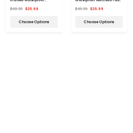
Mattress Pad
by Bibb Home®
$69.99
$25.99
$69.99
$25.99
Choose Options
Choose Options