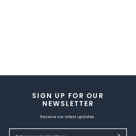
SIGN UP FOR OUR
NEWSLETTER
Receive our latest updates.