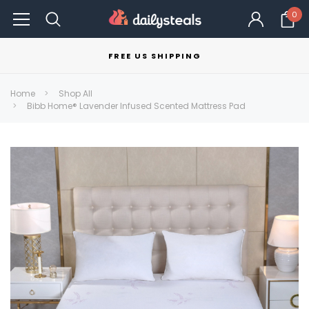
0
FREE US SHIPPING
Home
Shop All
Bibb Home® Lavender Infused Scented Mattress Pad