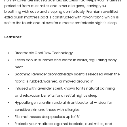
Home® Lavender Infused Scented Mattress Pad keeps your mattress
protected from dust mites and other allergens, leaving you
breathing with ease and sleeping comfortably. Premium overfilled
extra plush mattress pad is constructed with rayon fabric which is
soft to the touch and allows for a more comfortable night’s sleep.
Features:
Breathable Cool Flow Technology
Keeps cool in summer and warm in winter, regulating body
heat
Soothing lavender aromatherapy scent is released when the
fabric is rubbed, washed, or moved around in
Infused with lavender scent, known for its natural calming
and relaxation benefits for a restful night's sleep
Hypoallergenic, antimicrobial, & antibacterial — ideal for
sensitive skin and those with allergies
Fits mattresses deep pockets up to 16"
Protects your mattress against bacteria, dust mites, and