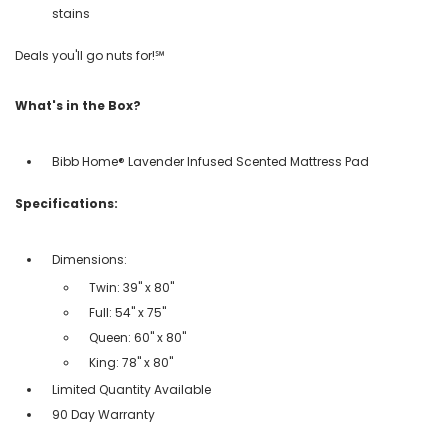
stains
Deals you'll go nuts for!℠
What's in the Box?
Bibb Home® Lavender Infused Scented Mattress Pad
Specifications:
Dimensions:
Twin: 39" x 80"
Full: 54" x 75"
Queen: 60" x 80"
King: 78" x 80"
Limited Quantity Available
90 Day Warranty