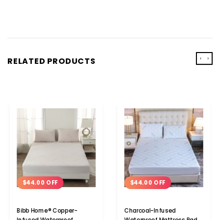
‹
›
RELATED PRODUCTS
$44.00 OFF
$44.00 OFF
Bibb Home® Copper-
Charcoal-Infused
Infused Waterproof
Waterproof Mattress Pad