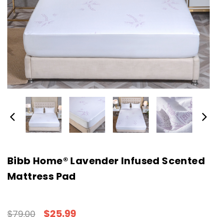
Bibb Home® Lavender Infused Scented
Mattress Pad
$25.99
$79.00