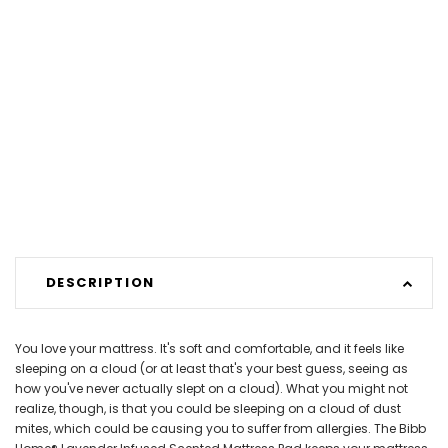
DESCRIPTION
You love your mattress. It's soft and comfortable, and it feels like
sleeping on a cloud (or at least that's your best guess, seeing as
how you've never actually slept on a cloud). What you might not
realize, though, is that you could be sleeping on a cloud of dust
mites, which could be causing you to suffer from allergies. The Bibb