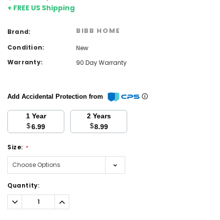
+ FREE US Shipping
BIBB HOME
Brand:
Condition:
New
Warranty:
90 Day Warranty
Add Accidental Protection from
1 Year
2 Years
$
$
6.99
8.99
Size:
*
Current
Quantity:
Stock:
Decrease
Increase
Quantity:
Quantity: