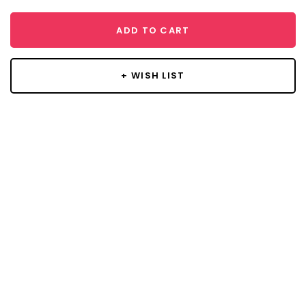
ADD TO CART
+ WISH LIST