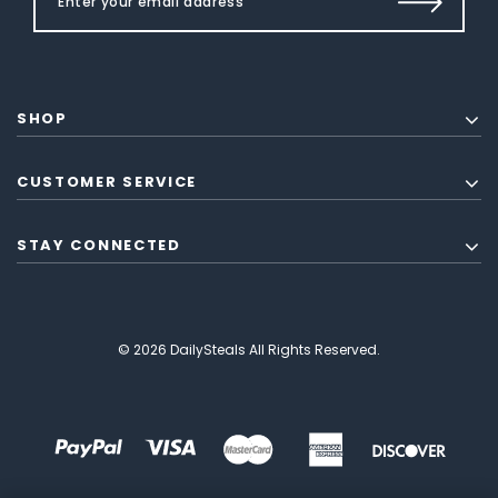
SHOP
CUSTOMER SERVICE
STAY CONNECTED
© 2026 DailySteals All Rights Reserved.