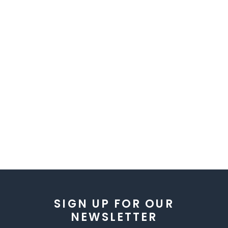
SIGN UP FOR OUR
NEWSLETTER