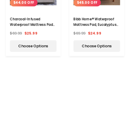
$44.00 OFF
$45.00 OFF
Charcoal-Infused
Bibb Home® Waterproof
Waterproof Mattress Pad
Mattress Pad, Eucalyptus-
by Bibb Home®
Infused
$69.99
$25.99
$69.99
$24.99
Choose Options
Choose Options