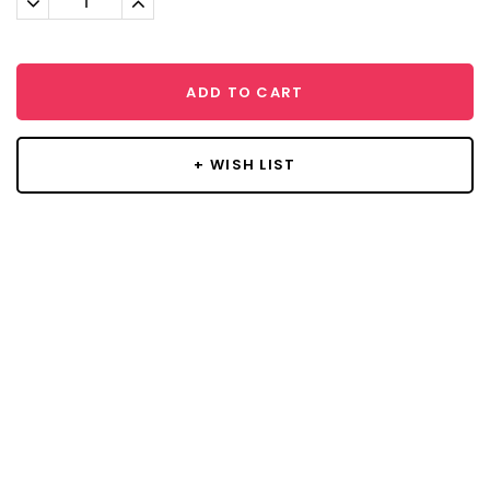
Quantity:
Quantity:
ADD TO CART
+ WISH LIST