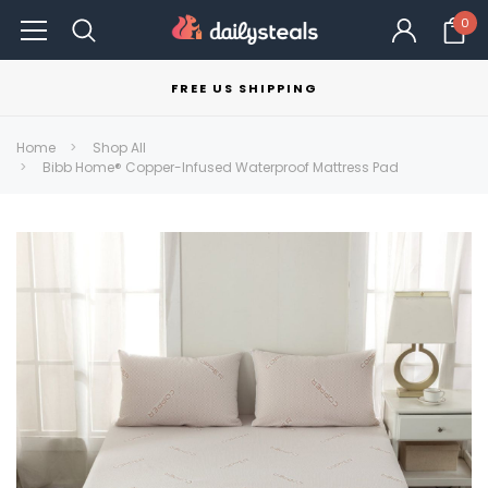
0
FREE US SHIPPING
Home
Shop All
Bibb Home® Copper-Infused Waterproof Mattress Pad