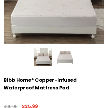
Bibb Home® Copper-Infused
Waterproof Mattress Pad
$25.99
$69.99