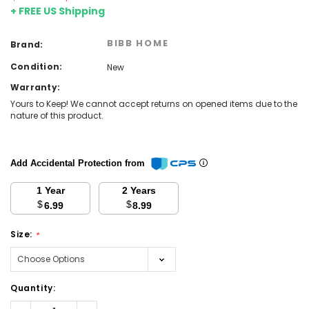
+ FREE US Shipping
BIBB HOME
Brand:
Condition:
New
Warranty:
Yours to Keep! We cannot accept returns on opened items due to the
nature of this product.
Add Accidental Protection from
1 Year
2 Years
$
$
6.99
8.99
Size:
*
Current
Quantity:
Stock:
Decrease
Increase