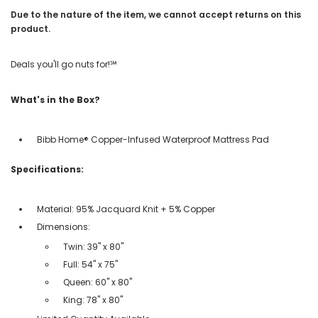
Due to the nature of the item, we cannot accept returns on this
product.
Deals you'll go nuts for!℠
What's in the Box?
Bibb Home® Copper-Infused Waterproof Mattress Pad
Specifications:
Material: 95% Jacquard Knit + 5% Copper
Dimensions:
Twin: 39" x 80"
Full: 54" x 75"
Queen: 60" x 80"
King: 78" x 80"