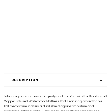
DESCRIPTION
Enhance your mattress's longevity and comfort with the Bibb Home®
Copper-Infused Waterproof Mattress Pad. Featuring a breathable
TPU membrane, it offers a dual shield against moisture and