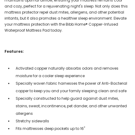
maintains optimal airflow, ensuring your mattress remains cool
and cozy, perfect for a rejuvenating night's sleep. Not only does this
mattress protector repel dust mites, allergens, and other potential
irritants, but it also promotes a healthier sleep environment. Elevate
your mattress protection with the Bibb Home® Copper-Infused
Waterproof Mattress Pad today.
Features:
Activated copper naturally absorbs odors and removes
moisture for a cooler sleep experience
Specially woven fabric harnesses the power of Anti-Bacterial
copper to keep you and your family sleeping clean and safe
Specially constructed to help guard against dust mites,
stains, sweat, incontinence, pet dander, and other unwanted
allergens
Stretchy sidewalls
Fits mattresses deep pockets up to 16"