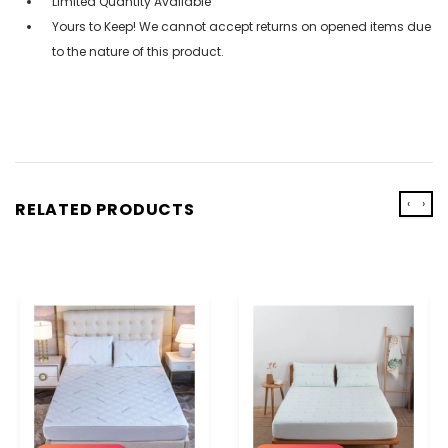
Limited Quantity Available
Yours to Keep! We cannot accept returns on opened items due
to the nature of this product.
‹
›
RELATED PRODUCTS