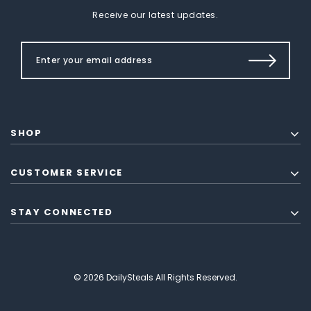
Receive our latest updates.
SHOP
CUSTOMER SERVICE
STAY CONNECTED
© 2026 DailySteals All Rights Reserved.