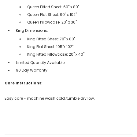
Queen Fitted Sheet: 60" x 80"
Queen Flat Sheet: 90" x 102"
Queen Pillowcase: 20" x 30"
King Dimensions:
King Fitted Sheet: 78" x 80"
King Flat Sheet: 105"x 102"
King Fitted Pillowcase: 20" x 40"
Limited Quantity Available
90 Day Warranty
Care Instructions:
Easy care - machine wash cold, tumble dry low.