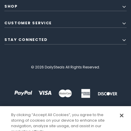
SHOP
CUSTOMER SERVICE
STAY CONNECTED
© 2026 DailySteals All Rights Reserved.
By clicking “Accept All Cookies”, you agree to the
storing of cookies on your device to enhance site
navigation, analyze site usage, and assist in our