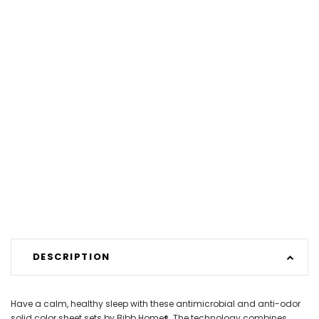
DESCRIPTION
Have a calm, healthy sleep with these antimicrobial and anti-odor
solid color sheet sets by Bibb Home®. The technology combines