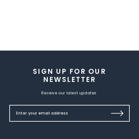
SIGN UP FOR OUR
NEWSLETTER
Receive our latest updates.