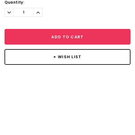
Current
Quantity:
Stock:
Decrease
Increase
Quantity:
Quantity:
ADD TO CART
+ WISH LIST