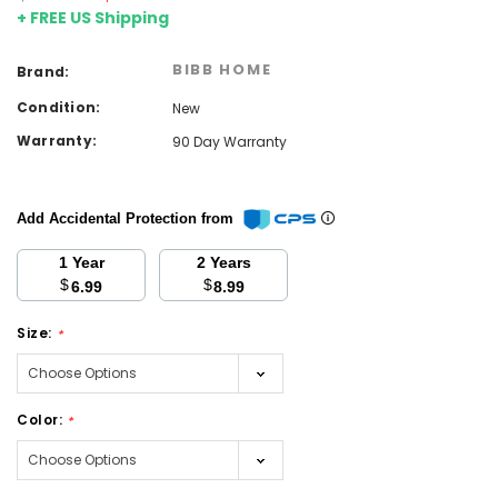
+ FREE US Shipping
BIBB HOME
Brand:
Condition:
New
Warranty:
90 Day Warranty
Add Accidental Protection from
1 Year
2 Years
$
$
6.99
8.99
Size:
*
Color:
*