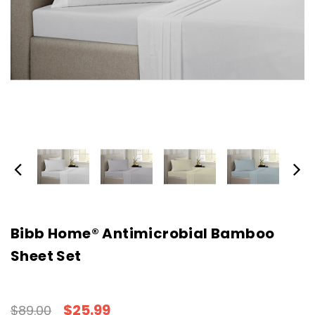
Bibb Home® Antimicrobial Bamboo
Sheet Set
$25.99
$89.00