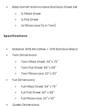
Bibb Home® Antimicrobial Bamboo Sheet Set
1x Fitted Sheet
1x Flat Sheet
2x Pillowcase (1x in Twin)
Specifications:
Material: 80% Microfiber + 20% Bamboo Blend
Twin Dimensions:
Twin Fitted Sheet: 39" x 75"
Twin Flat Sheet: 66" x 96"
Twin Pillowcase: 20" x 30"
Full Dimensions:
Full Fitted Sheet: 54" x 75"
Full Flat Sheet: 80" x 96"
Full Pillowcase: 20" x 30"
Queen Dimensions: