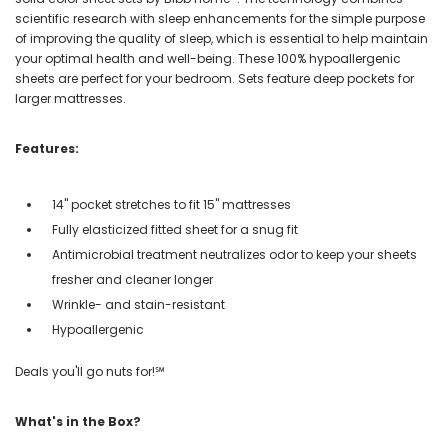
scientific research with sleep enhancements for the simple purpose
of improving the quality of sleep, which is essential to help maintain
your optimal health and well-being. These 100% hypoallergenic
sheets are perfect for your bedroom. Sets feature deep pockets for
larger mattresses.
Features:
14" pocket stretches to fit 15" mattresses
Fully elasticized fitted sheet for a snug fit
Antimicrobial treatment neutralizes odor to keep your sheets
fresher and cleaner longer
Wrinkle- and stain-resistant
Hypoallergenic
Deals you'll go nuts for!℠
What's in the Box?