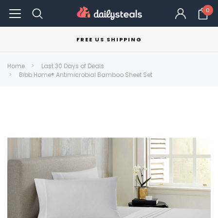
0
FREE US SHIPPING
Home
Last 30 Days of Deals
Bibb Home® Antimicrobial Bamboo Sheet Set