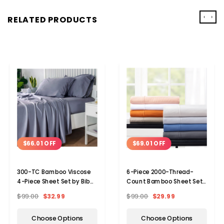
‹
›
RELATED PRODUCTS
$66.01 OFF
$69.01 OFF
300-TC Bamboo Viscose
6-Piece 2000-Thread-
4-Piece Sheet Set by Bibb
Count Bamboo Sheet Set
Home®
with SnugGrip by Bibb
$99.00
$32.99
$99.00
$29.99
Home®
Choose Options
Choose Options