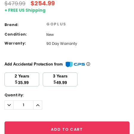
$254.99
$479.99
+ FREE US Shipping
GOPLUS
Brand:
Condition:
New
Warranty:
90 Day Warranty
Add Accidental Protection from
2 Years
3 Years
$
$
35.99
49.99
Current
Quantity:
Stock:
Decrease
Increase
Quantity:
Quantity:
ADD TO CART