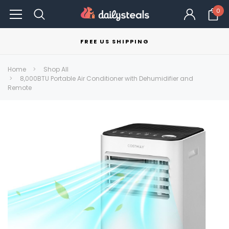
0
FREE US SHIPPING
Home
Shop All
8,000BTU Portable Air Conditioner with Dehumidifier and
Remote