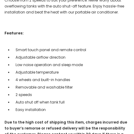
Choose from 2 speeds to suit your preference. Never worry about
overflowing tanks with the auto shut-off feature. Enjoy hassle-free
installation and beat the heat with our portable air conditioner.
Features:
Smart touch panel and remote control
Adjustable airflow direction
Low noise operation and sleep mode
Adjustable temperature
4 wheels and built-in handles
Removable and washable filter
2 speeds
Auto shut off when tank full
Easy installation
Due to the high cost of shipping this item, charges incurred due
to buyer’s remorse or refused delivery will be the responsibility