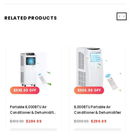
‹
›
RELATED PRODUCTS
$335.00 OFF
$300.00 OFF
Portable 8,000BTU Air
8,000BTU Portable Air
Conditioner & Dehumidifier
Conditioner & Dehumidifier
with Remote
$619.99
$284.99
$599.99
$299.99