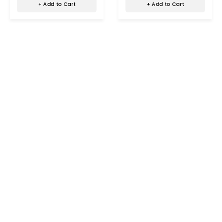
+ Add to Cart
+ Add to Cart