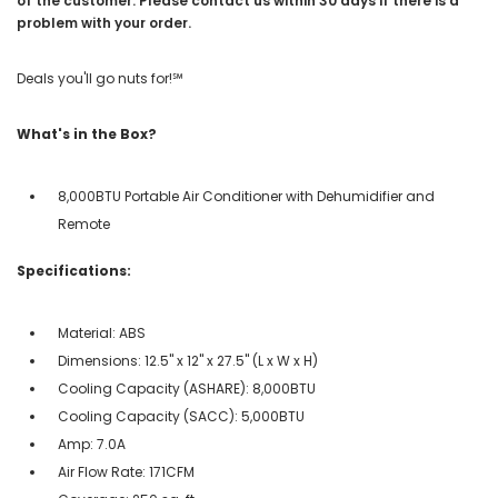
of the customer. Please contact us within 30 days if there is a
problem with your order.
Deals you'll go nuts for!℠
What's in the Box?
8,000BTU Portable Air Conditioner with Dehumidifier and
Remote
Specifications:
Material: ABS
Dimensions: 12.5" x 12" x 27.5" (L x W x H)
Cooling Capacity (ASHARE): 8,000BTU
Cooling Capacity (SACC): 5,000BTU
Amp: 7.0A
Air Flow Rate: 171CFM