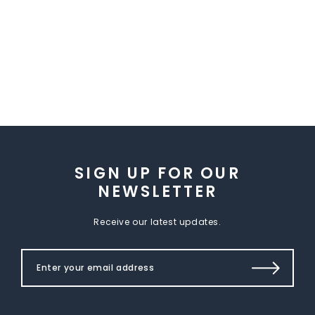
SIGN UP FOR OUR
NEWSLETTER
Receive our latest updates.