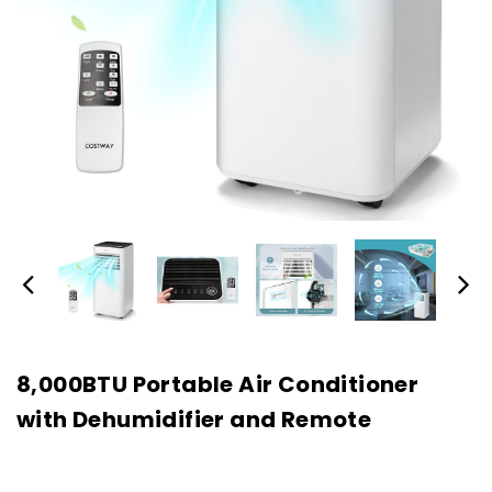
8,000BTU Portable Air Conditioner
with Dehumidifier and Remote