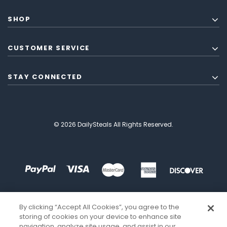
SHOP
CUSTOMER SERVICE
STAY CONNECTED
© 2026 DailySteals All Rights Reserved.
By clicking “Accept All Cookies”, you agree to the
storing of cookies on your device to enhance site
navigation, analyze site usage, and assist in our