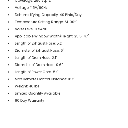
Coverage: 250 sq. ft.
Voltage: 115V/60Hz
Dehumidifying Capacity: 40 Pints/Day
Temperature Setting Range: 61~90℉
Noise Level: ≤ 54dB
Applicable Window Width/Height: 25.5-47"
Length of Exhaust Hose: 5.2'
Diameter of Exhaust Hose: 6"
Length of Drain Hose: 2.1'
Diameter of Drain Hose: 0.6"
Length of Power Cord: 5.9'
Max Remote Control Distance: 16.5'
Weight: 46 lbs.
Limited Quantity Available
90 Day Warranty