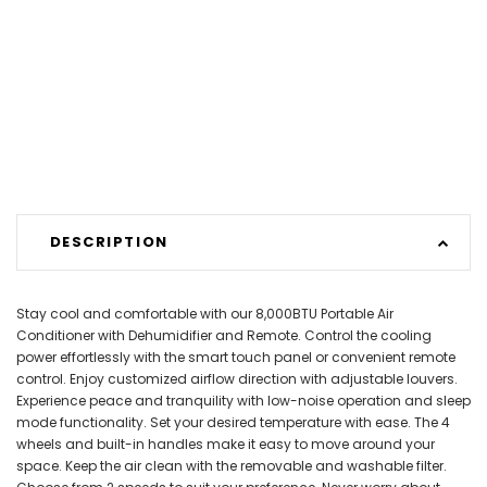
DESCRIPTION
Stay cool and comfortable with our 8,000BTU Portable Air
Conditioner with Dehumidifier and Remote. Control the cooling
power effortlessly with the smart touch panel or convenient remote
control. Enjoy customized airflow direction with adjustable louvers.
Experience peace and tranquility with low-noise operation and sleep
mode functionality. Set your desired temperature with ease. The 4
wheels and built-in handles make it easy to move around your
space. Keep the air clean with the removable and washable filter.