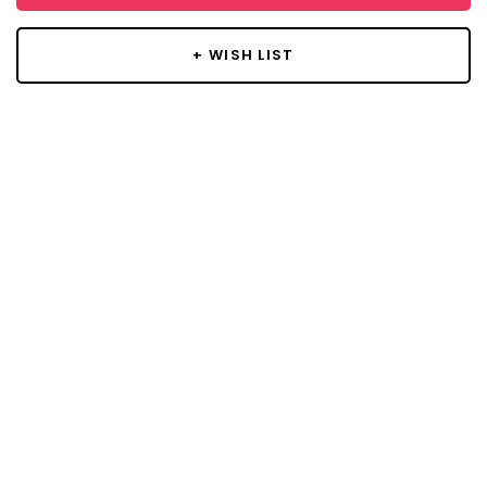
+ WISH LIST