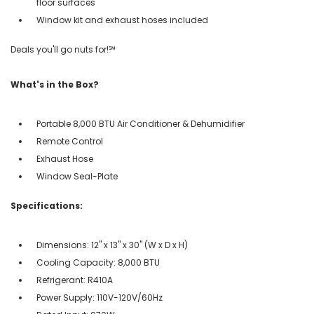
floor surfaces
Window kit and exhaust hoses included
Deals you'll go nuts for!℠
What's in the Box?
Portable 8,000 BTU Air Conditioner & Dehumidifier
Remote Control
Exhaust Hose
Window Seal-Plate
Specifications:
Dimensions: 12'' x 13'' x 30'' (W x D x H)
Cooling Capacity: 8,000 BTU
Refrigerant: R410A
Power Supply: 110V-120V/60Hz