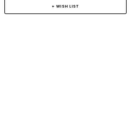
+ WISH LIST