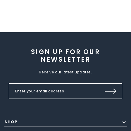
SIGN UP FOR OUR
NEWSLETTER
Receive our latest updates.
SHOP