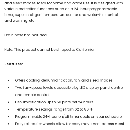
and sleep modes, ideal for home and office use. It is designed with
various protection functions such as a 24-hour programmable
timer, super intelligent temperature sensor and water-full control
and warning, etc.
Drain hose not included.
Note: This product cannot be shipped to California.
Features:
Offers cooling, dehumidification, fan, and sleep modes
Two fan-speed levels accessible by LED display panel control
and remote control
Dehumidification up to 50 pints per 24 hours
Temperature settings range from 62 to 86 °F
Programmable 24-hour on/off timer cools on your schedule
Easy roll caster wheels allow for easy movement across most