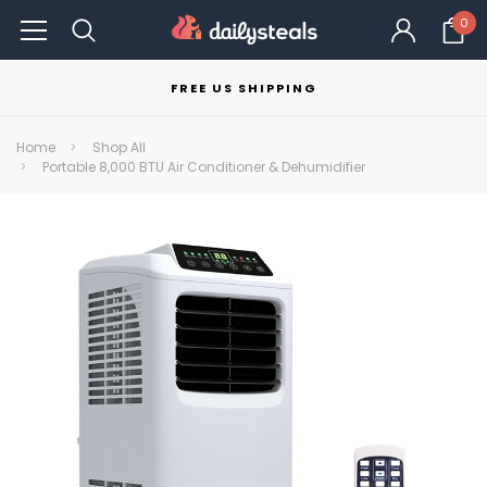
0
FREE US SHIPPING
Home
Shop All
Portable 8,000 BTU Air Conditioner & Dehumidifier