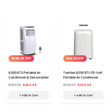
$345.00 OFF
$45.34 OFF
8,000 BTU Portable Air
Toshiba 8,000 BTU 115-Volt
Conditioner & Dehumidifier
Portable Air Conditioner
$599.99
$254.99
$395.33
$349.99
+ Add to Cart
+ Add to Cart