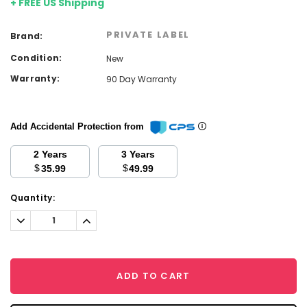
+ FREE US Shipping
PRIVATE LABEL
Brand:
Condition:
New
Warranty:
90 Day Warranty
Add Accidental Protection from
2 Years
3 Years
$
$
35.99
49.99
Current
Quantity:
Stock:
Decrease
Increase
Quantity:
Quantity:
ADD TO CART