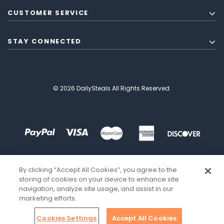
CUSTOMER SERVICE
STAY CONNECTED
© 2026 DailySteals All Rights Reserved.
By clicking “Accept All Cookies”, you agree to the
storing of cookies on your device to enhance site
navigation, analyze site usage, and assist in our
marketing efforts.
Cookies Settings
Accept All Cookies