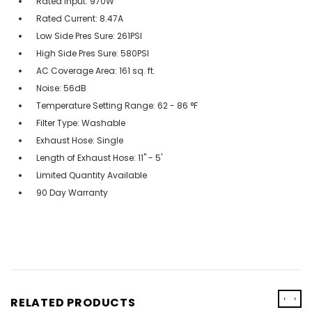
Rated Input: 970W
Rated Current: 8.47A
Low Side Pres Sure: 261PSI
High Side Pres Sure: 580PSI
AC Coverage Area: 161 sq. ft.
Noise: 56dB
Temperature Setting Range: 62 - 86 °F
Filter Type: Washable
Exhaust Hose: Single
Length of Exhaust Hose: 11'' - 5'
Limited Quantity Available
90 Day Warranty
‹
›
RELATED PRODUCTS