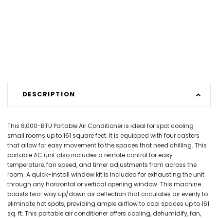
DESCRIPTION
This 8,000-BTU Portable Air Conditioner is ideal for spot cooling
small rooms up to 161 square feet. It is equipped with four casters
that allow for easy movement to the spaces that need chilling. This
portable AC unit also includes a remote control for easy
temperature, fan speed, and timer adjustments from across the
room. A quick-install window kit is included for exhausting the unit
through any horizontal or vertical opening window. This machine
boasts two-way up/down air deflection that circulates air evenly to
eliminate hot spots, providing ample airflow to cool spaces up to 161
sq. ft. This portable air conditioner offers cooling, dehumidify, fan,