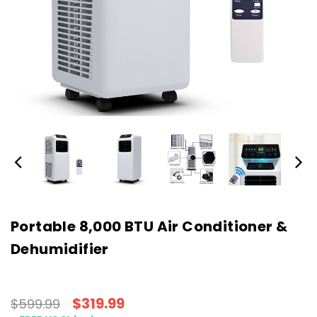
Portable 8,000 BTU Air Conditioner &
Dehumidifier
$319.99
$599.99