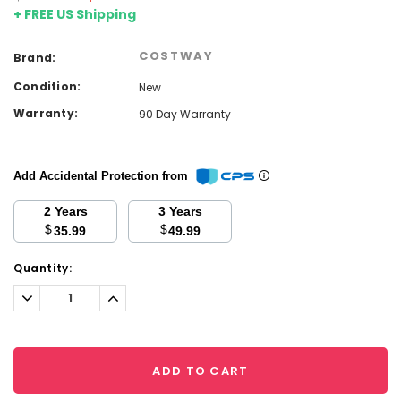
+ FREE US Shipping
COSTWAY
Brand:
Condition:
New
Warranty:
90 Day Warranty
Add Accidental Protection from
2 Years
3 Years
$
$
35.99
49.99
Current
Quantity:
Stock:
Decrease
Increase
Quantity:
Quantity:
ADD TO CART