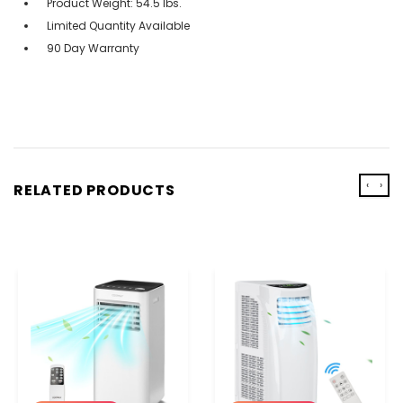
Product Weight: 54.5 lbs.
Limited Quantity Available
90 Day Warranty
‹
›
RELATED PRODUCTS