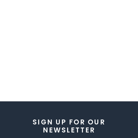
SIGN UP FOR OUR
NEWSLETTER