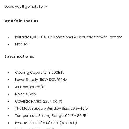
Deals you'll go nuts for!℠
What's in the Box:
Portable 8,000BTU Air Conditioner & Dehumidifier with Remote
Manual
Specifications:
Cooling Capacity: 8,000BTU
Power Supply: 110V-120V/60Hz
Air Flow:380m³/H
Noise: 56db
Coverage Area: 230+ sq. ft.
The Most Suitable Window Size: 26.5-49.5"
Temperature Setting Range: 62 °F - 86 °F
Product Size: 12'' x 13'' x 30'' (W x Dx H)