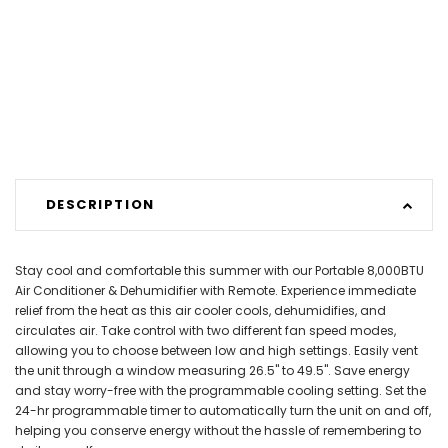
DESCRIPTION
Stay cool and comfortable this summer with our Portable 8,000BTU
Air Conditioner & Dehumidifier with Remote. Experience immediate
relief from the heat as this air cooler cools, dehumidifies, and
circulates air. Take control with two different fan speed modes,
allowing you to choose between low and high settings. Easily vent
the unit through a window measuring 26.5" to 49.5". Save energy
and stay worry-free with the programmable cooling setting. Set the
24-hr programmable timer to automatically turn the unit on and off,
helping you conserve energy without the hassle of remembering to