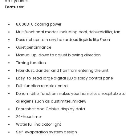
do it yourself.
Features:
8,000BTU cooling power
Multifunctional modes including cool, dehumidifier, fan
Does not contain any hazardous liquids like Freon
Quiet performance
Manual up-down to adjust blowing direction
Timing function
Filter dust, dander, and hair from entering the unit
Easy-to-read large digital LED display control panel
Full-function remote control
Dehumidifier function makes your home less hospitable to
allergens such as dust mites, mildew
Fahrenheit and Celsius display data
24-hour timer
Water full indicator light
Self-evaporation system design