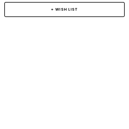
+ WISH LIST