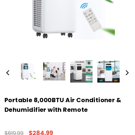
Portable 8,000BTU Air Conditioner &
Dehumidifier with Remote
$284.99
$619.99