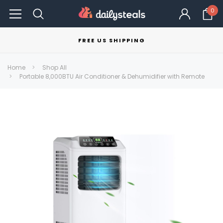
0
FREE US SHIPPING
Home
Shop All
Portable 8,000BTU Air Conditioner & Dehumidifier with Remote