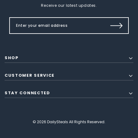
Receive our latest updates.
SHOP
CUSTOMER SERVICE
STAY CONNECTED
© 2026 DailySteals All Rights Reserved.