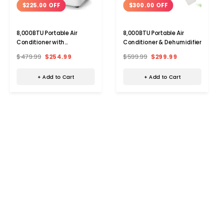
$225.00 OFF
$300.00 OFF
8,000BTU Portable Air
8,000BTU Portable Air
Conditioner with
Conditioner & Dehumidifier
Dehumidifier and Remote
$479.99
$254.99
$599.99
$299.99
+ Add to Cart
+ Add to Cart