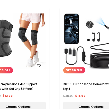
WISH LIST
WISH LIST
00 OFF
$17.00 OFF
ompression Extra Support
1920P HD Endoscope Camera wi
s with Gel Grip (2-Pack)
Light
9
$12.99
$35.99
$18.99
Choose Options
Choose Options