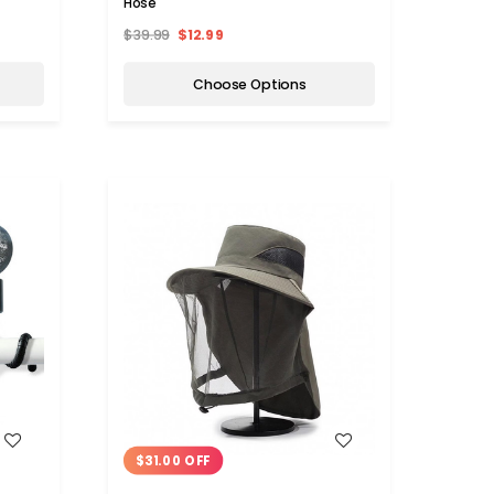
Hose
$39.99
$12.99
Choose Options
WISH LIST
$31.00 OFF