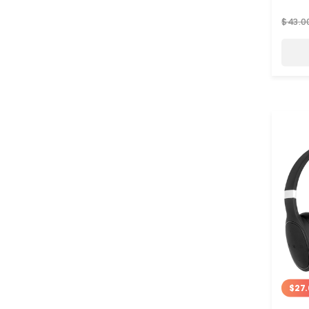
$43.0
$27.