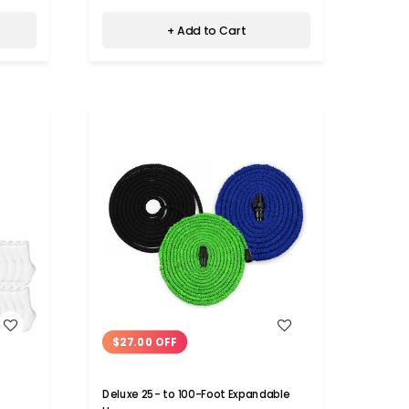
+ Add to Cart
WISH LIST
$27.00 OFF
Deluxe 25- to 100-Foot Expandable