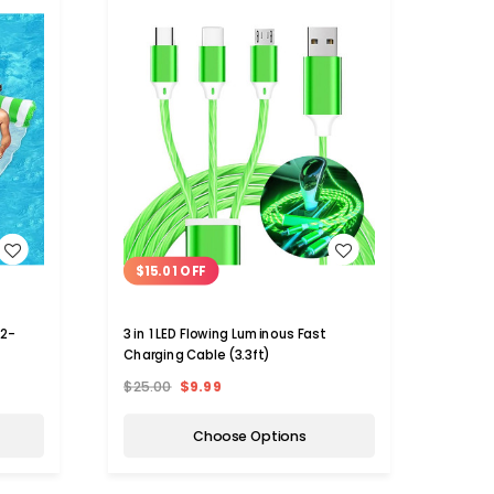
WISH LIST
$15.01 OFF
(2-
3 in 1 LED Flowing Luminous Fast
Charging Cable (3.3ft)
$25.00
$9.99
Choose Options