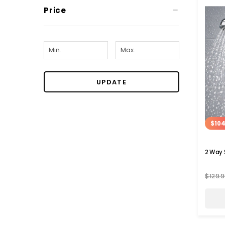
Price
UPDATE
$104
2 Way
$129.9