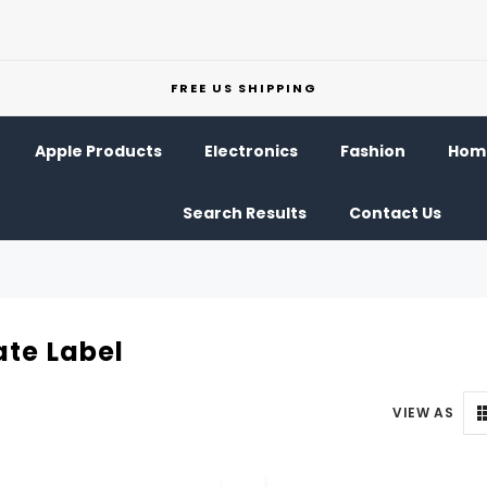
FREE US SHIPPING
Apple Products
Electronics
Fashion
Home
Search Results
Contact Us
ate Label
VIEW AS