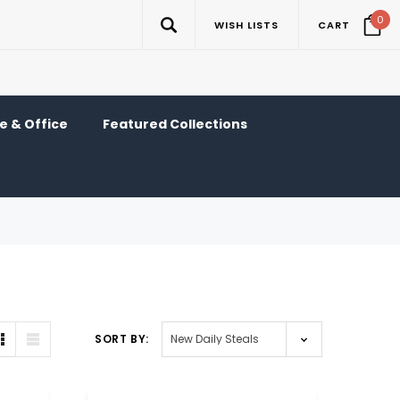
0
WISH LISTS
CART
 & Office
Featured Collections
SORT BY: