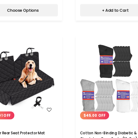
Choose Options
+ Add to Cart
WISH LIST
WISH LIST
01 OFF
$45.00 OFF
r Rear Seat Protector Mat
Cotton Non-Binding Diabetic &