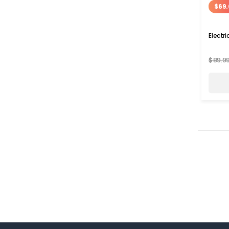
$69.
Electr
$89.9