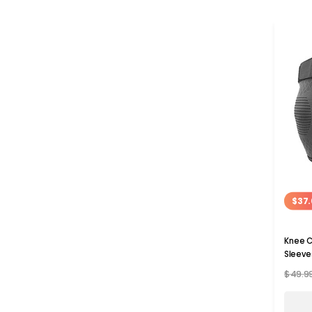
$37.
Knee C
Sleeve
$49.9