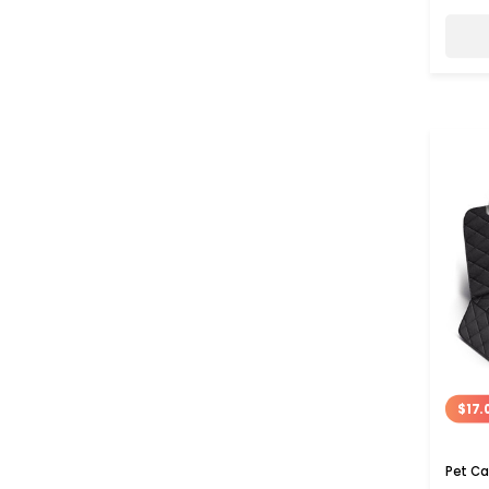
$17.
Pet Ca