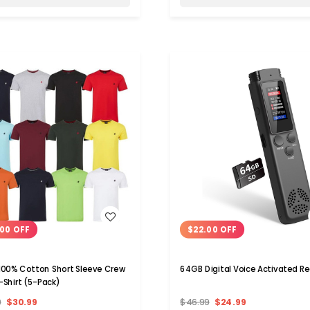
WISH LIST
WISH LIST
00 OFF
$22.00 OFF
100% Cotton Short Sleeve Crew
64GB Digital Voice Activate
-Shirt (5-Pack)
9
$30.99
$46.99
$24.99