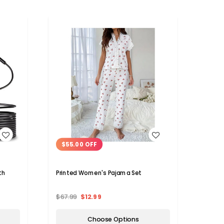
WISH LIST
$55.00 OFF
th
Printed Women's Pajama Set
$67.99
$12.99
Choose Options