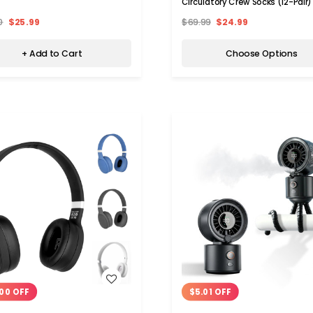
Circulatory Crew Socks (12-Pair)
0
$25.99
$69.99
$24.99
+ Add to Cart
Choose Options
WISH LIST
WISH LIST
00 OFF
$5.01 OFF