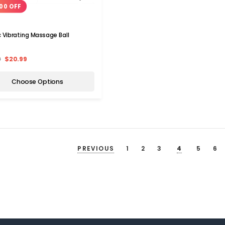
00 OFF
ic Vibrating Massage Ball
9
$20.99
Choose Options
PREVIOUS
1
2
3
4
5
6