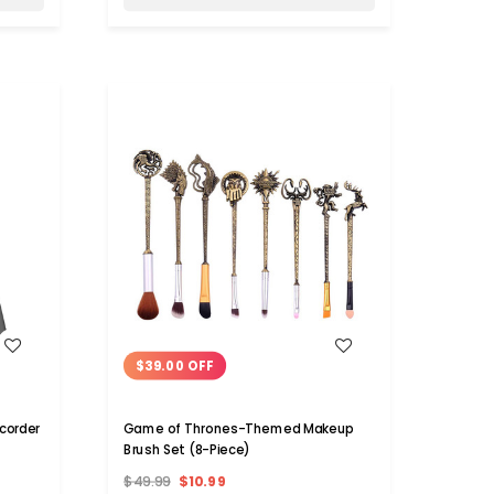
WISH LIST
$39.00 OFF
d Recorder
Game of Thrones-Themed Makeup
Brush Set (8-Piece)
$49.99
$10.99