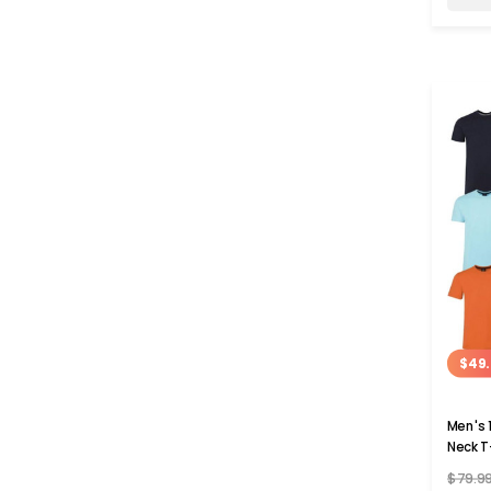
$49.
Men's 
Neck T
$79.9