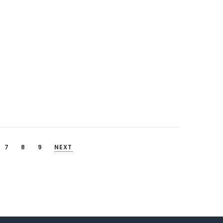
7
8
9
NEXT