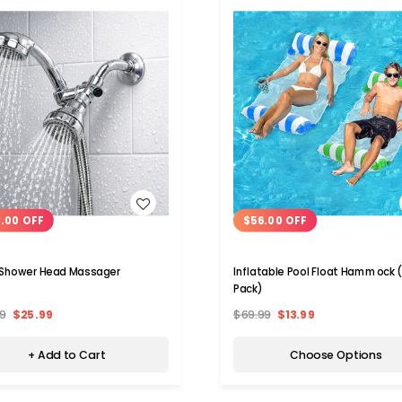
WISH LIST
WISH LIST
.00 OFF
$56.00 OFF
 Shower Head Massager
Inflatable Pool Float Hammock 
Pack)
9
$25.99
$69.99
$13.99
+ Add to Cart
Choose Options