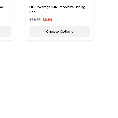
nal
Full Coverage Sun Protective Fishing
Hat
$39.99
$8.99
Choose Options