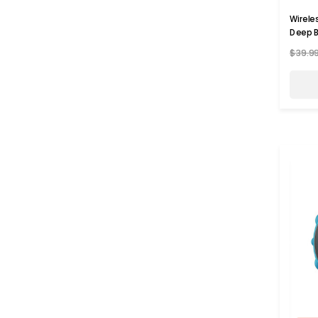
Wirele
Deep B
$39.9