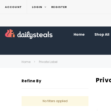
ACCOUNT
LOGIN
REGISTER
Home
Shop All
Home
Private Label
Priv
Refine By
No filters applied