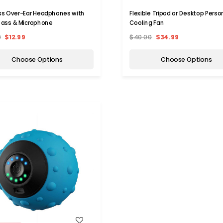
ss Over-Ear Headphones with
Flexible Tripod or Desktop Perso
ass & Microphone
Cooling Fan
9
$12.99
$40.00
$34.99
Choose Options
Choose Options
WISH LIST