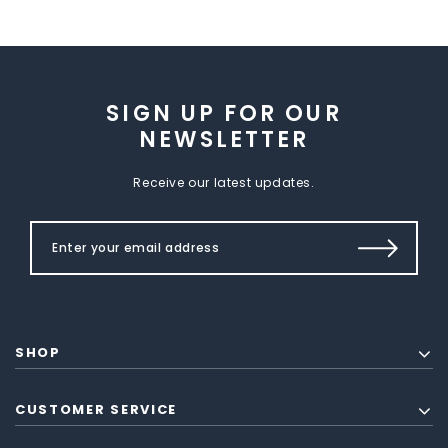
SIGN UP FOR OUR
NEWSLETTER
Receive our latest updates.
SHOP
CUSTOMER SERVICE