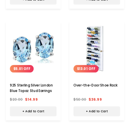
$5.01 OFF
$13.01 OFF
925 Sterling Silver London
Over-the-Door Shoe Rack
Blue Topaz Stud Earrings
$20.00
$14.99
$50.00
$36.99
+ Add to Cart
+ Add to Cart