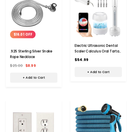
$16.01 OFF
Electric Ultrasonic Dental
Scaler Calculus Oral Tartar
.925 Sterling Silver Snake
Remover Tooth Stain
Rope Necklace
$54.99
Cleaner Teeth Cleaner
$25.00
$8.99
Plaque Remover
+ Add to Cart
+ Add to Cart