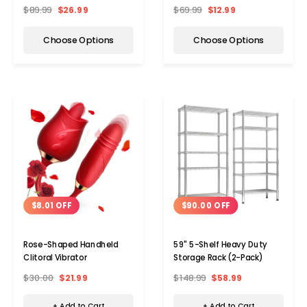
$89.99
$26.99
$69.99
$12.99
Choose Options
Choose Options
$8.01 OFF
$90.00 OFF
Rose-Shaped Handheld
59" 5-Shelf Heavy Duty
Clitoral Vibrator
Storage Rack (2-Pack)
$30.00
$21.99
$148.99
$58.99
+ Add to Cart
+ Add to Cart