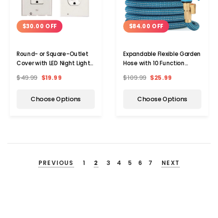
$30.00 OFF
$84.00 OFF
Round- or Square-Outlet
Expandable Flexible Garden
Cover with LED Night Light
Hose with 10 Function
(5-Pack)
Spray Nozzle
$49.99
$19.99
$109.99
$25.99
Choose Options
Choose Options
PREVIOUS
1
2
3
4
5
6
7
NEXT