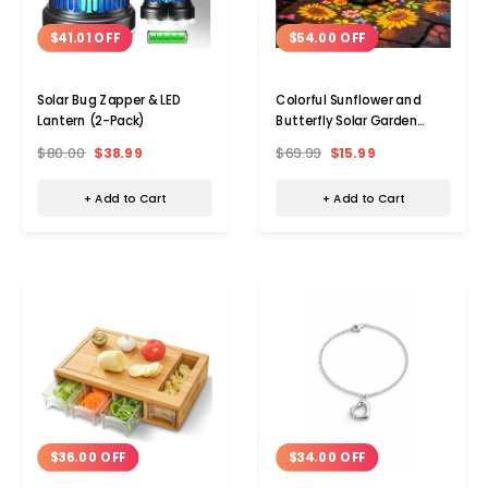
$41.01 OFF
$54.00 OFF
Solar Bug Zapper & LED
Colorful Sunflower and
Lantern (2-Pack)
Butterfly Solar Garden
Lantern
$80.00
$38.99
$69.99
$15.99
+ Add to Cart
+ Add to Cart
$36.00 OFF
$34.00 OFF