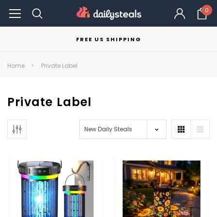
0
FREE US SHIPPING
Home
Private Label
Private Label