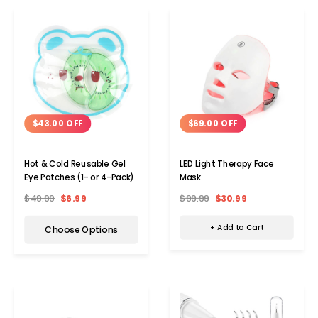
$69.00 OFF
$43.00 OFF
LED Light Therapy Face
Hot & Cold Reusable Gel
Mask
Eye Patches (1- or 4-Pack)
$99.99
$30.99
$49.99
$6.99
+ Add to Cart
Choose Options