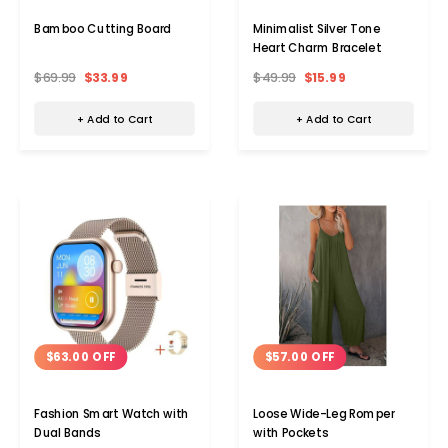
Bamboo Cutting Board
Minimalist Silver Tone
Heart Charm Bracelet
$69.99
$33.99
$49.99
$15.99
+ Add to Cart
+ Add to Cart
$63.00 OFF
$57.00 OFF
Fashion Smart Watch with
Loose Wide-Leg Romper
Dual Bands
with Pockets