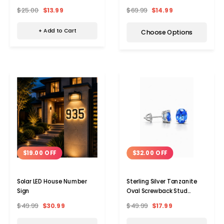
$25.00
$13.99
$69.99
$14.99
+ Add to Cart
Choose Options
$32.00 OFF
$19.00 OFF
Sterling Silver Tanzanite
Solar LED House Number
Oval Screwback Stud
Sign
Earrings
$49.99
$17.99
$49.99
$30.99