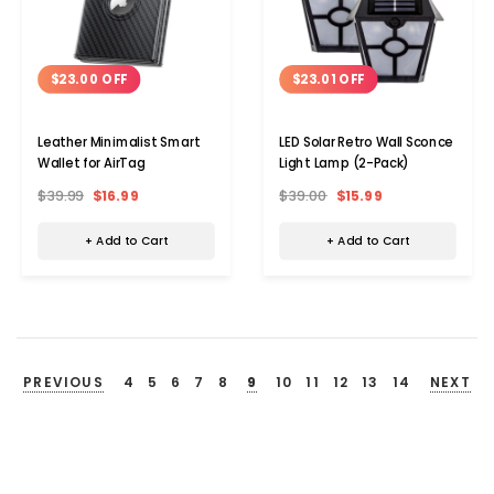
$23.00 OFF
$23.01 OFF
Leather Minimalist Smart
LED Solar Retro Wall Sconce
Wallet for AirTag
Light Lamp (2-Pack)
$39.99
$16.99
$39.00
$15.99
+ Add to Cart
+ Add to Cart
PREVIOUS
4
5
6
7
8
9
10
11
12
13
14
NEXT