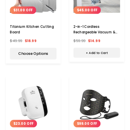
$45.00 OFF
$31.00 OFF
2-in-1 Cordless
Titanium Kitchen Cutting
Rechargeable Vacuum &
Board
Blower
$59.99
$14.99
$49.99
$18.99
+ Add to Cart
Choose Options
$23.00 OFF
$99.00 OFF