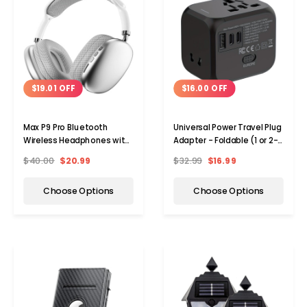
$19.01 OFF
$16.00 OFF
Max P9 Pro Bluetooth
Universal Power Travel Plug
Wireless Headphones with
Adapter - Foldable (1 or 2-
Active Noise Cancellation
Pack)
$40.00
$20.99
$32.99
$16.99
Choose Options
Choose Options