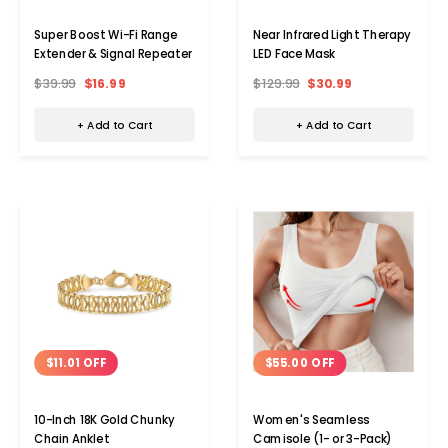
Super Boost Wi-Fi Range
Near Infrared Light Therapy
Extender & Signal Repeater
LED Face Mask
$39.99
$16.99
$129.99
$30.99
+ Add to Cart
+ Add to Cart
$11.01 OFF
$55.00 OFF
10-Inch 18K Gold Chunky
Women's Seamless
Chain Anklet
Camisole (1- or 3-Pack)