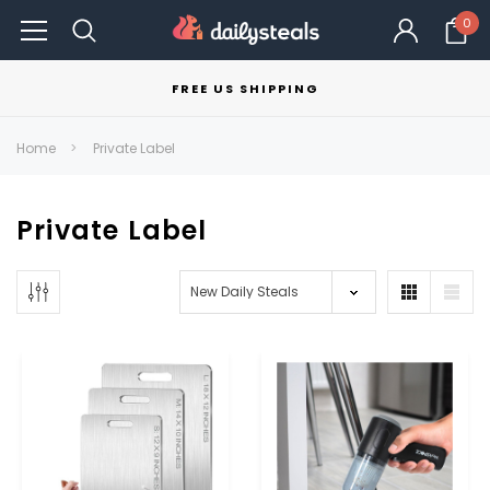
0
FREE US SHIPPING
Home
Private Label
Private Label