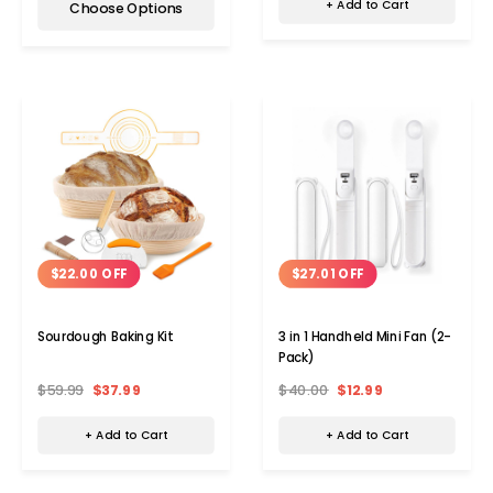
+ Add to Cart
Choose Options
$22.00 OFF
$27.01 OFF
Sourdough Baking Kit
3 in 1 Handheld Mini Fan (2-
Pack)
$59.99
$37.99
$40.00
$12.99
+ Add to Cart
+ Add to Cart