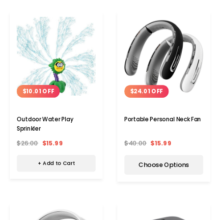
$10.01 OFF
$24.01 OFF
Outdoor Water Play
Portable Personal Neck Fan
Sprinkler
$26.00
$15.99
$40.00
$15.99
+ Add to Cart
Choose Options