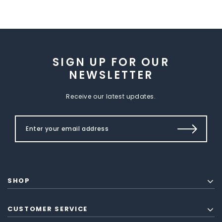
SIGN UP FOR OUR
NEWSLETTER
Receive our latest updates.
SHOP
CUSTOMER SERVICE