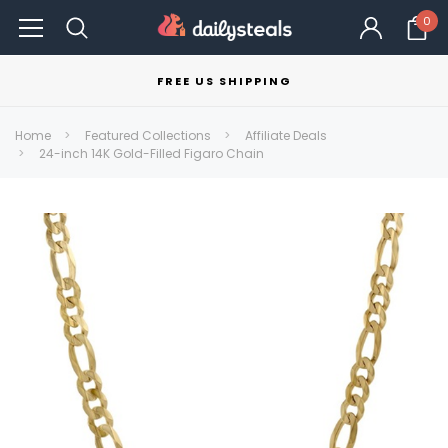
0
FREE US SHIPPING
Home
Featured Collections
Affiliate Deals
24-inch 14K Gold-Filled Figaro Chain