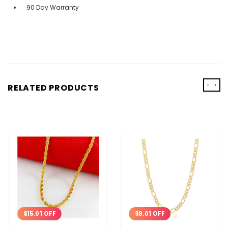
90 Day Warranty
‹
›
RELATED PRODUCTS
$15.01 OFF
$8.01 OFF