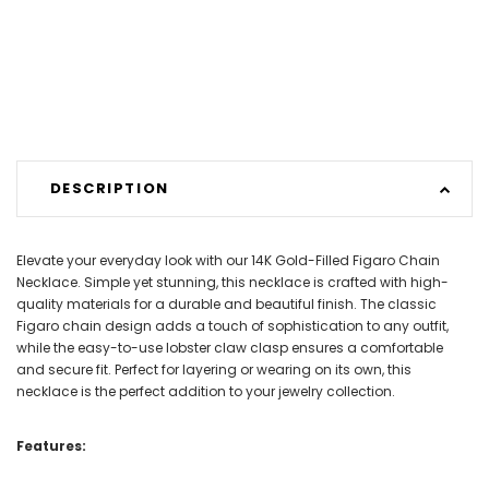
DESCRIPTION
Elevate your everyday look with our 14K Gold-Filled Figaro Chain
Necklace. Simple yet stunning, this necklace is crafted with high-
quality materials for a durable and beautiful finish. The classic
Figaro chain design adds a touch of sophistication to any outfit,
while the easy-to-use lobster claw clasp ensures a comfortable
and secure fit. Perfect for layering or wearing on its own, this
necklace is the perfect addition to your jewelry collection.
Features: