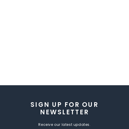
SIGN UP FOR OUR
NEWSLETTER
Receive our latest updates.