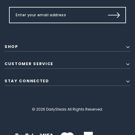
SHOP
CUSTOMER SERVICE
STAY CONNECTED
© 2026 DailySteals All Rights Reserved.