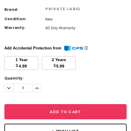
PRIVATE LABEL
Brand:
Condition:
New
Warranty:
90 Day Warranty
Add Accidental Protection from
1 Year
2 Years
$
$
4.99
5.99
Current
Quantity:
Stock:
Decrease
Increase
Quantity:
Quantity:
ADD TO CART