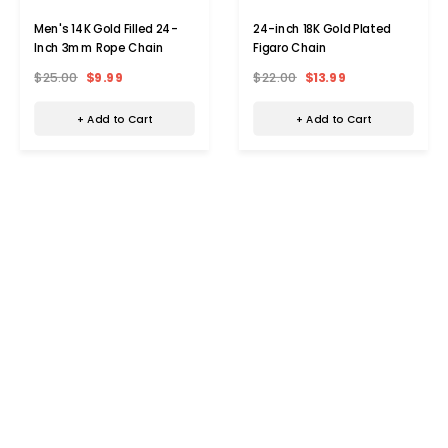
Men's 14K Gold Filled 24-
24-inch 18K Gold Plated
Inch 3mm Rope Chain
Figaro Chain
$25.00
$9.99
$22.00
$13.99
+ Add to Cart
+ Add to Cart