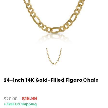
24-inch 14K Gold-Filled Figaro Chain
$16.99
$20.00
+ FREE US Shipping