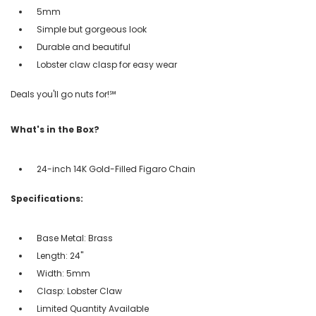
5mm
Simple but gorgeous look
Durable and beautiful
Lobster claw clasp for easy wear
Deals you'll go nuts for!℠
What's in the Box?
24-inch 14K Gold-Filled Figaro Chain
Specifications:
Base Metal: Brass
Length: 24"
Width: 5mm
Clasp: Lobster Claw
Limited Quantity Available