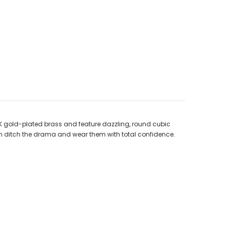
8K gold-plated brass and feature dazzling, round cubic
 can ditch the drama and wear them with total confidence.