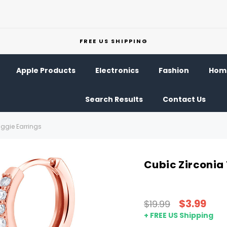
FREE US SHIPPING
Apple Products
Electronics
Fashion
Home
Search Results
Contact Us
uggie Earrings
Cubic Zirconia
$3.99
$19.99
+ FREE US Shipping