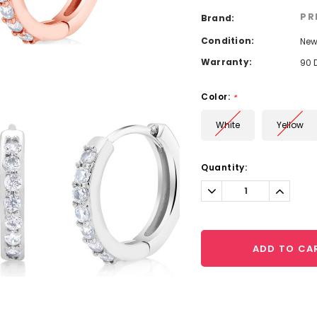
PR
Brand:
Condition:
Ne
Warranty:
90 
Color:
*
White
Yellow
Current
Quantity:
Stock:
Decrease
Increa
Quantity:
Quantit
ADD TO CA