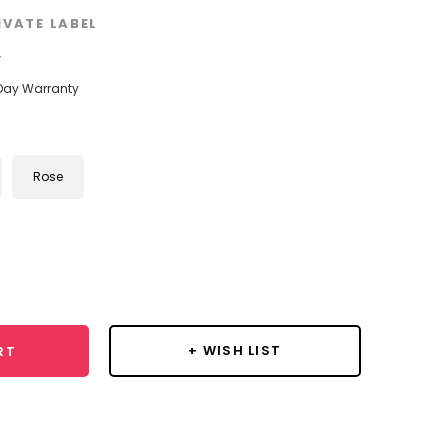
IVATE LABEL
w
Day Warranty
Rose
se
y:
+ WISH LIST
RT