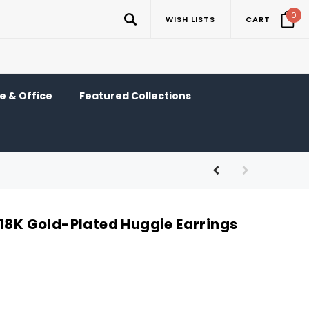
0
WISH LISTS
CART
 & Office
Featured Collections
 18K Gold-Plated Huggie Earrings