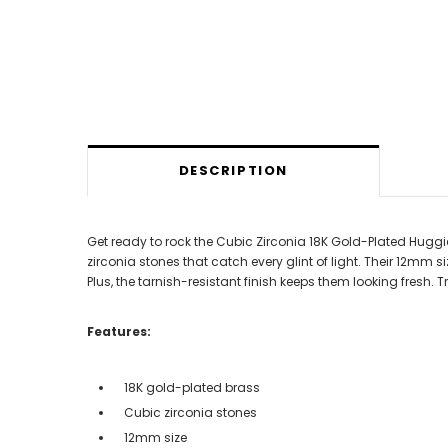
DESCRIPTION
Get ready to rock the Cubic Zirconia 18K Gold-Plated Huggi
zirconia stones that catch every glint of light. Their 12mm
Plus, the tarnish-resistant finish keeps them looking fresh.
Features:
18K gold-plated brass
Cubic zirconia stones
12mm size