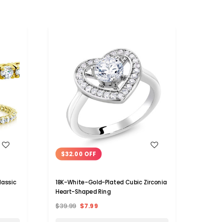
WISH LIST
$32.00 OFF
$25
lassic
18K-White-Gold-Plated Cubic Zirconia
3-Car
Heart-Shaped Ring
Ring i
$39.99
$7.99
$39.9