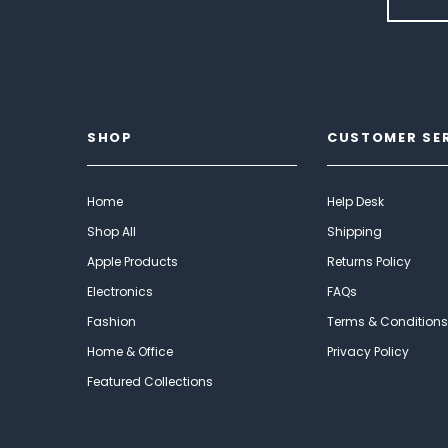
SHOP
CUSTOMER SE
Home
Help Desk
Shop All
Shipping
Apple Products
Returns Policy
Electronics
FAQs
Fashion
Terms & Conditions
Home & Office
Privacy Policy
Featured Collections