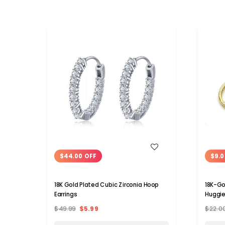
WISH LIST
$44.00 OFF
$9.0
18K Gold Plated Cubic Zirconia Hoop
18K-Go
Earrings
Huggie
$49.99
$5.99
$22.0