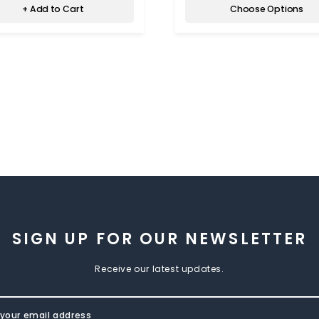
+ Add to Cart
Choose Options
SIGN UP FOR OUR NEWSLETTER
Receive our latest updates.