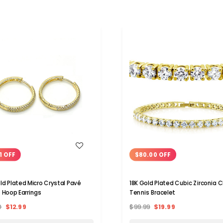
WISH LIST
WISH LIST
1 OFF
$80.00 OFF
ld Plated Micro Crystal Pavé
18K Gold Plated Cubic Zirconia C
 Hoop Earrings
Tennis Bracelet
0
$12.99
$99.99
$19.99