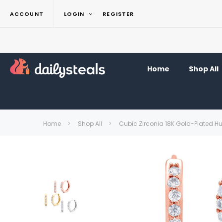
ACCOUNT
LOGIN
REGISTER
Home
Shop All
Home
Shop All
Cubic Zirconia 18K Gold-Plated H