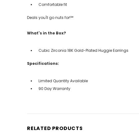
Comfortable fit
Deals you'll go nuts for!℠
What's in the Box?
Cubic Zirconia 18K Gold-Plated Huggie Earrings
Specifications:
Limited Quantity Available
90 Day Warranty
RELATED PRODUCTS