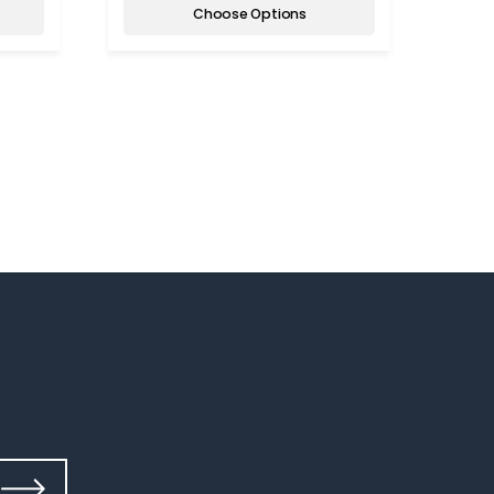
Choose Options