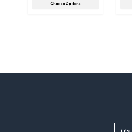
Choose Options