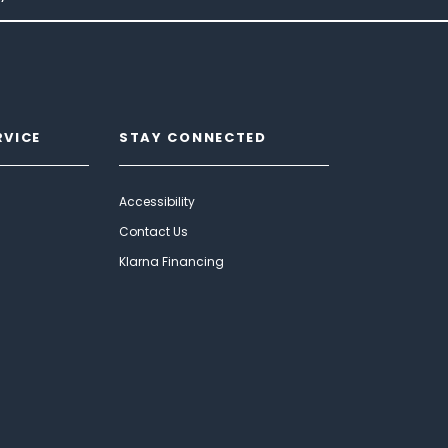
RVICE
STAY CONNECTED
Accessibility
Contact Us
Klarna Financing