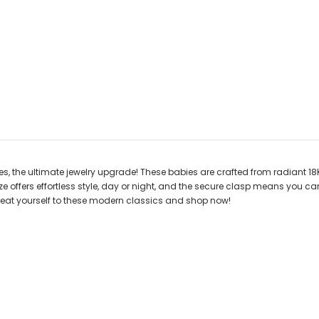
es, the ultimate jewelry upgrade! These babies are crafted from radiant 1
 size offers effortless style, day or night, and the secure clasp means you
 Treat yourself to these modern classics and shop now!