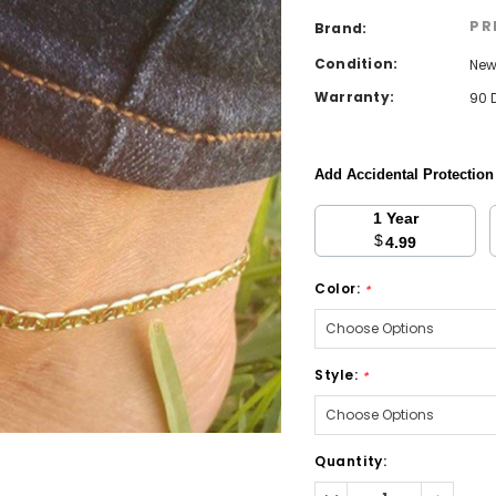
PR
Brand:
Condition:
Ne
Warranty:
90 
Add Accidental Protectio
1 Year
$
4.99
Color:
*
Style:
*
Current
Quantity:
Stock:
Decrease
Increa