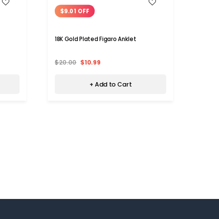
WISH LIST
$9.01 OFF
$10
18K Gold Plated Figaro Anklet
18K Go
$20.00
$10.99
$20.
+ Add to Cart