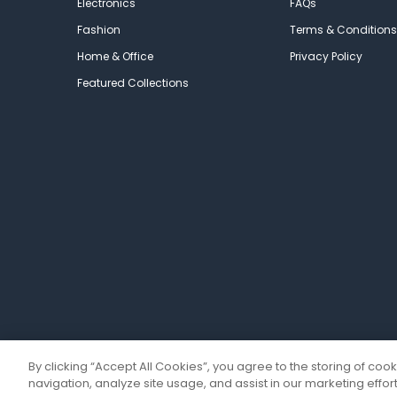
Electronics
FAQs
Fashion
Terms & Conditions
Home & Office
Privacy Policy
Featured Collections
By clicking “Accept All Cookies”, you agree to the storing of coo
navigation, analyze site usage, and assist in our marketing effort