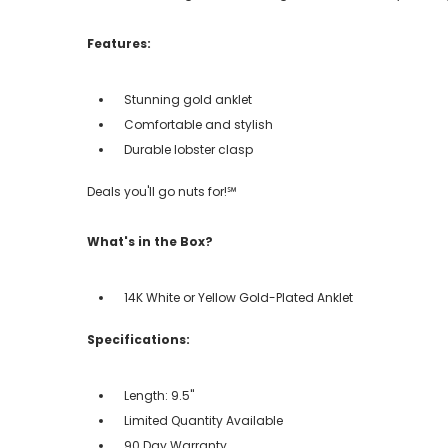
Features:
Stunning gold anklet
Comfortable and stylish
Durable lobster clasp
Deals you'll go nuts for!℠
What's in the Box?
14K White or Yellow Gold-Plated Anklet
Specifications:
Length: 9.5"
Limited Quantity Available
90 Day Warranty