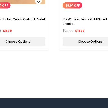
WISH LIST
WISH LIST
01 OFF
$8.01 OFF
ld Plated Cuban Curb Link Anklet
14K White or Yellow Gold Plated
Bracelet
0
$8.99
$20.00
$11.99
Choose Options
Choose Options