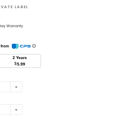
IVATE LABEL
w
Day Warranty
n from
2 Years
$
5.99
se