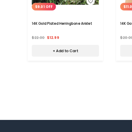
WISH LIST
$9.01 OFF
$11.
14K Gold Plated Herringbone Anklet
14K Go
$22.00
$12.99
$20.0
+ Add to Cart