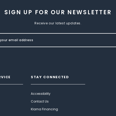
SIGN UP FOR OUR NEWSLETTER
Receive our latest updates.
RVICE
STAY CONNECTED
Accessibility
Contact Us
Klarna Financing