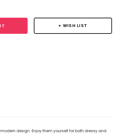
y:
+ WISH LIST
RT
ts modern design. Enjoy them yourself for both dressy and