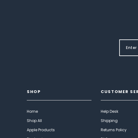
SHOP
CUSTOMER SE
Home
Help Desk
Shop All
Shipping
Apple Products
Returns Policy