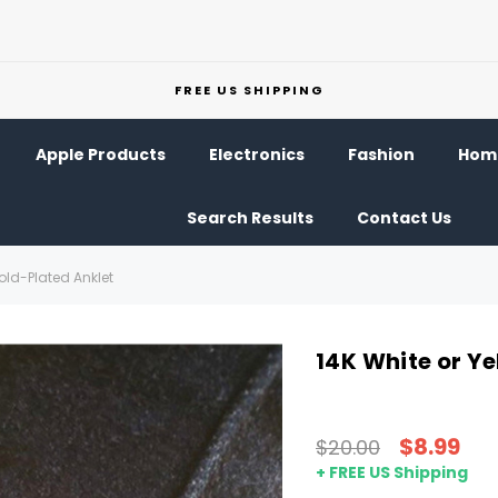
FREE US SHIPPING
Apple Products
Electronics
Fashion
Home
Search Results
Contact Us
old-Plated Anklet
14K White or Y
$8.99
$20.00
+ FREE US Shipping