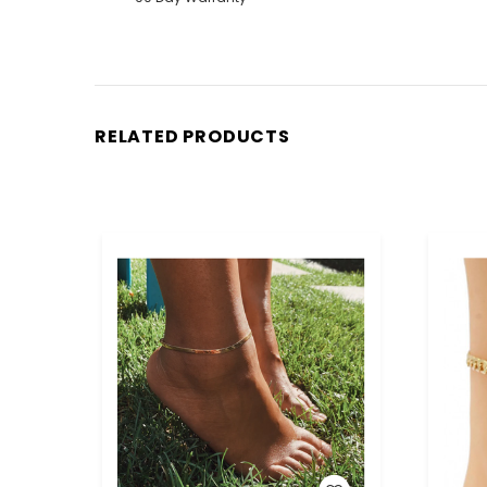
RELATED PRODUCTS