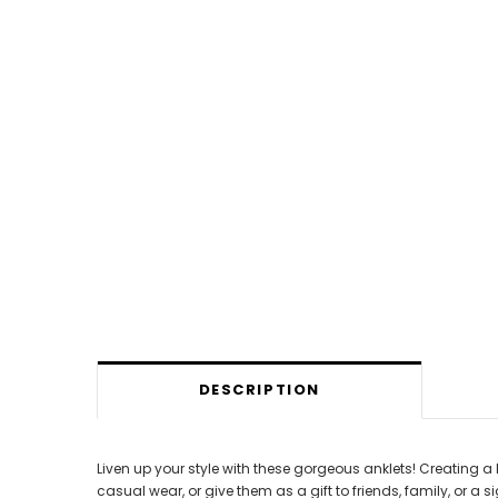
DESCRIPTION
Liven up your style with these gorgeous anklets! Creating a
casual wear, or give them as a gift to friends, family, or a si