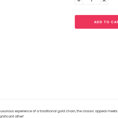
Quantity:
Quantit
ADD TO CA
 luxurious experience of a traditional gold chain, the classic appeal mee
gnificant other!