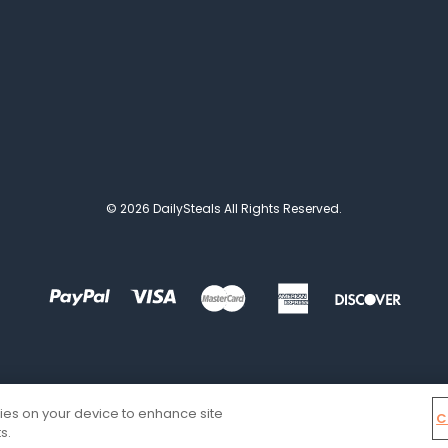
© 2026 DailySteals All Rights Reserved.
kies on your device to enhance site
C
s.