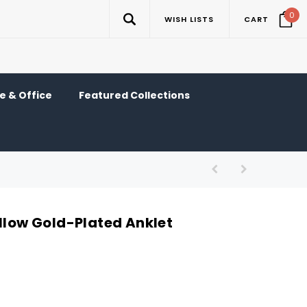
0
WISH LISTS
CART
 & Office
Featured Collections
ellow Gold-Plated Anklet