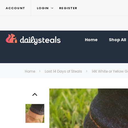
ACCOUNT
LOGIN
REGISTER
Home
Shop All
Home
Last 14 Days of Steals
14K White or Yellow G