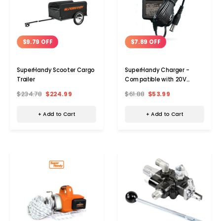
$9.79 OFF
$7.89 OFF
SuperHandy Scooter Cargo
SuperHandy Charger -
Trailer
Compatible with 20V
Batteries
$234.78
$224.99
$61.88
$53.99
+ Add to Cart
+ Add to Cart