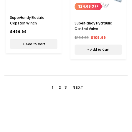
$24.69 OFF
SuperHandy Electric
Capstan Winch
SuperHandy Hydraulic
Control Valve
$499.99
$134.68
$109.99
+ Add to Cart
+ Add to Cart
1
2
3
NEXT