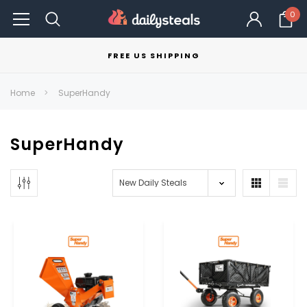
0
FREE US SHIPPING
Home
SuperHandy
SuperHandy