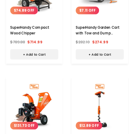
$74.89 OFF
$7.11 OFF
SuperHandy Compact
SuperHandy Garden Cart
Wood Chipper
with Tow and Dump
Features
$789.88
$714.99
$282.10
$274.99
+ Add to Cart
+ Add to Cart
$131.73 OFF
$12.89 OFF