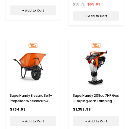
$83.72
$65.99
+ Add to Cart
+ Add to Cart
SuperHandy Electric Self-
SuperHandy 209cc 7HP Gas
Propelled Wheelbarrow
Jumping Jack Tamping
Rammer
$764.99
$1,359.99
+ Add to Cart
+ Add to Cart