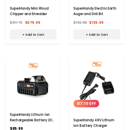
SuperHandy Mini Wood
SuperHandy Electric Earth
Chipper and Shredder
Auger and Drill Bit
$811.72
$679.99
$152.88
$139.99
+ Add to Cart
+ Add to Cart
$17.73 OFF
SuperHandy Lithium Ion
Rechargeable Battery 20V
SuperHandy 48V Lithium
4Ah
Ion Battery Charger
$85.99