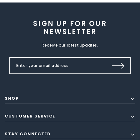
SIGN UP FOR OUR
NEWSLETTER
Receive our latest updates.
SHOP
CUSTOMER SERVICE
STAY CONNECTED