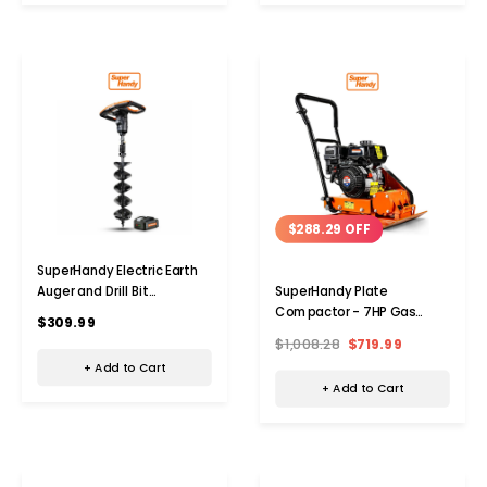
$288.29 OFF
SuperHandy Electric Earth
Auger and Drill Bit
SuperHandy Plate
(Upgraded)
Compactor - 7HP Gas
$309.99
Engine
$1,008.28
$719.99
+ Add to Cart
+ Add to Cart