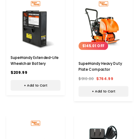
$145.01 OFF
SuperHandy Extended-Life
Wheelchair Battery
SuperHandy Heavy Duty
Plate Compactor
$209.99
$910.00
$764.99
+ Add to Cart
+ Add to Cart