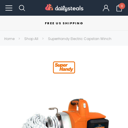
0
FREE US SHIPPING
Home
Shop All
SuperHandy Electric Capstan Winch