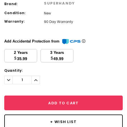
SUPERHANDY
Brand:
Condition:
New
Warranty:
90 Day Warranty
Add Accidental Protection from
2 Years
3 Years
$
$
35.99
49.99
Current
Quantity:
Stock:
Decrease
Increase
Quantity:
Quantity:
ADD TO CART
+ WISH LIST