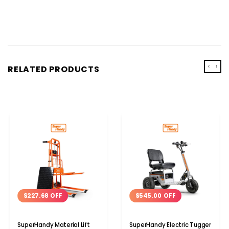
‹
›
RELATED PRODUCTS
$227.68 OFF
$545.00 OFF
SuperHandy Material Lift
SuperHandy Electric Tugger