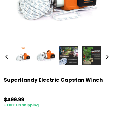
SuperHandy Electric Capstan Winch
$499.99
+ FREE US Shipping