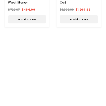
Winch Stacker
Cart
$722.67
$494.99
$1,809.99
$1,264.99
+ Add to Cart
+ Add to Cart