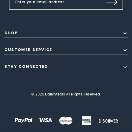
SHOP
CUSTOMER SERVICE
STAY CONNECTED
© 2026 DailySteals All Rights Reserved.