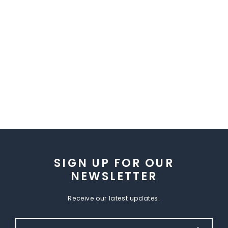
SIGN UP FOR OUR
NEWSLETTER
Receive our latest updates.