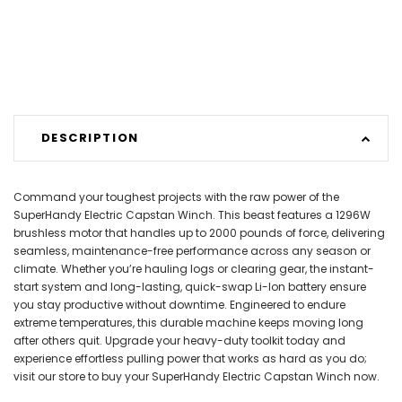
DESCRIPTION
Command your toughest projects with the raw power of the
SuperHandy Electric Capstan Winch. This beast features a 1296W
brushless motor that handles up to 2000 pounds of force, delivering
seamless, maintenance-free performance across any season or
climate. Whether you’re hauling logs or clearing gear, the instant-
start system and long-lasting, quick-swap Li-Ion battery ensure
you stay productive without downtime. Engineered to endure
extreme temperatures, this durable machine keeps moving long
after others quit. Upgrade your heavy-duty toolkit today and
experience effortless pulling power that works as hard as you do;
visit our store to buy your SuperHandy Electric Capstan Winch now.