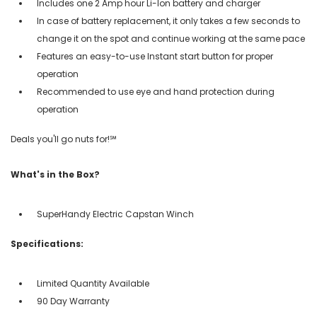
Includes one 2 Amp hour Li-Ion battery and charger
In case of battery replacement, it only takes a few seconds to
change it on the spot and continue working at the same pace
Features an easy-to-use Instant start button for proper
operation
Recommended to use eye and hand protection during
operation
Deals you'll go nuts for!℠
What's in the Box?
SuperHandy Electric Capstan Winch
Specifications:
Limited Quantity Available
90 Day Warranty