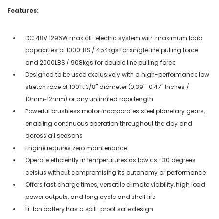
Features:
DC 48V 1296W max all-electric system with maximum load
capacities of 1000LBS / 454kgs for single line pulling force
and 2000LBS / 908kgs for double line pulling force
Designed to be used exclusively with a high-performance low
stretch rope of 100'ft 3/8" diameter (0.39"-0.47" Inches /
10mm~12mm) or any unlimited rope length
Powerful brushless motor incorporates steel planetary gears,
enabling continuous operation throughout the day and
across all seasons
Engine requires zero maintenance
Operate efficiently in temperatures as low as -30 degrees
celsius without compromising its autonomy or performance
Offers fast charge times, versatile climate viability, high load
power outputs, and long cycle and shelf life
Li-Ion battery has a spill-proof safe design